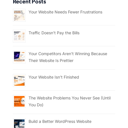
Recent Posts
Your Website Needs Fewer Frustrations
Traffic Doesn’t Pay the Bills
Your Competitors Aren’t Winning Because
Their Website Is Prettier
Your Website Isn’t Finished
The Website Problems You Never See (Until
You Do)
Build a Better WordPress Website