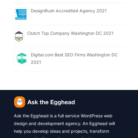
DesignRush Accredited Agency 2021
Clutch Top Company Washington DC 2021
Digital.com Best SEO Firms Washington DC
2021
Ask the Egghead is a full service WordPress web
design and development agency. An Egghead will
help you develop ideas and projects, transform