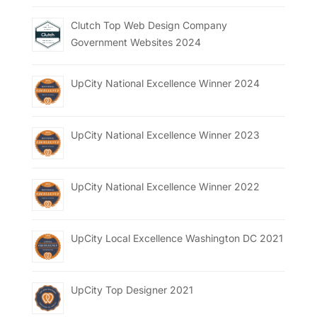
Clutch Top Web Design Company
Government Websites 2024
UpCity National Excellence Winner 2024
UpCity National Excellence Winner 2023
UpCity National Excellence Winner 2022
UpCity Local Excellence Washington DC 2021
UpCity Top Designer 2021