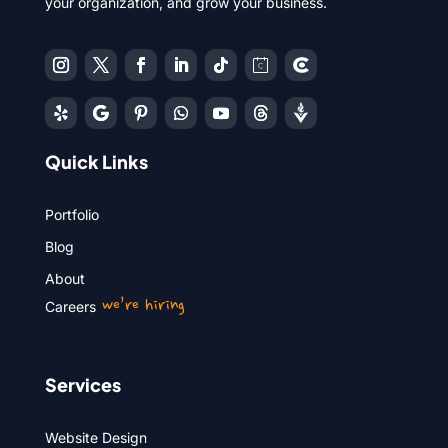
your organization, and grow your business.
Quick Links
Portfolio
Blog
About
we’re hiring
Careers
Services
Website Design