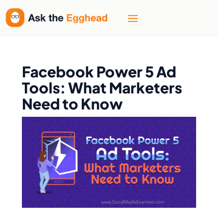
Facebook Power 5 Ad
Tools: What Marketers
Need to Know