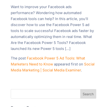
Want to improve your Facebook ads
performance? Wondering how automated
Facebook tools can help? In this article, you’ll
discover how to use the Facebook Power 5 ad
tools to scale successful Facebook ads faster by
automatically optimizing them in real time. What
Are the Facebook Power 5 Tools? Facebook
launched its new Power 5 tools […]
The post
Facebook Power 5 Ad Tools: What
Marketers Need to Know
appeared first on
Social
Media Marketing | Social Media Examiner
.