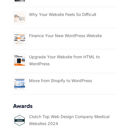
Why Your Website Feels So Difficult
Finance Your New WordPress Website
Upgrade Your Website from HTML to
WordPress
Move from Shopify to WordPress
Awards
Clutch Top Web Design Company Medical
Websites 2024