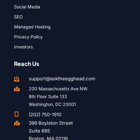
Social Media
SEO
Managed Hosting
Privacy Policy
Investors
Reach Us
support@asktheegghead.com

200 Massachusetts Ave NW

8th Floor Suite 133
Washington, DC 20001

(202) 750-1910
399 Boylston Street

Suite 685
Boston, MA 02116