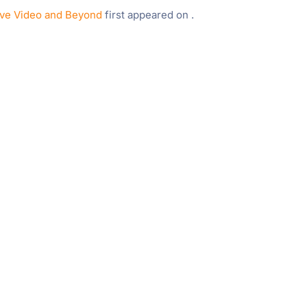
ive Video and Beyond
first appeared on
.