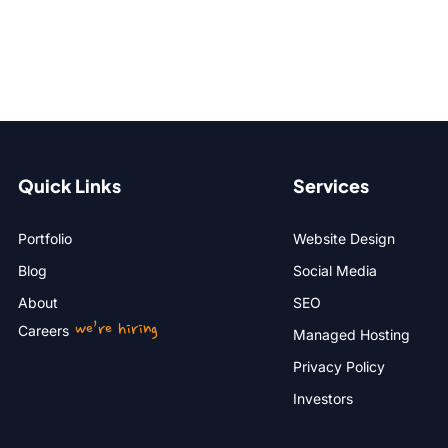
Quick Links
Services
Portfolio
Website Design
Blog
Social Media
About
SEO
we’re hiring
Careers
Managed Hosting
Privacy Policy
Investors