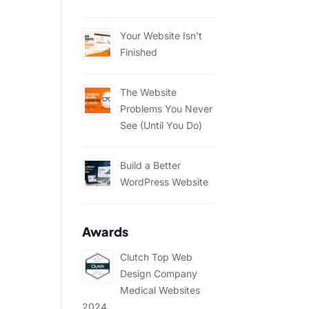
Your Website Isn’t
Finished
The Website
Problems You Never
See (Until You Do)
Build a Better
WordPress Website
Awards
Clutch Top Web
Design Company
Medical Websites
2024