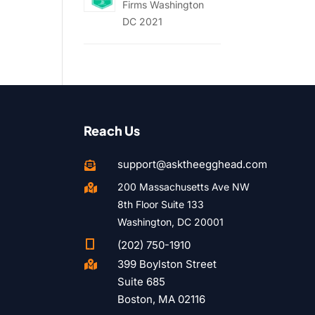
Firms Washington
DC 2021
Reach Us
support@asktheegghead.com

200 Massachusetts Ave NW

8th Floor Suite 133
Washington, DC 20001

(202) 750-1910
399 Boylston Street

Suite 685
Boston, MA 02116