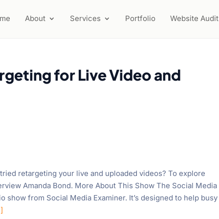
ome
About
Services
Portfolio
Website Audit
geting for Live Video and
ried retargeting your live and uploaded videos? To explore
interview Amanda Bond. More About This Show The Social Media
io show from Social Media Examiner. It’s designed to help busy
]