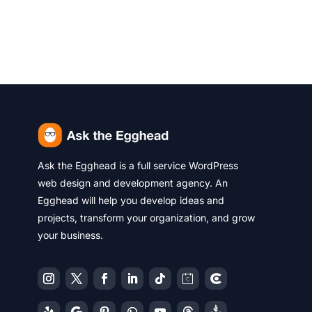
Ask the Egghead is a full service WordPress
web design and development agency. An
Egghead will help you develop ideas and
projects, transform your organization, and grow
your business.