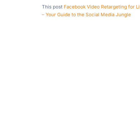
This post
Facebook Video Retargeting for L
– Your Guide to the Social Media Jungle