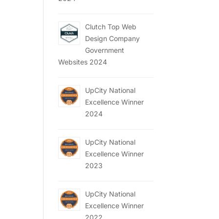
Clutch Top Web
Design Company
Government
Websites 2024
UpCity National
Excellence Winner
2024
UpCity National
Excellence Winner
2023
UpCity National
Excellence Winner
2022