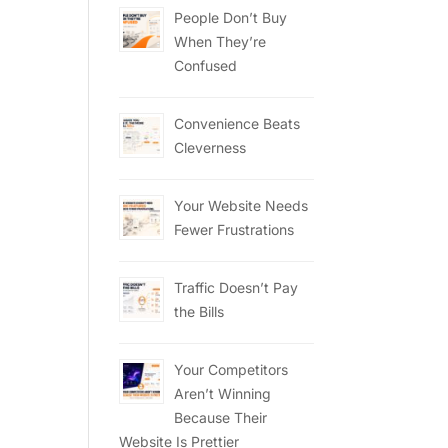
People Don’t Buy
When They’re
Confused
Convenience Beats
Cleverness
Your Website Needs
Fewer Frustrations
Traffic Doesn’t Pay
the Bills
Your Competitors
Aren’t Winning
Because Their
Website Is Prettier