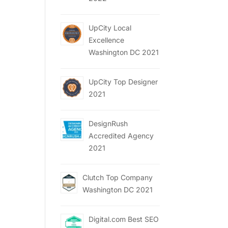
UpCity Local
Excellence
Washington DC 2021
UpCity Top Designer
2021
DesignRush
Accredited Agency
2021
Clutch Top Company
Washington DC 2021
Digital.com Best SEO