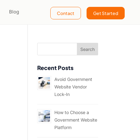
Blog
Contact
Get Started
Recent Posts
Avoid Government
Website Vendor
Lock-In
How to Choose a
Government Website
Platform