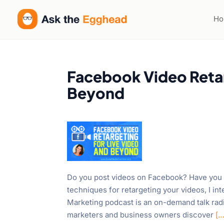
H
Facebook Video Retar
Beyond
Do you post videos on Facebook? Have you t
techniques for retargeting your videos, I 
Marketing podcast is an on-demand talk rad
marketers and business owners discover
[…