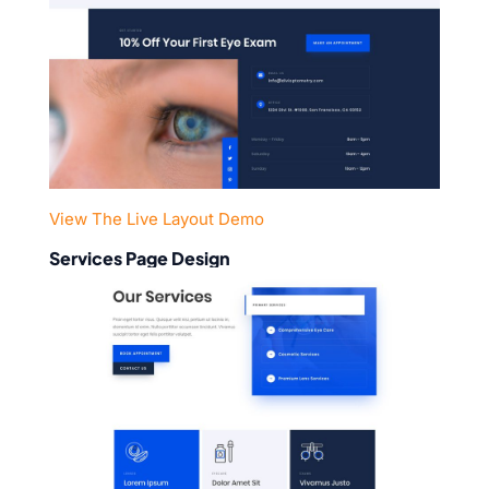
View The Live Layout Demo
Services Page Design