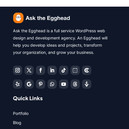
Ask the Egghead is a full service WordPress web
design and development agency. An Egghead will
help you develop ideas and projects, transform
your organization, and grow your business.
Quick Links
Portfolio
Blog