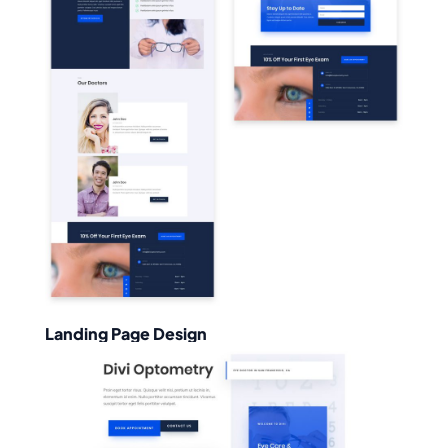
Landing Page Design