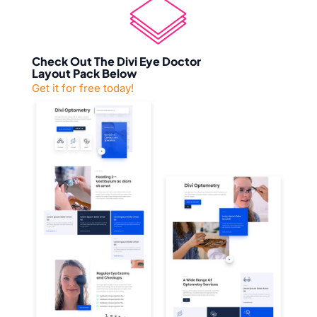
Check Out The Divi Eye Doctor
Layout Pack Below
Get it for free today!