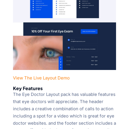
View The Live Layout Demo
Key Features
The Eye Doctor Layout pack has valuable features
that eye doctors will appreciate. The header
includes a creative combination of calls to action
including a spot for a video which is great for eye
doctor websites. and the footer section includes a