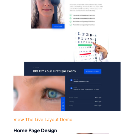
View The Live Layout Demo
Home Page Design