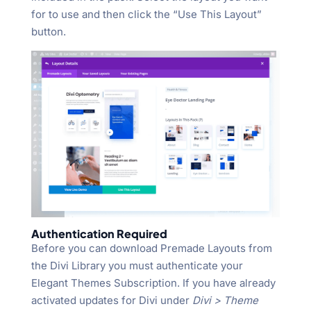
for to use and then click the “Use This Layout”
button.
Authentication Required
Before you can download Premade Layouts from
the Divi Library you must authenticate your
Elegant Themes Subscription. If you have already
activated updates for Divi under
Divi > Theme