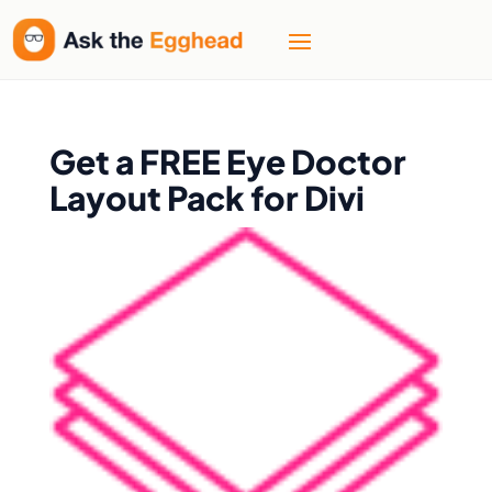
Get a FREE Eye Doctor
Layout Pack for Divi