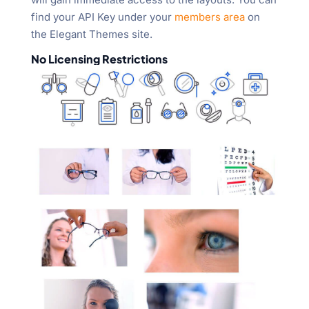
find your API Key under your
members area
on
the Elegant Themes site.
No Licensing Restrictions