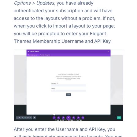
Options > Updates
, you have already
authenticated your subscription and will have
access to the layouts without a problem. If not,
when you click to import a layout to your page,
you will be prompted to enter your Elegant
Themes Membership Username and API Key.
After you enter the Username and API Key, you
will gain immediate access to the layouts. You can