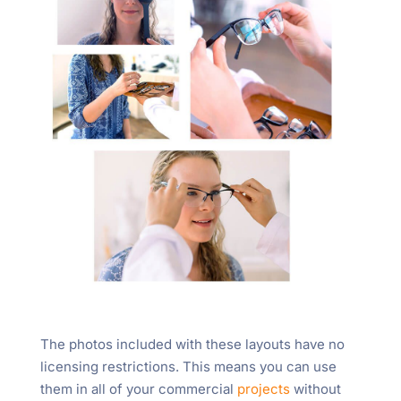
The photos included with these layouts have no
licensing restrictions. This means you can use
them in all of your commercial
projects
without