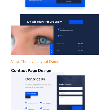
View The Live Layout Demo
Contact Page Design