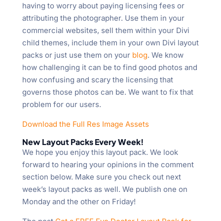
having to worry about paying licensing fees or
attributing the photographer. Use them in your
commercial websites, sell them within your Divi
child themes, include them in your own Divi layout
packs or just use them on your
blog
. We know
how challenging it can be to find good photos and
how confusing and scary the licensing that
governs those photos can be. We want to fix that
problem for our users.
Download the Full Res Image Assets
New Layout Packs Every Week!
We hope you enjoy this layout pack. We look
forward to hearing your opinions in the comment
section below. Make sure you check out next
week’s layout packs as well. We publish one on
Monday and the other on Friday!