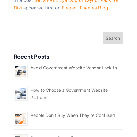
The post
Get a FREE Eye Doctor Layout Pack for
Divi
appeared first on
Elegant Themes Blog
.
Recent Posts
Avoid Government Website Vendor Lock-In
How to Choose a Government Website
Platform
People Don’t Buy When They’re Confused