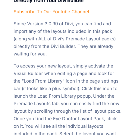
Directly from Your Divi Builder
Subscribe To Our Youtube Channel
Since Version 3.0.99 of Divi, you can find and
import any of the layouts included in this pack
(along with ALL of Divi’s Premade Layout packs)
directly from the Divi Builder. They are already
waiting for you.
To access your new layout, simply activate the
Visual Builder when editing a page and look for
the “Load From Library” icon in the page settings
bar (it looks like a plus symbol). Click this icon to
launch the Load From Library popup. Under the
Premade Layouts tab, you can easily find the new
layout by scrolling through the list of layout packs.
Once you find the Eye Doctor Layout Pack, click
on it. You will see all the individual layouts
included in the pack. Select the layout you want