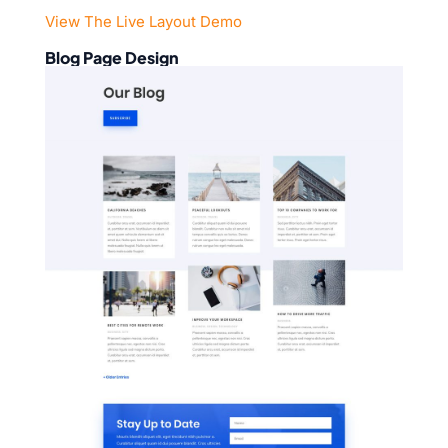
View The Live Layout Demo
Blog Page Design