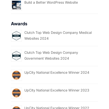
Build a Better WordPress Website
Awards
Clutch Top Web Design Company Medical
Websites 2024
Clutch Top Web Design Company
Government Websites 2024
UpCity National Excellence Winner 2024
UpCity National Excellence Winner 2023
UpCity National Excellence Winner 2022