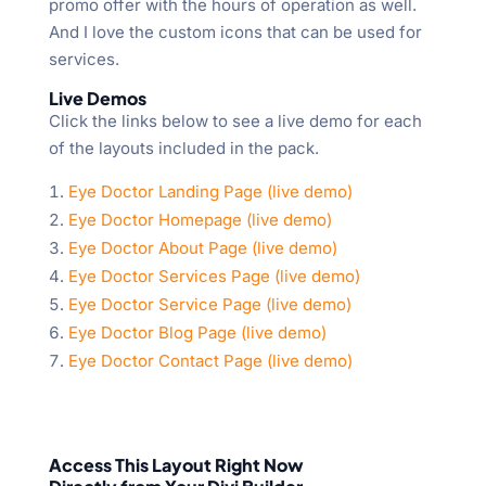
promo offer with the hours of operation as well.
And I love the custom icons that can be used for
services.
Live Demos
Click the links below to see a live demo for each
of the layouts included in the pack.
Eye Doctor Landing Page (live demo)
Eye Doctor Homepage (live demo)
Eye Doctor About Page (live demo)
Eye Doctor Services Page (live demo)
Eye Doctor Service Page (live demo)
Eye Doctor Blog Page (live demo)
Eye Doctor Contact Page (live demo)
Access This Layout Right Now