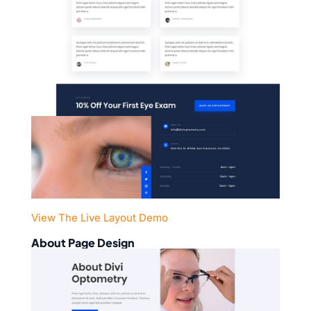
View The Live Layout Demo
About Page Design