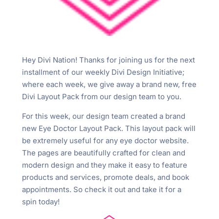
Hey Divi Nation! Thanks for joining us for the next
installment of our weekly Divi Design Initiative;
where each week, we give away a brand new, free
Divi Layout Pack from our design team to you.
For this week, our design team created a brand
new Eye Doctor Layout Pack. This layout pack will
be extremely useful for any eye doctor website.
The pages are beautifully crafted for clean and
modern design and they make it easy to feature
products and services, promote deals, and book
appointments. So check it out and take it for a
spin today!