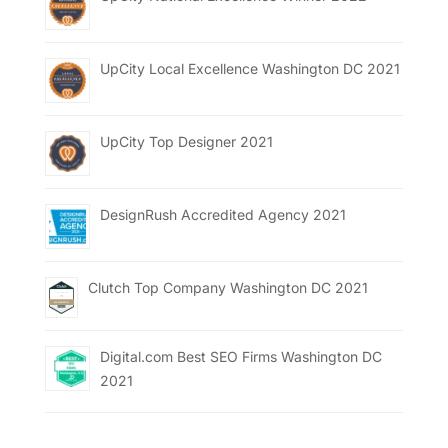
UpCity Local Excellence Washington DC 2021
UpCity Top Designer 2021
DesignRush Accredited Agency 2021
Clutch Top Company Washington DC 2021
Digital.com Best SEO Firms Washington DC
2021