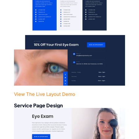
View The Live Layout Demo
Service Page Design