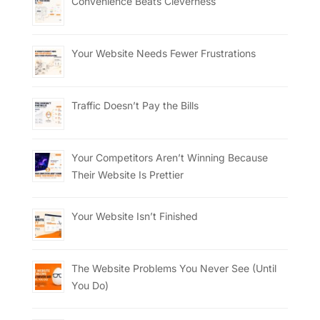
Convenience Beats Cleverness
Your Website Needs Fewer Frustrations
Traffic Doesn’t Pay the Bills
Your Competitors Aren’t Winning Because
Their Website Is Prettier
Your Website Isn’t Finished
The Website Problems You Never See (Until
You Do)