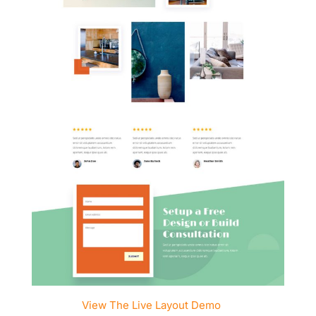
View The Live Layout Demo