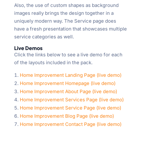
Also, the use of custom shapes as background
images really brings the design together in a
uniquely modern way. The Service page does
have a fresh presentation that showcases multiple
service categories as well.
Live Demos
Click the links below to see a live demo for each
of the layouts included in the pack.
Home Improvement Landing Page (live demo)
Home Improvement Homepage (live demo)
Home Improvement About Page (live demo)
Home Improvement Services Page (live demo)
Home Improvement Service Page (live demo)
Home Improvement Blog Page (live demo)
Home Improvement Contact Page (live demo)