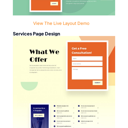
View The Live Layout Demo
Services Page Design