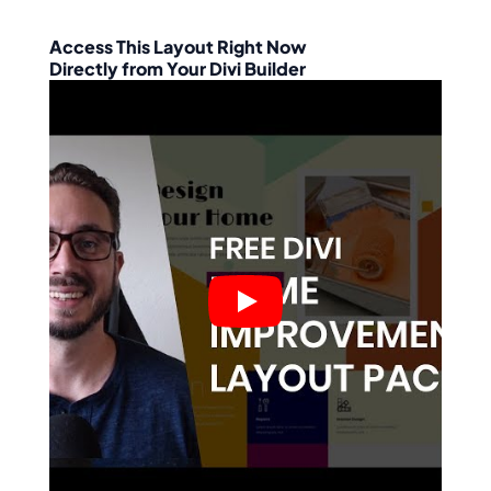
Access This Layout Right Now
Directly from Your Divi Builder