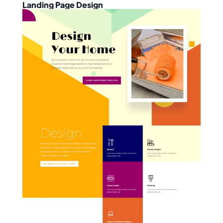
Landing Page Design