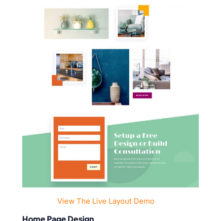
View The Live Layout Demo
Home Page Design