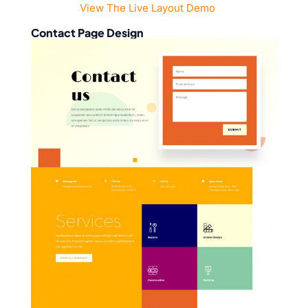
View The Live Layout Demo
Contact Page Design