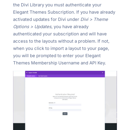
the Divi Library you must authenticate your
Elegant Themes Subscription. If you have already
activated updates for Divi under
Divi > Theme
Options > Updates
, you have already
authenticated your subscription and will have
access to the layouts without a problem. If not,
when you click to import a layout to your page,
you will be prompted to enter your Elegant
Themes Membership Username and API Key.