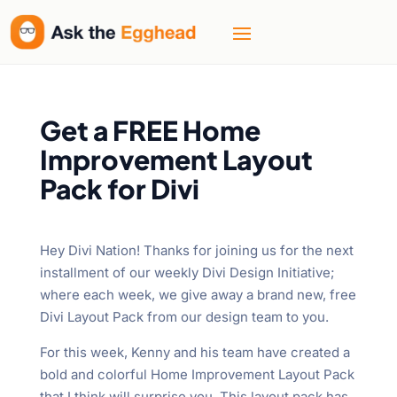
Get a FREE Home
Improvement Layout
Pack for Divi
Hey Divi Nation! Thanks for joining us for the next
installment of our weekly Divi Design Initiative;
where each week, we give away a brand new, free
Divi Layout Pack from our design team to you.
For this week, Kenny and his team have created a
bold and colorful Home Improvement Layout Pack
that I think will surprise you. This layout pack has