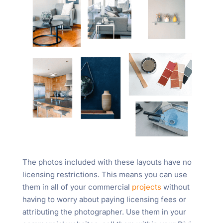
The photos included with these layouts have no
licensing restrictions. This means you can use
them in all of your commercial
projects
without
having to worry about paying licensing fees or
attributing the photographer. Use them in your