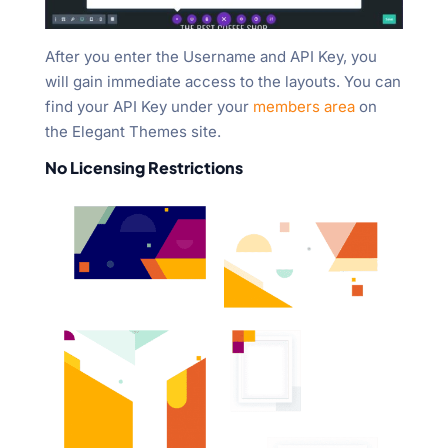
After you enter the Username and API Key, you
will gain immediate access to the layouts. You can
find your API Key under your
members area
on
the Elegant Themes site.
No Licensing Restrictions