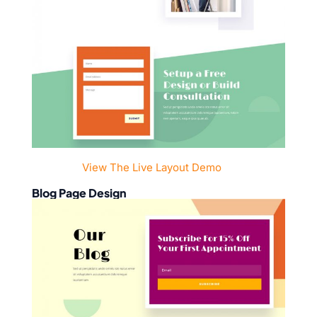
View The Live Layout Demo
Blog Page Design