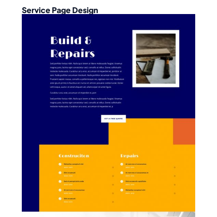
Service Page Design