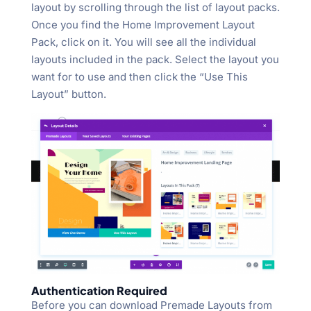
layout by scrolling through the list of layout packs.
Once you find the Home Improvement Layout
Pack, click on it. You will see all the individual
layouts included in the pack. Select the layout you
want for to use and then click the “Use This
Layout” button.
Authentication Required
Before you can download Premade Layouts from