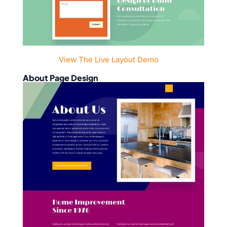
View The Live Layout Demo
About Page Design