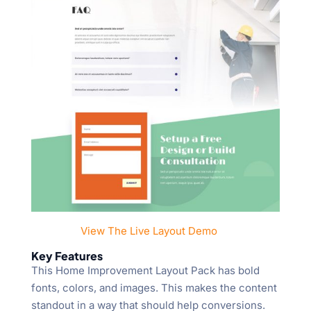
View The Live Layout Demo
Key Features
This Home Improvement Layout Pack has bold
fonts, colors, and images. This makes the content
standout in a way that should help conversions.