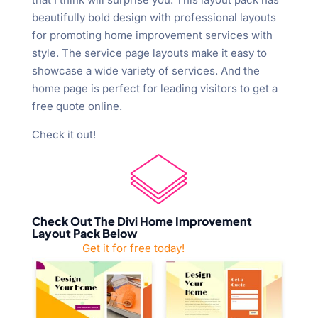
beautifully bold design with professional layouts
for promoting home improvement services with
style. The service page layouts make it easy to
showcase a wide variety of services. And the
home page is perfect for leading visitors to get a
free quote online.
Check it out!
Check Out The Divi Home Improvement
Layout Pack Below
Get it for free today!