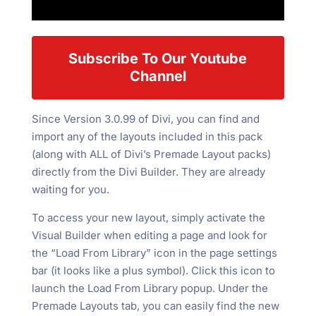
Subscribe To Our Youtube
Channel
Since Version 3.0.99 of Divi, you can find and
import any of the layouts included in this pack
(along with ALL of Divi’s Premade Layout packs)
directly from the Divi Builder. They are already
waiting for you.
To access your new layout, simply activate the
Visual Builder when editing a page and look for
the “Load From Library” icon in the page settings
bar (it looks like a plus symbol). Click this icon to
launch the Load From Library popup. Under the
Premade Layouts tab, you can easily find the new