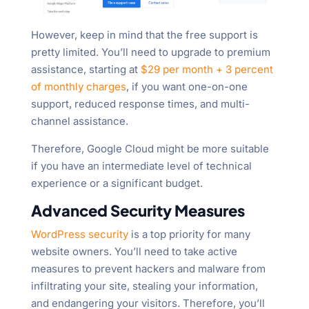
However, keep in mind that the free support is
pretty limited. You’ll need to upgrade to premium
assistance, starting at
$29 per month + 3 percent
of monthly charges
, if you want one-on-one
support, reduced response times, and multi-
channel assistance.
Therefore, Google Cloud might be more suitable
if you have an intermediate level of technical
experience or a significant budget.
Advanced Security Measures
WordPress security
is a top priority for many
website owners. You’ll need to take active
measures to prevent hackers and malware from
infiltrating your site, stealing your information,
and endangering your visitors. Therefore, you’ll