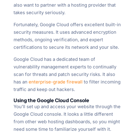
also want to partner with a hosting provider that
takes security seriously.
Fortunately, Google Cloud offers excellent built-in
security measures. It uses advanced encryption
methods, ongoing verification, and expert
certifications to secure its network and your site.
Google Cloud has a dedicated team of
vulnerability management experts to continually
scan for threats and patch security risks. It also
has an
enterprise-grade firewall
to filter incoming
traffic and keep out hackers.
Using the Google Cloud Console
You’ll set up and access your website through the
Google Cloud console. It looks a little different
from other web hosting dashboards, so you might
need some time to familiarize yourself with it.