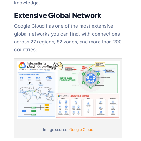
knowledge.
Extensive Global Network
Google Cloud has one of the most extensive
global networks you can find, with connections
across 27 regions, 82 zones, and more than 200
countries:
Image source:
Google Cloud