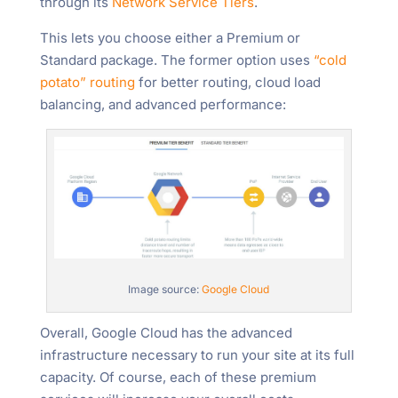
through its
Network Service Tiers
.
This lets you choose either a Premium or
Standard package. The former option uses
“cold
potato” routing
for better routing, cloud load
balancing, and advanced performance:
Image source:
Google Cloud
Overall, Google Cloud has the advanced
infrastructure necessary to run your site at its full
capacity. Of course, each of these premium