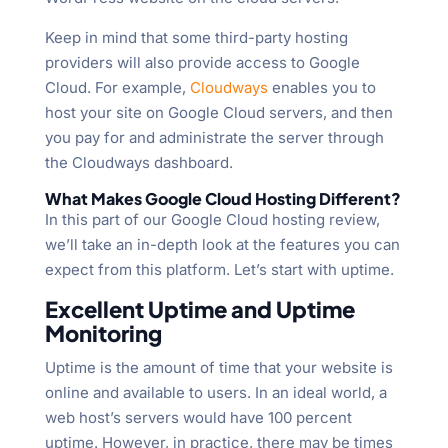
Keep in mind that some third-party hosting
providers will also provide access to Google
Cloud. For example,
Cloudways
enables you to
host your site on Google Cloud servers, and then
you pay for and administrate the server through
the Cloudways dashboard.
What Makes Google Cloud Hosting Different?
In this part of our Google Cloud hosting review,
we’ll take an in-depth look at the features you can
expect from this platform. Let’s start with uptime.
Excellent Uptime and Uptime
Monitoring
Uptime is the amount of time that your website is
online and available to users. In an ideal world, a
web host’s servers would have 100 percent
uptime. However, in practice, there may be times