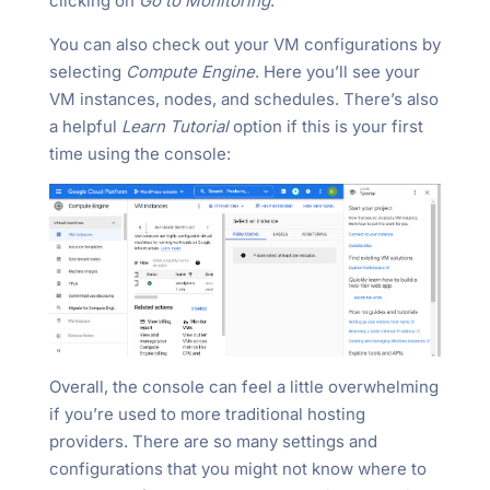
clicking on
Go to Monitoring
.
You can also check out your VM configurations by
selecting
Compute Engine
. Here you’ll see your
VM instances, nodes, and schedules. There’s also
a helpful
Learn Tutorial
option if this is your first
time using the console:
Overall, the console can feel a little overwhelming
if you’re used to more traditional hosting
providers. There are so many settings and
configurations that you might not know where to