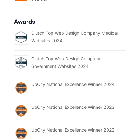
Awards
Clutch Top Web Design Company Medical
Websites 2024
Clutch Top Web Design Company
Government Websites 2024
UpCity National Excellence Winner 2024
UpCity National Excellence Winner 2023
UpCity National Excellence Winner 2022