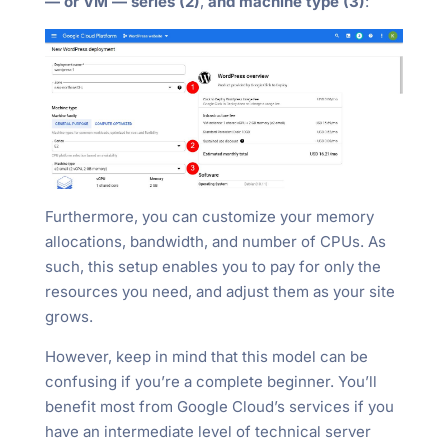
— or VM — series (2)
,
and machine type (3)
:
Furthermore, you can customize your memory
allocations, bandwidth, and number of CPUs. As
such, this setup enables you to pay for only the
resources you need, and adjust them as your site
grows.
However, keep in mind that this model can be
confusing if you’re a complete beginner. You’ll
benefit most from Google Cloud’s services if you
have an intermediate level of technical server