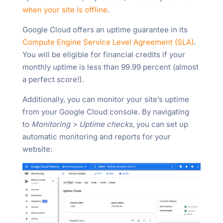
when your site is offline
.
Google Cloud offers an uptime guarantee in its
Compute Engine Service Level Agreement (SLA)
.
You will be eligible for financial credits if your
monthly uptime is less than 99.99 percent (almost
a perfect score!).
Additionally, you can monitor your site’s uptime
from your Google Cloud console. By navigating
to
Monitoring > Uptime checks
, you can set up
automatic monitoring and reports for your
website: