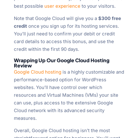
best possible
user experience
to your visitors.
Note that Google Cloud will give you a
$300 free
credit
once you sign up for its hosting services.
You’ll just need to confirm your debit or credit
card details to access this bonus, and use the
credit within the first 90 days.
Wrapping Up Our Google Cloud Hosting
Review
Google Cloud hosting
is a highly customizable and
performance-based option for WordPress
websites. You’ll have control over which
resources and Virtual Machines (VMs) your site
can use, plus access to the extensive Google
Cloud network with its advanced security
measures.
Overall, Google Cloud hosting isn’t the most