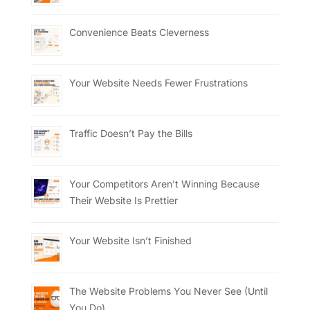
Convenience Beats Cleverness
Your Website Needs Fewer Frustrations
Traffic Doesn’t Pay the Bills
Your Competitors Aren’t Winning Because
Their Website Is Prettier
Your Website Isn’t Finished
The Website Problems You Never See (Until
You Do)