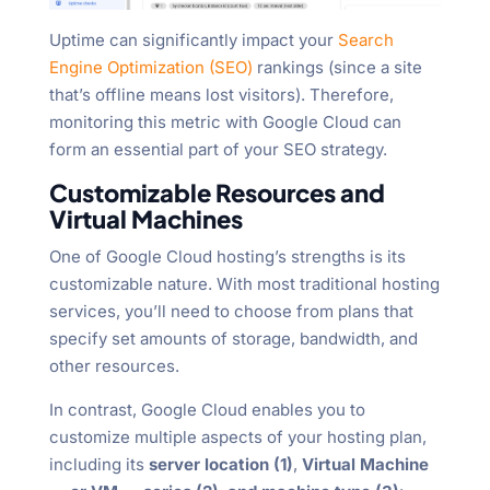
Uptime can significantly impact your
Search
Engine Optimization (SEO)
rankings (since a site
that’s offline means lost visitors). Therefore,
monitoring this metric with Google Cloud can
form an essential part of your SEO strategy.
Customizable Resources and
Virtual Machines
One of Google Cloud hosting’s strengths is its
customizable nature. With most traditional hosting
services, you’ll need to choose from plans that
specify set amounts of storage, bandwidth, and
other resources.
In contrast, Google Cloud enables you to
customize multiple aspects of your hosting plan,
including its
server location (1)
,
Virtual Machine