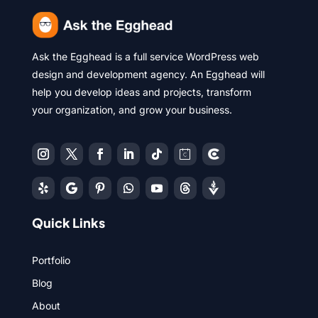
Ask the Egghead is a full service WordPress web
design and development agency. An Egghead will
help you develop ideas and projects, transform
your organization, and grow your business.
Quick Links
Portfolio
Blog
About