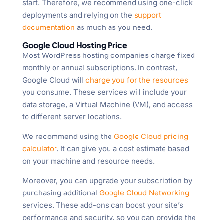
start. Therefore, we recommend using one-click
deployments and relying on the
support
documentation
as much as you need.
Google Cloud Hosting Price
Most WordPress hosting companies charge fixed
monthly or annual subscriptions. In contrast,
Google Cloud will
charge you for the resources
you consume. These services will include your
data storage, a Virtual Machine (VM), and access
to different server locations.
We recommend using the
Google Cloud pricing
calculator
. It can give you a cost estimate based
on your machine and resource needs.
Moreover, you can upgrade your subscription by
purchasing additional
Google Cloud Networking
services. These add-ons can boost your site’s
performance and security, so you can provide the