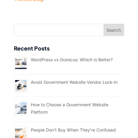
Recent Posts
WordPress vs Granicus: Which Is Better?
Avoid Government Website Vendor Lock-In
How to Choose a Government Website
Platform
People Don’t Buy When They’re Confused