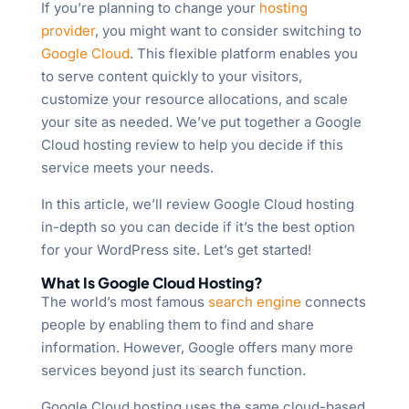
If you’re planning to change your
hosting
provider
, you might want to consider switching to
Google Cloud
. This flexible platform enables you
to serve content quickly to your visitors,
customize your resource allocations, and scale
your site as needed. We’ve put together a Google
Cloud hosting review to help you decide if this
service meets your needs.
In this article, we’ll review Google Cloud hosting
in-depth so you can decide if it’s the best option
for your WordPress site. Let’s get started!
What Is Google Cloud Hosting?
The world’s most famous
search engine
connects
people by enabling them to find and share
information. However, Google offers many more
services beyond just its search function.
Google Cloud hosting uses the same cloud-based