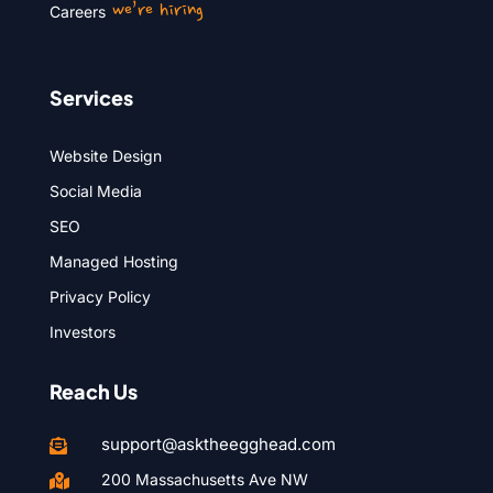
we’re hiring
Careers
Services
Website Design
Social Media
SEO
Managed Hosting
Privacy Policy
Investors
Reach Us
support@asktheegghead.com

200 Massachusetts Ave NW
