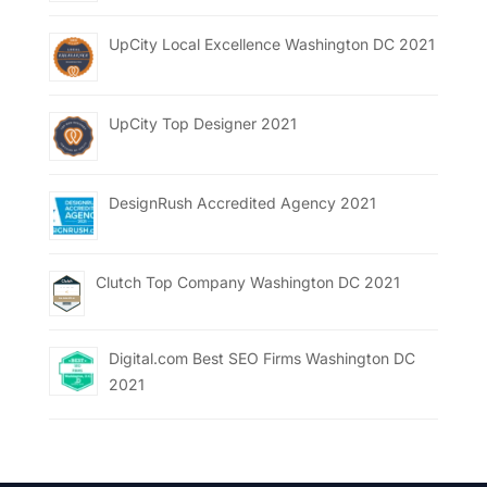
UpCity Local Excellence Washington DC 2021
UpCity Top Designer 2021
DesignRush Accredited Agency 2021
Clutch Top Company Washington DC 2021
Digital.com Best SEO Firms Washington DC
2021