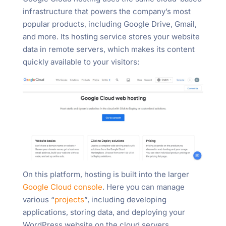
infrastructure that powers the company’s most
popular products, including Google Drive, Gmail,
and more. Its hosting service stores your website
data in remote servers, which makes its content
quickly available to your visitors:
On this platform, hosting is built into the larger
Google Cloud console
. Here you can manage
various “
projects
”, including developing
applications, storing data, and deploying your
WordPress website on the cloud servers.