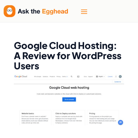
Google Cloud Hosting:
A Review for WordPress
Users