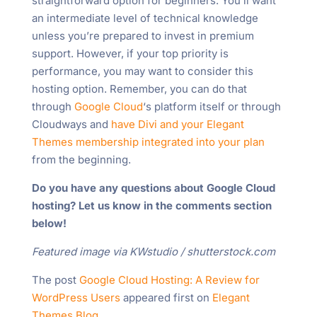
straightforward option for beginners. You’ll want
an intermediate level of technical knowledge
unless you’re prepared to invest in premium
support. However, if your top priority is
performance, you may want to consider this
hosting option. Remember, you can do that
through
Google Cloud
‘s platform itself or through
Cloudways and
have Divi and your Elegant
Themes membership integrated into your plan
from the beginning.
Do you have any questions about Google Cloud
hosting? Let us know in the comments section
below!
Featured image via KWstudio / shutterstock.com
The post
Google Cloud Hosting: A Review for
WordPress Users
appeared first on
Elegant
Themes Blog
.