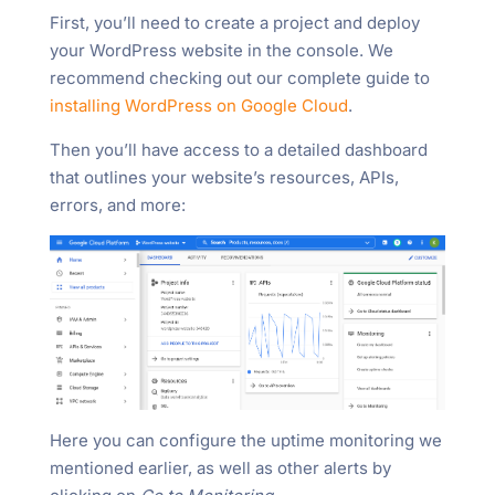
First, you’ll need to create a project and deploy
your WordPress website in the console. We
recommend checking out our complete guide to
installing WordPress on Google Cloud
.
Then you’ll have access to a detailed dashboard
that outlines your website’s resources, APIs,
errors, and more:
Here you can configure the uptime monitoring we
mentioned earlier, as well as other alerts by