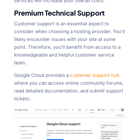
services will increase your overall costs.
Premium Technical Support
Customer support is an essential aspect to
consider when choosing a hosting provider. You’ll
likely encounter issues with your site at some
point. Therefore, you’ll benefit from access to a
knowledgeable and helpful customer service
team.
Google Cloud provides a
customer support hub
where you can access online community forums,
read detailed documentation, and submit support
tickets: