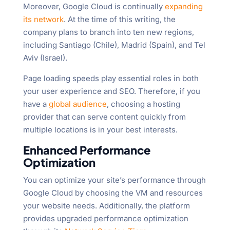
Moreover, Google Cloud is continually
expanding
its network
. At the time of this writing, the
company plans to branch into ten new regions,
including Santiago (Chile), Madrid (Spain), and Tel
Aviv (Israel).
Page loading speeds play essential roles in both
your user experience and SEO. Therefore, if you
have a
global audience
, choosing a hosting
provider that can serve content quickly from
multiple locations is in your best interests.
Enhanced Performance
Optimization
You can optimize your site’s performance through
Google Cloud by choosing the VM and resources
your website needs. Additionally, the platform
provides upgraded performance optimization