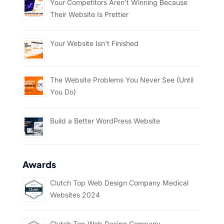
Your Competitors Aren’t Winning Because
Their Website Is Prettier
Your Website Isn’t Finished
The Website Problems You Never See (Until
You Do)
Build a Better WordPress Website
Awards
Clutch Top Web Design Company Medical
Websites 2024
Clutch Top Web Design Company