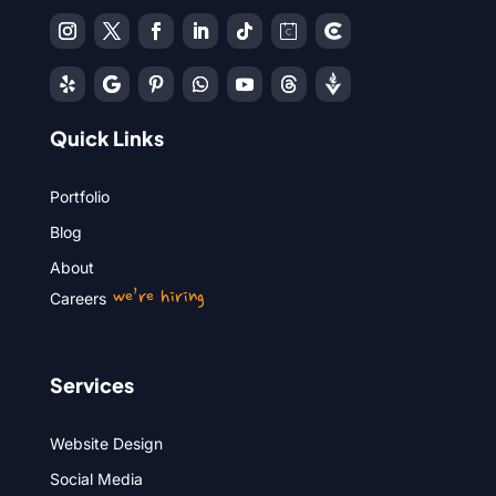
Quick Links
Portfolio
Blog
About
we’re hiring
Careers
Services
Website Design
Social Media