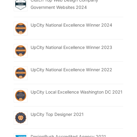
Government Websites 2024
UpCity National Excellence Winner 2024
UpCity National Excellence Winner 2023
UpCity National Excellence Winner 2022
UpCity Local Excellence Washington DC 2021
UpCity Top Designer 2021
DesignRush Accredited Agency 2021