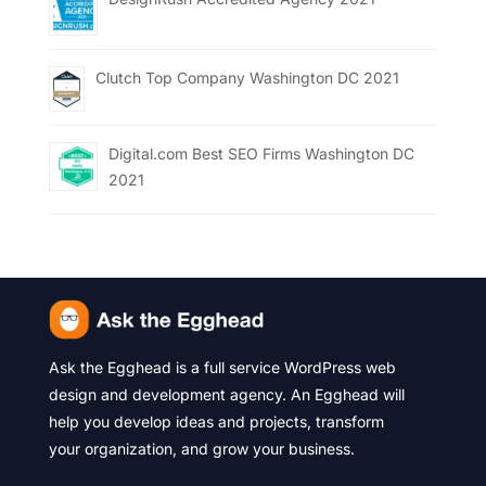
Clutch Top Company Washington DC 2021
Digital.com Best SEO Firms Washington DC
2021
Ask the Egghead is a full service WordPress web
design and development agency. An Egghead will
help you develop ideas and projects, transform
your organization, and grow your business.