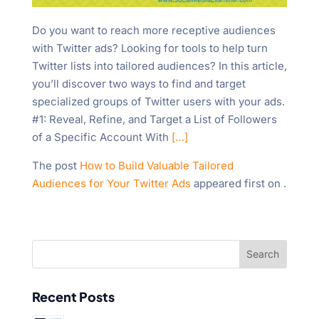
Do you want to reach more receptive audiences
with Twitter ads? Looking for tools to help turn
Twitter lists into tailored audiences? In this article,
you’ll discover two ways to find and target
specialized groups of Twitter users with your ads.
#1: Reveal, Refine, and Target a List of Followers
of a Specific Account With
[…]
The post
How to Build Valuable Tailored
Audiences for Your Twitter Ads
appeared first on
.
Recent Posts