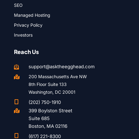
SEO
Managed Hosting
Privacy Policy
Investors
Reach Us
support@asktheegghead.com

200 Massachusetts Ave NW

8th Floor Suite 133
Washington, DC 20001

(202) 750-1910
399 Boylston Street

Suite 685
Boston, MA 02116

(617) 221-8300