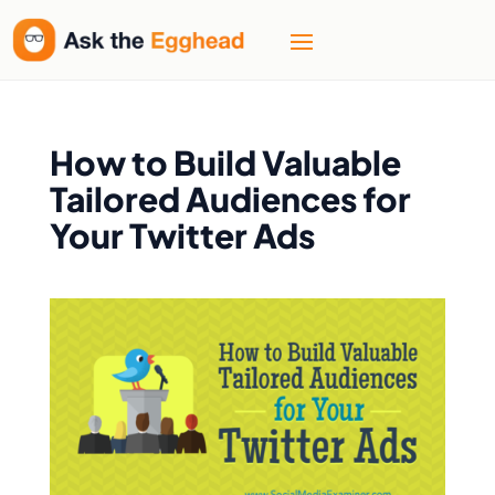
How to Build Valuable
Tailored Audiences for
Your Twitter Ads