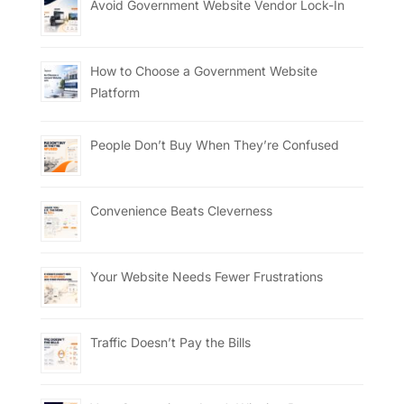
Avoid Government Website Vendor Lock-In
How to Choose a Government Website
Platform
People Don’t Buy When They’re Confused
Convenience Beats Cleverness
Your Website Needs Fewer Frustrations
Traffic Doesn’t Pay the Bills