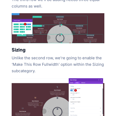
columns as well.
Sizing
Unlike the second row, we’re going to enable the
‘Make This Row Fullwidth’ option within the Sizing
subcategory.