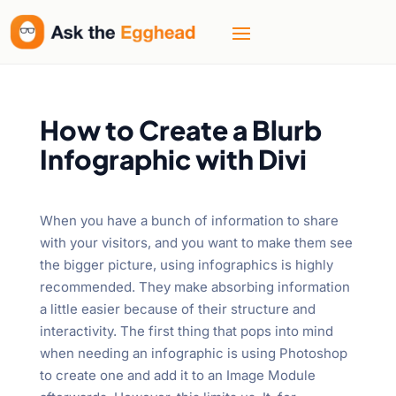
How to Create a Blurb
Infographic with Divi
When you have a bunch of information to share
with your visitors, and you want to make them see
the bigger picture, using infographics is highly
recommended. They make absorbing information
a little easier because of their structure and
interactivity. The first thing that pops into mind
when needing an infographic is using Photoshop
to create one and add it to an Image Module