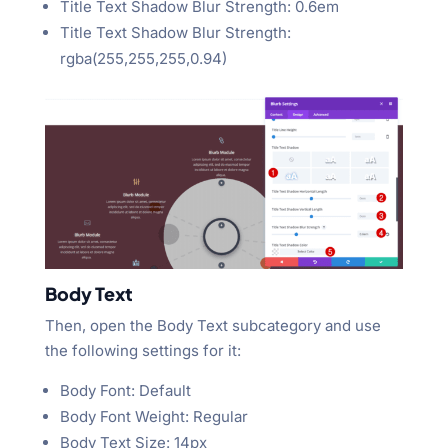
Title Text Shadow Blur Strength: 0.6em
Title Text Shadow Blur Strength:
rgba(255,255,255,0.94)
Body Text
Then, open the Body Text subcategory and use
the following settings for it:
Body Font: Default
Body Font Weight: Regular
Body Text Size: 14px