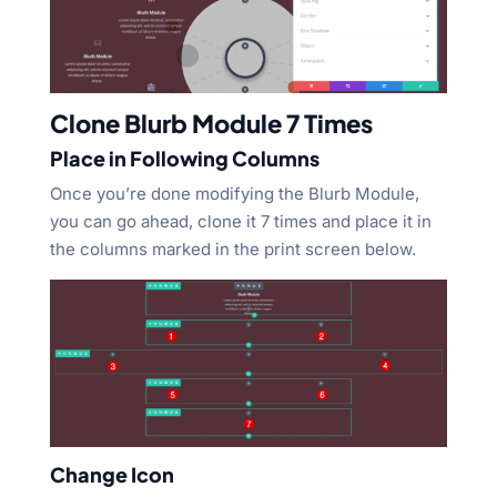
Clone Blurb Module 7 Times
Place in Following Columns
Once you’re done modifying the Blurb Module,
you can go ahead, clone it 7 times and place it in
the columns marked in the print screen below.
Change Icon