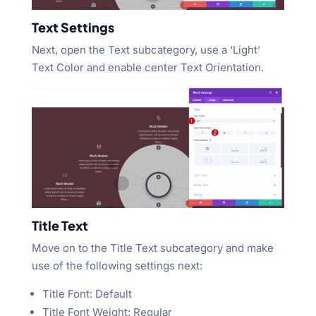
Text Settings
Next, open the Text subcategory, use a ‘Light’
Text Color and enable center Text Orientation.
Title Text
Move on to the Title Text subcategory and make
use of the following settings next:
Title Font: Default
Title Font Weight: Regular