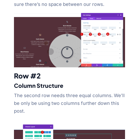
sure there’s no space between our rows.
Row #2
Column Structure
The second row needs three equal columns. We’ll
be only be using two columns further down this
post.