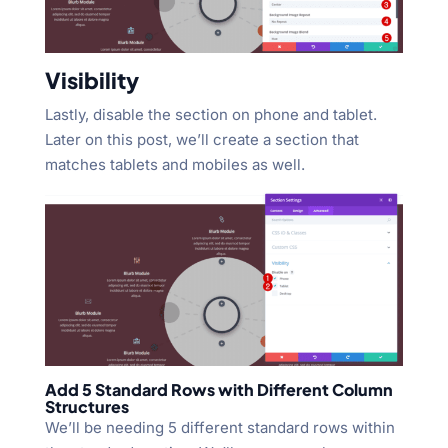
Visibility
Lastly, disable the section on phone and tablet.
Later on this post, we’ll create a section that
matches tablets and mobiles as well.
Add 5 Standard Rows with Different Column
Structures
We’ll be needing 5 different standard rows within