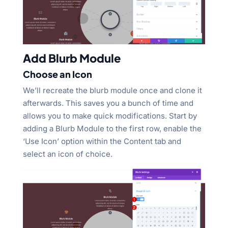
Add Blurb Module
Choose an Icon
We’ll recreate the blurb module once and clone it
afterwards. This saves you a bunch of time and
allows you to make quick modifications. Start by
adding a Blurb Module to the first row, enable the
‘Use Icon’ option within the Content tab and
select an icon of choice.