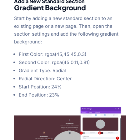
Add a New Standard Section
Gradient Background
Start by adding a new standard section to an
existing page or a new page. Then, open the
section settings and add the following gradient
background:
First Color: rgba(45,45,45,0.3)
Second Color: rgba(45,0,11,0.81)
Gradient Type: Radial
Radial Direction: Center
Start Position: 24%
End Position: 23%