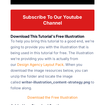
Subscribe To Our Youtube
Channel
Download This Tutorial’s Free Illustration
To help you bring this tutorial to a good end, we’re
going to provide you with the illustration that is
being used in this tutorial for free. The illustration
we’re providing you with is actually from
our
Design Agency Layout Pack
. When you
download the image resources below, you can
unzip the folder and locate the image
called
writer-illustration_content-strategy.png
to
follow along.
Download the Free Illustration