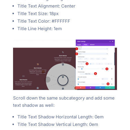
Title Text Alignment: Center
Title Text Size: 18px
Title Text Color: #FFFFFF
Title Line Height: 1em
Scroll down the same subcategory and add some
text shadow as well:
Title Text Shadow Horizontal Length: 0em
Title Text Shadow Vertical Length: 0em