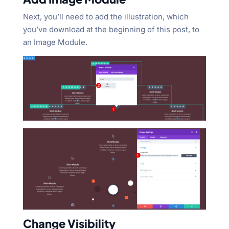
Next, you’ll need to add the illustration, which
you’ve download at the beginning of this post, to
an Image Module.
Change Visibility