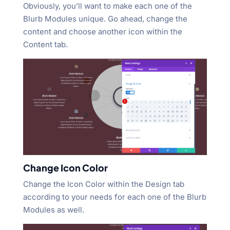
Obviously, you’ll want to make each one of the
Blurb Modules unique. Go ahead, change the
content and choose another icon within the
Content tab.
Change Icon Color
Change the Icon Color within the Design tab
according to your needs for each one of the Blurb
Modules as well.