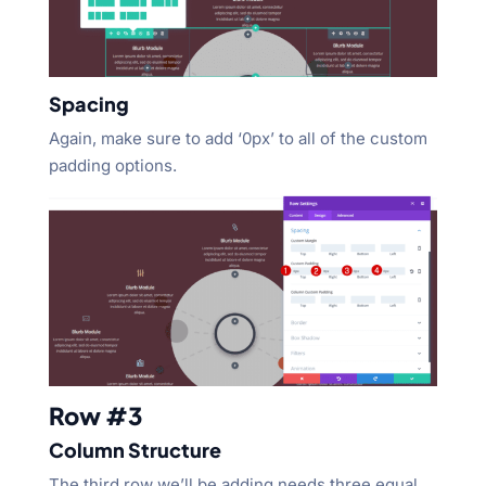
Spacing
Again, make sure to add ‘0px’ to all of the custom
padding options.
Row #3
Column Structure
The third row we’ll be adding needs three equal