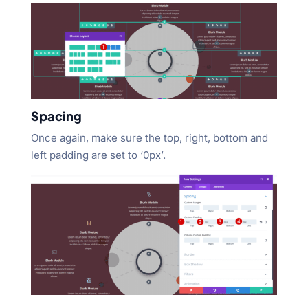
Spacing
Once again, make sure the top, right, bottom and
left padding are set to ‘0px’.