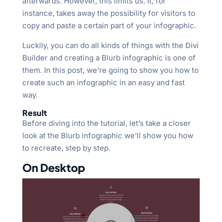
afterwards. However, this limits us. It, for
instance, takes away the possibility for visitors to
copy and paste a certain part of your infographic.
Luckily, you can do all kinds of things with the Divi
Builder and creating a Blurb infographic is one of
them. In this post, we’re going to show you how to
create such an infographic in an easy and fast
way.
Result
Before diving into the tutorial, let’s take a closer
look at the Blurb infographic we’ll show you how
to recreate, step by step.
On Desktop