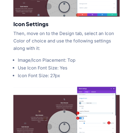
Icon Settings
Then, move on to the Design tab, select an Icon
Color of choice and use the following settings
along with it:
Image/Icon Placement: Top
Use Icon Font Size: Yes
Icon Font Size: 27px