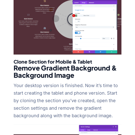
Clone Section for Mobile & Tablet
Remove Gradient Background &
Background Image
Your desktop version is finished. Now it’s time to
start creating the tablet and phone version. Start
by cloning the section you’ve created, open the
section settings and remove the gradient
background along with the background image.