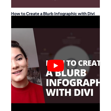
How to Create a Blurb Infographic with Divi