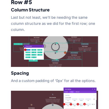
Row #5
Column Structure
Last but not least, we’ll be needing the same
column structure as we did for the first row; one
column.
Spacing
And a custom padding of ‘0px’ for all the options.