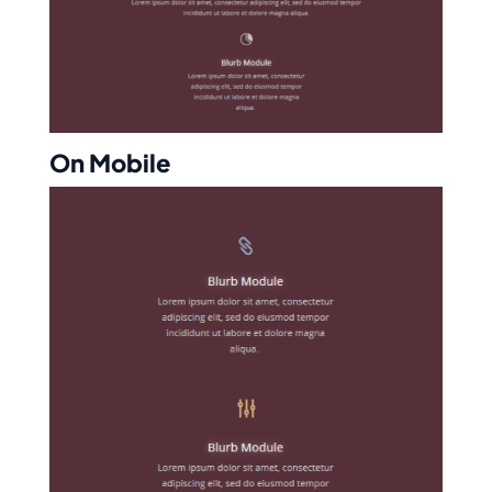
On Mobile