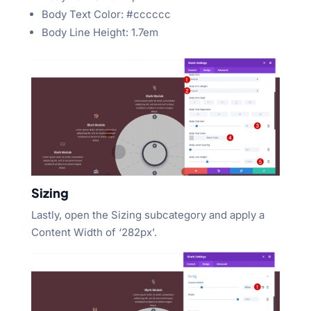
Body Text Color: #cccccc
Body Line Height: 1.7em
Sizing
Lastly, open the Sizing subcategory and apply a
Content Width of ‘282px’.