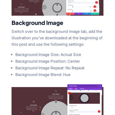
Background Image
Switch over to the background image tab, add the
illustration you’ve downloaded at the beginning of
this post and use the following settings:
Background Image Size: Actual Size
Background Image Position: Center
Background Image Repeat: No Repeat
Background Image Blend: Hue