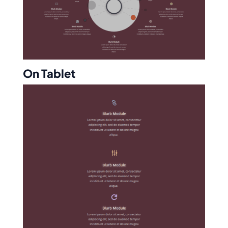
On Tablet