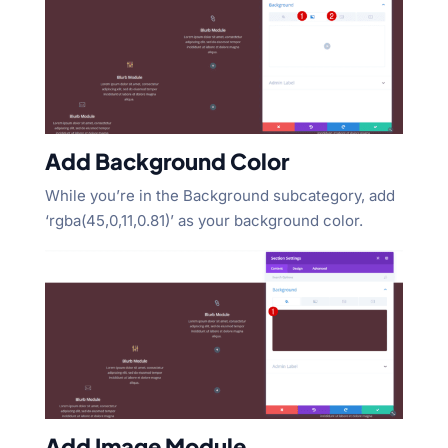
Add Background Color
While you’re in the Background subcategory, add
‘rgba(45,0,11,0.81)’ as your background color.
Add Image Module