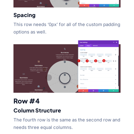
Spacing
This row needs ‘0px’ for all of the custom padding
options as well.
Row #4
Column Structure
The fourth row is the same as the second row and
needs three equal columns.