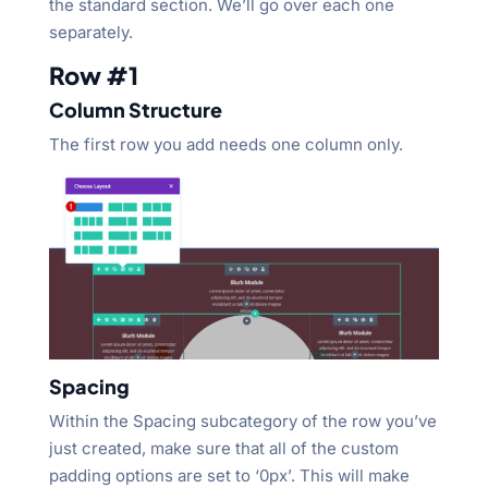
the standard section. We’ll go over each one
separately.
Row #1
Column Structure
The first row you add needs one column only.
Spacing
Within the Spacing subcategory of the row you’ve
just created, make sure that all of the custom
padding options are set to ‘0px’. This will make