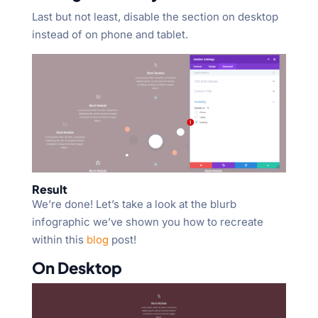
Last but not least, disable the section on desktop
instead of on phone and tablet.
Result
We’re done! Let’s take a look at the blurb
infographic we’ve shown you how to recreate
within this
blog
post!
On Desktop