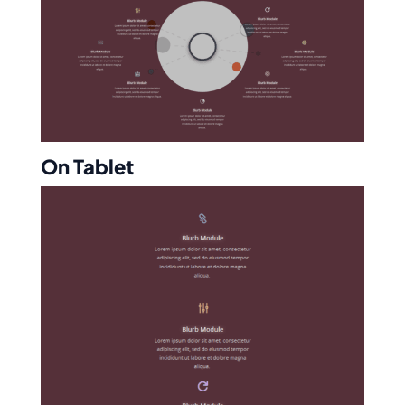
On Tablet