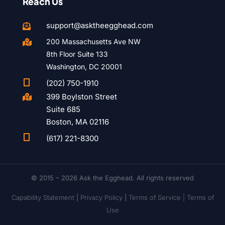
Reach Us
support@asktheegghead.com

200 Massachusetts Ave NW

8th Floor Suite 133
Washington, DC 20001

(202) 750-1910
399 Boylston Street

Suite 685
Boston, MA 02116

(617) 221-8300
© 2015 – 2026 Ask the Egghead. All rights reserved
Capability Statement
|
Privacy Policy
|
Terms of Service |
Terms of
Use