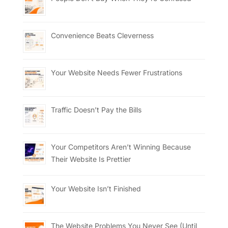
Convenience Beats Cleverness
Your Website Needs Fewer Frustrations
Traffic Doesn’t Pay the Bills
Your Competitors Aren’t Winning Because
Their Website Is Prettier
Your Website Isn’t Finished
The Website Problems You Never See (Until