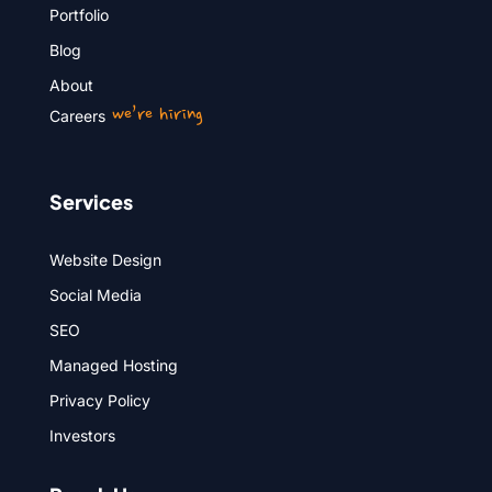
Portfolio
Blog
About
we’re hiring
Careers
Services
Website Design
Social Media
SEO
Managed Hosting
Privacy Policy
Investors