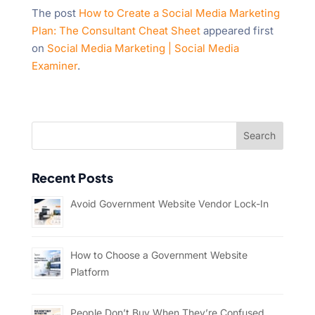
The post
How to Create a Social Media Marketing
Plan: The Consultant Cheat Sheet
appeared first
on
Social Media Marketing | Social Media
Examiner
.
Recent Posts
Avoid Government Website Vendor Lock-In
How to Choose a Government Website
Platform
People Don’t Buy When They’re Confused