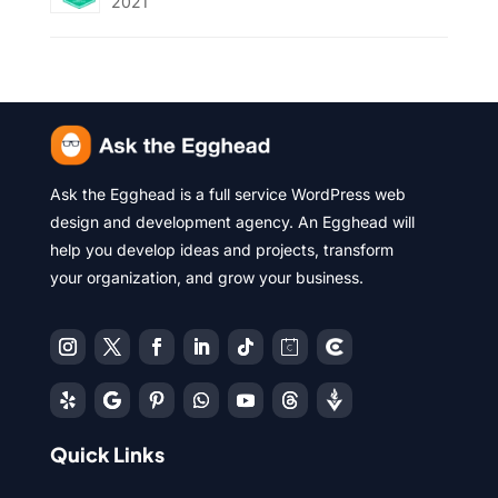
2021
Ask the Egghead is a full service WordPress web
design and development agency. An Egghead will
help you develop ideas and projects, transform
your organization, and grow your business.
Quick Links