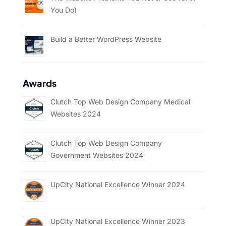
You Do)
Build a Better WordPress Website
Awards
Clutch Top Web Design Company Medical
Websites 2024
Clutch Top Web Design Company
Government Websites 2024
UpCity National Excellence Winner 2024
UpCity National Excellence Winner 2023