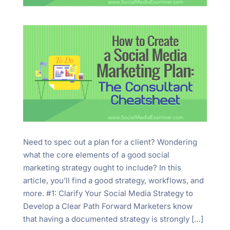
Need to spec out a plan for a client? Wondering
what the core elements of a good social
marketing strategy ought to include? In this
article, you’ll find a good strategy, workflows, and
more. #1: Clarify Your Social Media Strategy to
Develop a Clear Path Forward Marketers know
that having a documented strategy is strongly […]