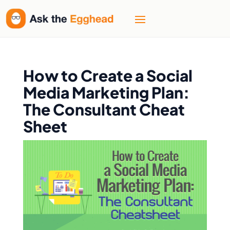
How to Create a Social
Media Marketing Plan:
The Consultant Cheat
Sheet