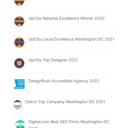
UpCity National Excellence Winner 2022
UpCity Local Excellence Washington DC 2021
UpCity Top Designer 2021
DesignRush Accredited Agency 2021
Clutch Top Company Washington DC 2021
Digital.com Best SEO Firms Washington DC