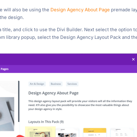
 We will also be using the
Design Agency About Page
premade la
 the design.
title, and click to use the Divi Builder. Next select the option t
m library popup, select the Design Agency Layout Pack and th