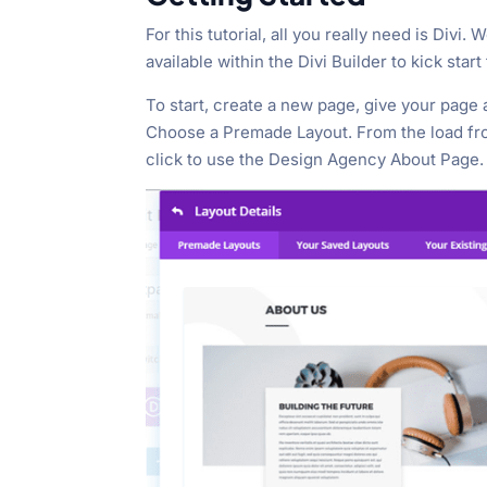
For this tutorial, all you really need is Divi.
available within the Divi Builder to kick start
To start, create a new page, give your page a 
Choose a Premade Layout. From the load fro
click to use the Design Agency About Page.