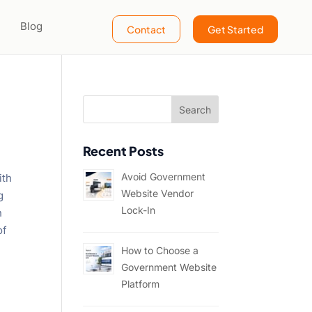
Blog
Contact
Get Started
Recent Posts
Avoid Government
ith
Website Vendor
g
Lock-In
n
of
How to Choose a
Government Website
Platform