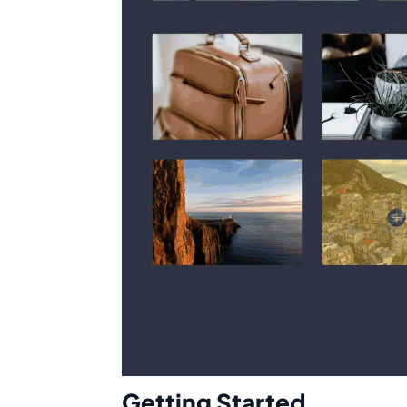
Getting Started