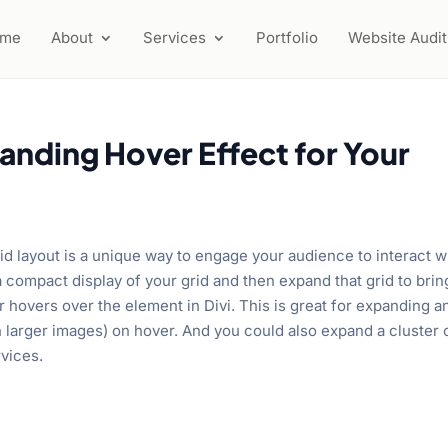
ome
About
Services
Portfolio
Website Audit
anding Hover Effect for Your
id layout is a unique way to engage your audience to interact w
 a compact display of your grid and then expand that grid to brin
r hovers over the element in Divi. This is great for expanding a
th larger images) on hover. And you could also expand a cluster 
rvices.