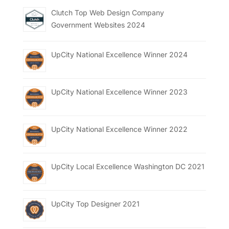
Clutch Top Web Design Company
Government Websites 2024
UpCity National Excellence Winner 2024
UpCity National Excellence Winner 2023
UpCity National Excellence Winner 2022
UpCity Local Excellence Washington DC 2021
UpCity Top Designer 2021