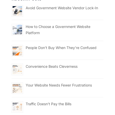
Avoid Government Website Vendor Lock-In
How to Choose a Government Website
Platform
People Don’t Buy When They’re Confused
Convenience Beats Cleverness
Your Website Needs Fewer Frustrations
Traffic Doesn’t Pay the Bills