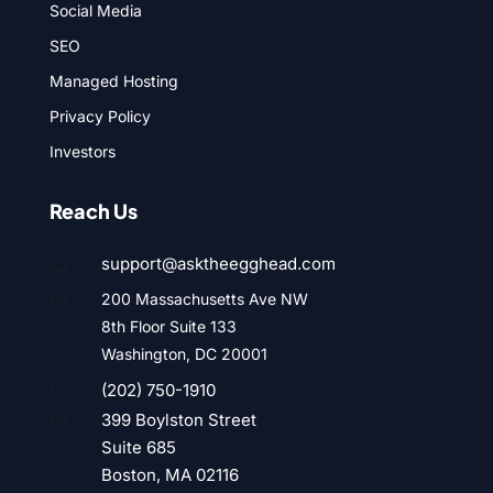
Social Media
SEO
Managed Hosting
Privacy Policy
Investors
Reach Us
support@asktheegghead.com

200 Massachusetts Ave NW

8th Floor Suite 133
Washington, DC 20001

(202) 750-1910
399 Boylston Street

Suite 685
Boston, MA 02116