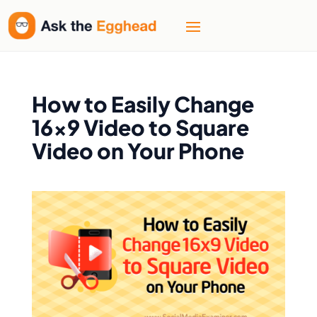
How to Easily Change
16×9 Video to Square
Video on Your Phone