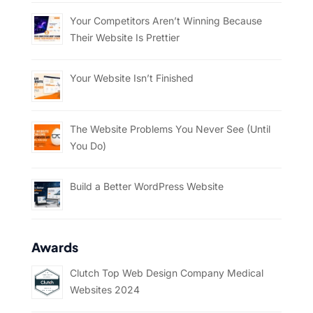
Your Competitors Aren’t Winning Because
Their Website Is Prettier
Your Website Isn’t Finished
The Website Problems You Never See (Until
You Do)
Build a Better WordPress Website
Awards
Clutch Top Web Design Company Medical
Websites 2024