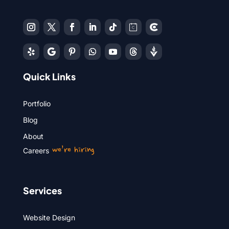
Quick Links
Portfolio
Blog
About
we’re hiring
Careers
Services
Website Design