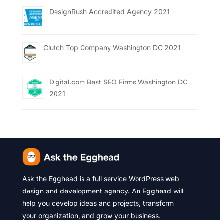
DesignRush Accredited Agency 2021
Clutch Top Company Washington DC 2021
Digital.com Best SEO Firms Washington DC
2021
Ask the Egghead is a full service WordPress web
design and development agency. An Egghead will
help you develop ideas and projects, transform
your organization, and grow your business.