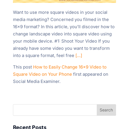
Want to use more square videos in your social
media marketing? Concerned you filmed in the
16×9 format? In this article, you’ll discover how to
change landscape video into square video using
your mobile device. #1: Shoot Your Video If you
already have some video you want to transform
into a square format, feel free
[…]
This post
How to Easily Change 16×9 Video to
Square Video on Your Phone
first appeared on
Social Media Examiner.
Recent Posts