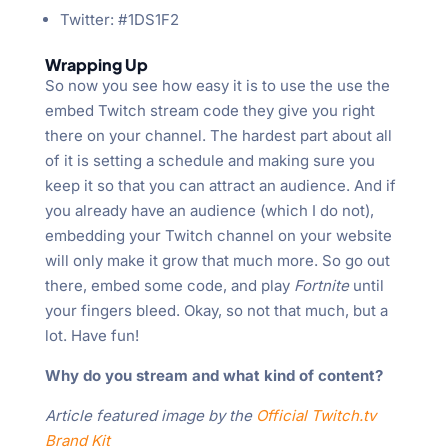
Twitter: #1DS1F2
Wrapping Up
So now you see how easy it is to use the use the
embed Twitch stream code they give you right
there on your channel. The hardest part about all
of it is setting a schedule and making sure you
keep it so that you can attract an audience. And if
you already have an audience (which I do not),
embedding your Twitch channel on your website
will only make it grow that much more. So go out
there, embed some code, and play
Fortnite
until
your fingers bleed. Okay, so not that much, but a
lot. Have fun!
Why do you stream and what kind of content?
Article featured image by the
Official Twitch.tv
Brand Kit