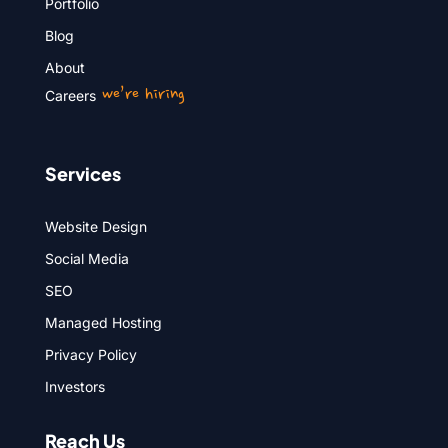
Portfolio
Blog
About
we’re hiring
Careers
Services
Website Design
Social Media
SEO
Managed Hosting
Privacy Policy
Investors
Reach Us