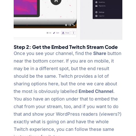
Step 2: Get the Embed Twitch Stream Code
Once you see your channel, find the
Share
button
near the bottom corner. If you are on mobile, it
may be in a different spot, but the end result
should be the same. Twitch provides a lot of
sharing options here, but the one we care about
the most is obviously labelled
Embed Channel
.
You also have an option under that to embed the
chat from your stream, too, and if you want to do
that and show your WordPress readers (viewers?)
exactly what is going on and have the whole
Twitch experience, you can follow these same