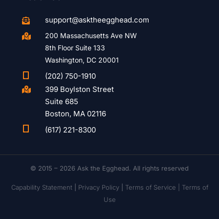
support@asktheegghead.com

200 Massachusetts Ave NW

8th Floor Suite 133
Washington, DC 20001

(202) 750-1910
399 Boylston Street

Suite 685
Boston, MA 02116

(617) 221-8300
© 2015 – 2026 Ask the Egghead. All rights reserved
Capability Statement
|
Privacy Policy
|
Terms of Service |
Terms of
Use