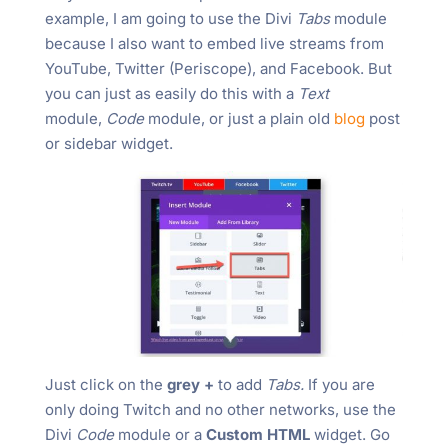
example, I am going to use the Divi
Tabs
module
because I also want to embed live streams from
YouTube, Twitter (Periscope), and Facebook. But
you can just as easily do this with a
Text
module,
Code
module, or just a plain old
blog
post
or sidebar widget.
Just click on the
grey +
to add
Tabs.
If you are
only doing Twitch and no other networks, use the
Divi
Code
module or a
Custom HTML
widget. Go