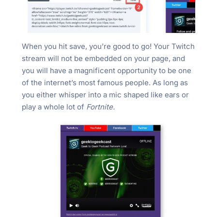
When you hit save, you’re good to go! Your Twitch
stream will not be embedded on your page, and
you will have a magnificent opportunity to be one
of the internet’s most famous people. As long as
you either whisper into a mic shaped like ears or
play a whole lot of
Fortnite.