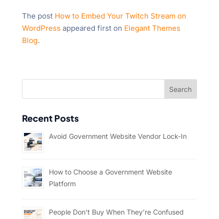
The post
How to Embed Your Twitch Stream on
WordPress
appeared first on
Elegant Themes
Blog
.
Recent Posts
Avoid Government Website Vendor Lock-In
How to Choose a Government Website
Platform
People Don’t Buy When They’re Confused