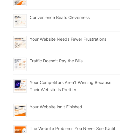
Convenience Beats Cleverness
Your Website Needs Fewer Frustrations
Traffic Doesn’t Pay the Bills
Your Competitors Aren’t Winning Because
Their Website Is Prettier
Your Website Isn’t Finished
The Website Problems You Never See (Until