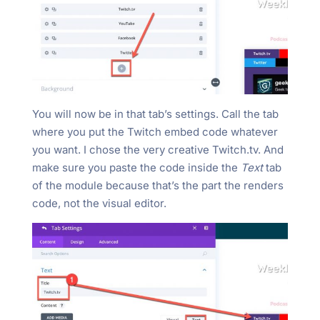
You will now be in that tab’s settings. Call the tab
where you put the Twitch embed code whatever
you want. I chose the very creative Twitch.tv. And
make sure you paste the code inside the
Text
tab
of the module because that’s the part the renders
code, not the visual editor.