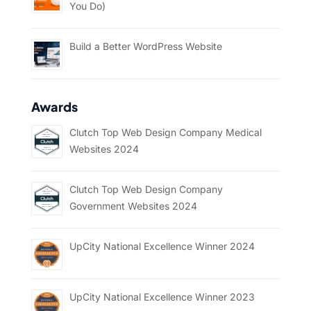
You Do)
Build a Better WordPress Website
Awards
Clutch Top Web Design Company Medical
Websites 2024
Clutch Top Web Design Company
Government Websites 2024
UpCity National Excellence Winner 2024
UpCity National Excellence Winner 2023