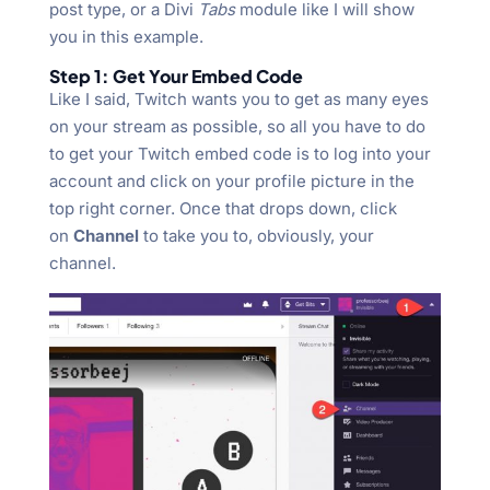
post type, or a Divi
Tabs
module like I will show
you in this example.
Step 1: Get Your Embed Code
Like I said, Twitch wants you to get as many eyes
on your stream as possible, so all you have to do
to get your Twitch embed code is to log into your
account and click on your profile picture in the
top right corner. Once that drops down, click
on
Channel
to take you to, obviously, your
channel.