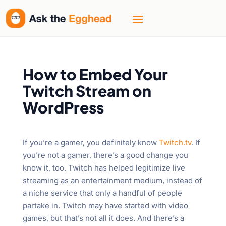
How to Embed Your
Twitch Stream on
WordPress
If you’re a gamer, you definitely know
Twitch.tv
. If
you’re not a gamer, there’s a good change you
know it, too. Twitch has helped legitimize live
streaming as an entertainment medium, instead of
a niche service that only a handful of people
partake in. Twitch may have started with video
games, but that’s not all it does. And there’s a