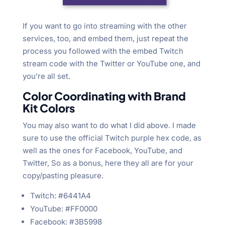
If you want to go into streaming with the other
services, too, and embed them, just repeat the
process you followed with the embed Twitch
stream code with the Twitter or YouTube one, and
you’re all set.
Color Coordinating with Brand
Kit Colors
You may also want to do what I did above. I made
sure to use the official Twitch purple hex code, as
well as the ones for Facebook, YouTube, and
Twitter, So as a bonus, here they all are for your
copy/pasting pleasure.
Twitch: #6441A4
YouTube: #FF0000
Facebook: #3B5998