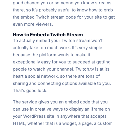
good chance you or someone you know streams
there, so it’s probably useful to know how to grab
the embed Twitch stream code for your site to get
even more viewers.
How to Embed a Twitch Stream
To actually embed your Twitch stream won’t
actually take too much work. It’s very simple
because the platform wants to make it
exceptionally easy for you to succeed at getting
people to watch your channel. Twitch.tv is at its
heart a social network, so there are tons of
sharing and connecting options available to you.
That’s good luck.
The service gives you an embed code that you
can use in creative ways to display an iframe on
your WordPress site in anywhere that accepts
HTML, whether that is a widget, a page, a custom