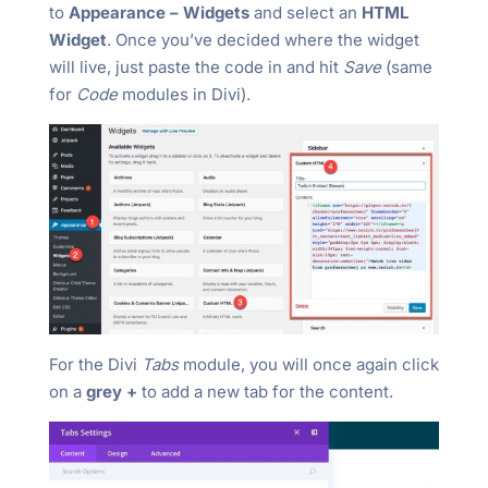
to
Appearance – Widgets
and select an
HTML
Widget
. Once you’ve decided where the widget
will live, just paste the code in and hit
Save
(same
for
Code
modules in Divi).
For the Divi
Tabs
module, you will once again click
on a
grey +
to add a new tab for the content.