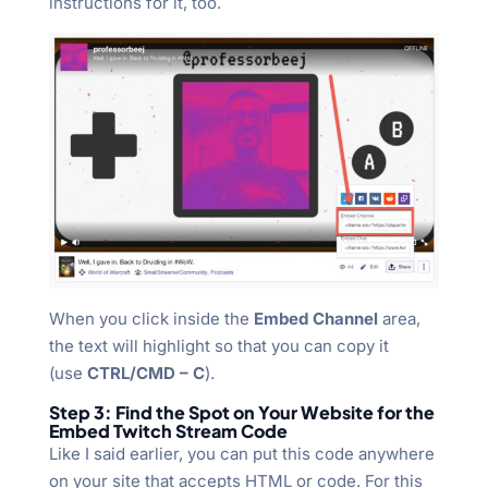
instructions for it, too.
When you click inside the
Embed Channel
area,
the text will highlight so that you can copy it
(use
CTRL/CMD – C
).
Step 3: Find the Spot on Your Website for the
Embed Twitch Stream Code
Like I said earlier, you can put this code anywhere
on your site that accepts HTML or code. For this