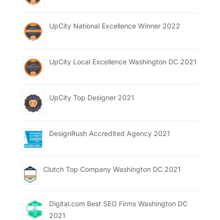
UpCity National Excellence Winner 2022
UpCity Local Excellence Washington DC 2021
UpCity Top Designer 2021
DesignRush Accredited Agency 2021
Clutch Top Company Washington DC 2021
Digital.com Best SEO Firms Washington DC
2021