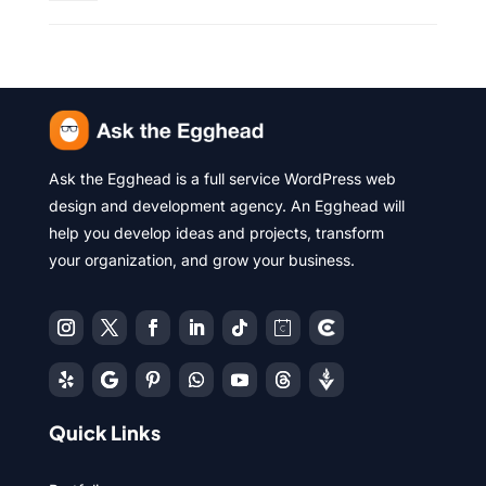
Ask the Egghead is a full service WordPress web
design and development agency. An Egghead will
help you develop ideas and projects, transform
your organization, and grow your business.
Quick Links