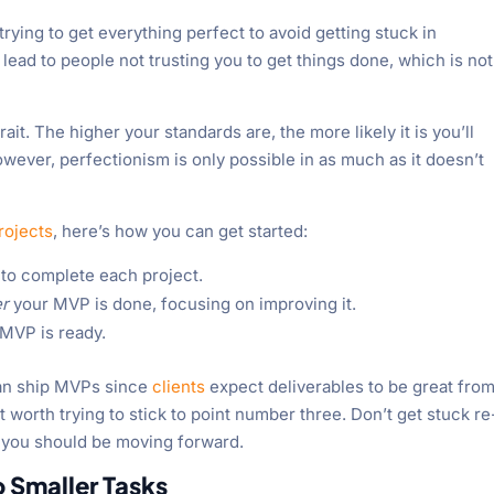
trying to get everything perfect to avoid getting stuck in
lead to people not trusting you to get things done, which is not
rait. The higher your standards are, the more likely it is you’ll
wever, perfectionism is only possible in as much as it doesn’t
rojects
, here’s how you can get started:
to complete each project.
er
your MVP is done, focusing on improving it.
r MVP is ready.
can ship MVPs since
clients
expect deliverables to be great from
ast worth trying to stick to point number three. Don’t get stuck re
 you should be moving forward.
o Smaller Tasks