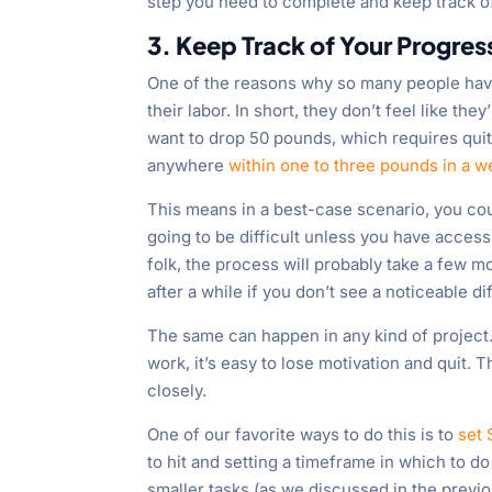
step you need to complete and keep track of
3. Keep Track of Your Progres
One of the reasons why so many people have a
their labor. In short, they don’t feel like t
want to drop 50 pounds, which requires quite
anywhere
within one to three pounds in a 
This means in a best-case scenario, you cou
going to be difficult unless you have access 
folk, the process will probably take a few m
after a while if you don’t see a noticeable 
The same can happen in any kind of project. I
work, it’s easy to lose motivation and quit. T
closely.
One of our favorite ways to do this is to
set
to hit and setting a timeframe in which to do
smaller tasks (as we discussed in the previ