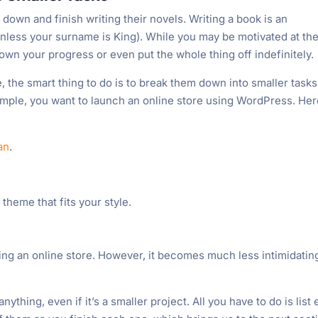
down and finish writing their novels. Writing a book is an
nless your surname is King). While you may be motivated at th
own your progress or even put the whole thing off indefinitely.
, the smart thing to do is to break them down into smaller tasks
xample, you want to launch an online store using WordPress. Her
an
.
heme that fits your style.
hing an online store. However, it becomes much less intimidatin
.
ything, even if it’s a smaller project. All you have to do is list