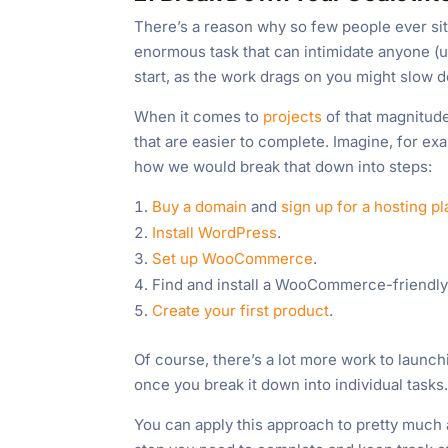
There’s a reason why so few people ever sit 
enormous task that can intimidate anyone (u
start, as the work drags on you might slow d
When it comes to
projects
of that magnitude
that are easier to complete. Imagine, for e
how we would break that down into steps:
Buy a domain
and
sign up for a hosting pl
Install WordPress
.
Set up WooCommerce
.
Find and install a WooCommerce-friendly t
Create your first product
.
Of course, there’s a lot more work to launc
once you break it down into individual tasks
You can apply this approach to pretty much an