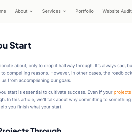
ome
About
Services
Portfolio
Website Audit
ou Start
onate about, only to drop it halfway through. It’s always sad, but
ue to compelling reasons. However, in other cases, the roadbloc
p us from accomplishing our goals.
you start is essential to cultivate success. Even if your
projects
h. In this article, we’ll talk about why committing to something
help you finish what your start.
 Projects Through