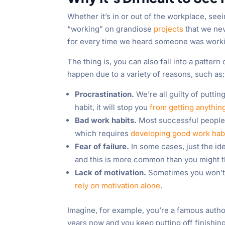
Whether it’s in or out of the workplace, seei
“working” on grandiose
projects
that we nev
for every time we heard someone was working 
The thing is, you can also fall into a patte
happen due to a variety of reasons, such as:
Procrastination.
We’re all guilty of puttin
habit, it will stop you
from getting anythin
Bad work habits.
Most successful people g
which requires
developing good work hab
Fear of failure.
In some cases, just the ide
and this is more common than you might t
Lack of motivation.
Sometimes you won’t fe
rely on motivation alone
.
Imagine, for example, you’re a famous autho
years now and you keep putting off finishing