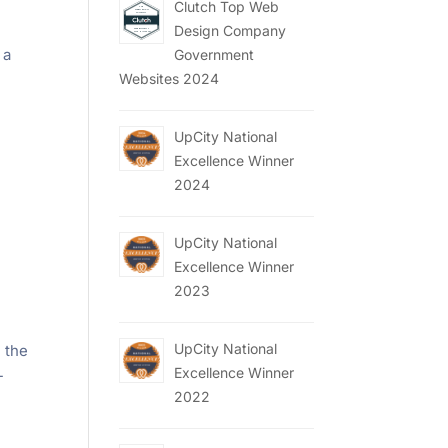
Clutch Top Web
Design Company
 a
Government
Websites 2024
UpCity National
Excellence Winner
2024
UpCity National
Excellence Winner
2023
UpCity National
 the
Excellence Winner
-
2022