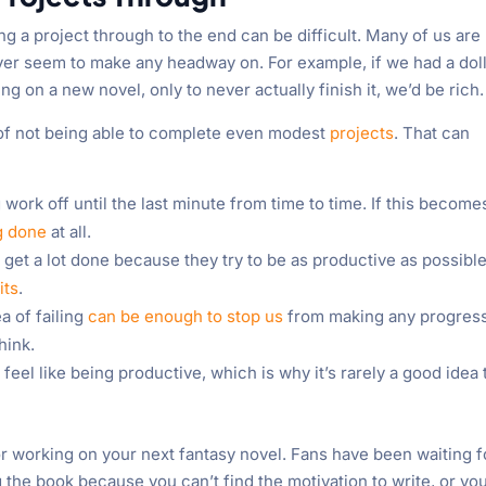
ng a project through to the end can be difficult. Many of us are
er seem to make any headway on. For example, if we had a dol
on a new novel, only to never actually finish it, we’d be rich.
rn of not being able to complete even modest
projects
. That can
g work off until the last minute from time to time. If this become
g done
at all.
et a lot done because they try to be as productive as possible
its
.
a of failing
can be enough to stop us
from making any progress
hink.
el like being productive, which is why it’s rarely a good idea 
r working on your next fantasy novel. Fans have been waiting f
 the book because you can’t find the motivation to write, or yo