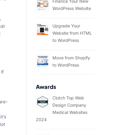
Finance Your New
WordPress Website
,
 up
Upgrade Your
k
Website from HTML
to WordPress
Move from Shopify
to WordPress
If
Awards
Clutch Top Web
are-
Design Company
Medical Websites
it’s
2024
lot