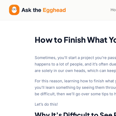
H
How to Finish What Y
Sometimes, you’ll start a project you’re passi
happens to a lot of people, and it’s often d
are solely in our own heads, which can kee
For this reason, learning how to finish what 
you’ll learn something by seeing them throug
be difficult, then we’ll go over some tips to 
Let’s do this!
Why It’s Difficult to See