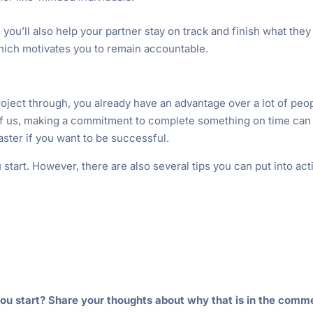
s you’ll also help your partner stay on track and finish what they
 which motivates you to remain accountable.
project through, you already have an advantage over a lot of peo
 of us, making a commitment to complete something on time can
master if you want to be successful.
u start. However, there are also several tips you can put into act
ou start? Share your thoughts about why that is in the comm