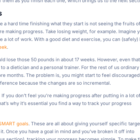
 them as you finish each one, which brings us to the next sect
s
 hard time finishing what they start is not seeing the fruits o
hey’re making progress. Take losing weight, for example. Imagine 
 a lot of work. With a good diet and exercise, you can (safely)
week
.
ld lose those 50 pounds in about 17 weeks. However, even that
to a dietician and a personal trainer. For the rest of us ordinary
ore months. The problem is, you might start to feel discouraged
difference because the changes are so incremental.
f you don’t feel you’re making progress after putting in a lot o
hat’s why it’s essential you find a way to track your progress
 SMART goals
. These are all about giving yourself specific targe
 it. Once you have a goal in mind and you’ve broken it off into
ous section), tracking your progress becomes simple. To make t