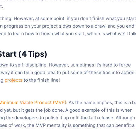
t.
thing. However, at some point, if you don’t finish what you start
en progress on your project slows down to a crawl and you end
d to learn how to finish what you start, which is what we’ll tal
tart (4 Tips)
wn to self-discipline. However, sometimes it’s hard to force
why it can be a good idea to put some of these tips into action. 
ing
projects
to the finish line!
Minimum Viable Product (MVP)
. As the name implies, this is a b
d yet, but it gets the job done. A good example of this is when
ng the developers to polish it up until the full release. Although 
ypes of work, the MVP mentality is something that can benefit a 