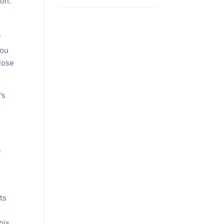
ion.
f
you
 lose
’s
f
ts
his