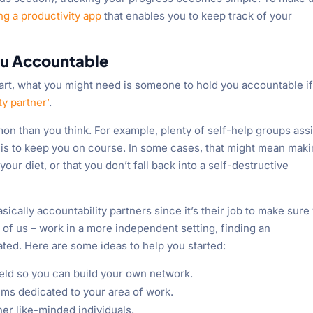
ng a productivity app
that enables you to keep track of your
ou Accountable
tart, what you might need is someone to hold you accountable i
ty partner’
.
n than you think. For example, plenty of self-help groups ass
is to keep you on course. In some cases, that might mean mak
your diet, or that you don’t fall back into a self-destructive
sically accountability partners since it’s their job to make sure
 of us – work in a more independent setting, finding an
ted. Here are some ideas to help you started:
ield so you can build your own network.
rums dedicated to your area of work.
er like-minded individuals.