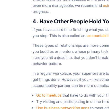
even more manageable, we recommend
usi
progress.
4. Have Other People Hold Y
If you have a hard time finishing what you s
you stop. This is also called an
‘accountabili
These types of relationships are more commo
you buddies or mentors whose primary task 
sure you hit a deadline, that you don’t break 
behavior pattern.
In a regular workplace, your superiors are ba
get things done. However, if you – like some
accountability partner can be more complica
Go to meetups
that have to do with your f
Try visiting and participating in online fo
Use business networking apps
to meet oth