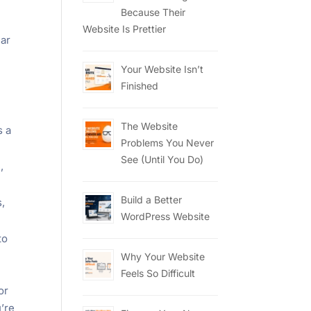
Because Their
Website Is Prettier
lar
Your Website Isn’t
Finished
The Website
s a
Problems You Never
See (Until You Do)
,
Build a Better
,
WordPress Website
to
Why Your Website
Feels So Difficult
or
u’re