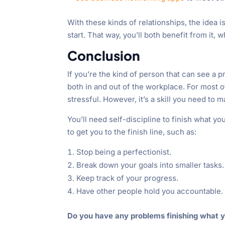
With these kinds of relationships, the idea i
start. That way, you’ll both benefit from it,
Conclusion
If you’re the kind of person that can see a 
both in and out of the workplace. For most
stressful. However, it’s a skill you need to 
You’ll need self-discipline to finish what yo
to get you to the finish line, such as:
Stop being a perfectionist.
Break down your goals into smaller tasks.
Keep track of your progress.
Have other people hold you accountable.
Do you have any problems finishing what y