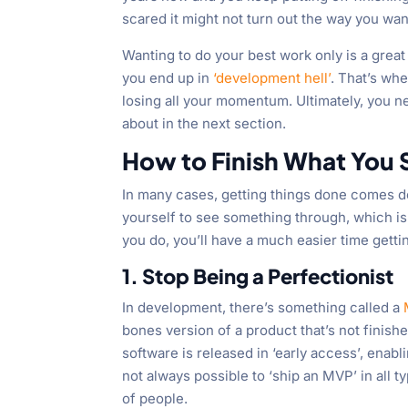
scared it might not turn out the way you wan
Wanting to do your best work only is a great 
you end up in
‘development hell’
. That’s wh
losing all your momentum. Ultimately, you nee
about in the next section.
How to Finish What You S
In many cases, getting things done comes do
yourself to see something through, which is 
you do, you’ll have a much easier time gett
1. Stop Being a Perfectionist
In development, there’s something called a
bones version of a product that’s not finishe
software is released in ‘early access’, enabli
not always possible to ‘ship an MVP’ in all t
of people.