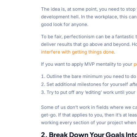
The idea is, at some point, you need to stop 
development hell. In the workplace, this can 
good look for anyone.
To be fair, perfectionism can be a fantastic t
deliver results that go above and beyond. Ho
interfere with getting things done
.
If you want to apply MVP mentality to your
p
Outline the bare minimum you need to do 
Set additional milestones for yourself
aft
Try to put off any ‘editing’ work until you
Some of us don’t work in fields where we 
get-go. If that applies to you, then it’s at le
working every section of your project when
2. Break Down Your Goals Int