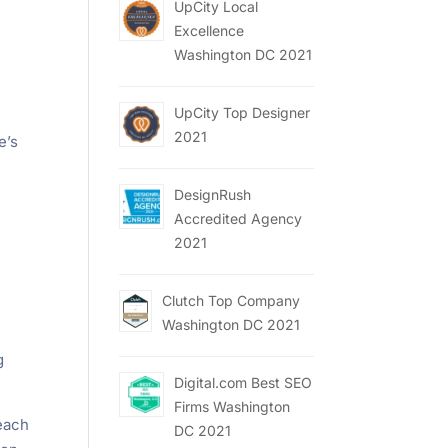
UpCity Local
Excellence
e
Washington DC 2021
UpCity Top Designer
2021
e’s
DesignRush
Accredited Agency
2021
Clutch Top Company
Washington DC 2021
g
Digital.com Best SEO
Firms Washington
 each
DC 2021