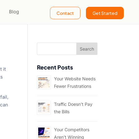
Blog
Contact
Get Started
Recent Posts
 it
ks
Your Website Needs
Fewer Frustrations
fail,
Traffic Doesn’t Pay
 can
the Bills
Your Competitors
Aren’t Winning