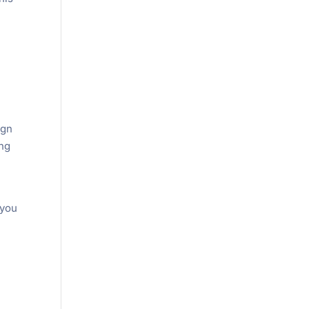
f
ign
ing
 you