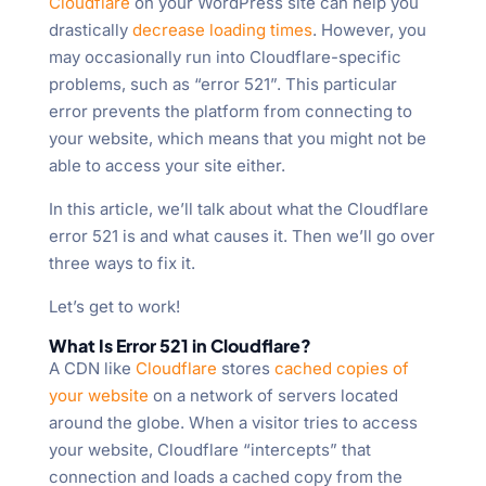
Cloudflare
on your WordPress site can help you
drastically
decrease loading times
. However, you
may occasionally run into Cloudflare-specific
problems, such as “error 521”. This particular
error prevents the platform from connecting to
your website, which means that you might not be
able to access your site either.
In this article, we’ll talk about what the Cloudflare
error 521 is and what causes it. Then we’ll go over
three ways to fix it.
Let’s get to work!
What Is Error 521 in Cloudflare?
A CDN like
Cloudflare
stores
cached copies of
your website
on a network of servers located
around the globe. When a visitor tries to access
your website, Cloudflare “intercepts” that
connection and loads a cached copy from the