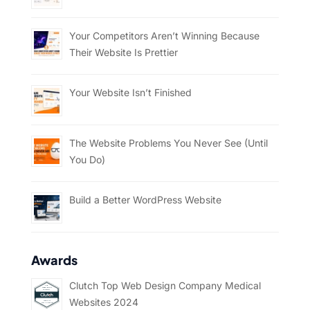
Your Competitors Aren’t Winning Because
Their Website Is Prettier
Your Website Isn’t Finished
The Website Problems You Never See (Until
You Do)
Build a Better WordPress Website
Awards
Clutch Top Web Design Company Medical
Websites 2024