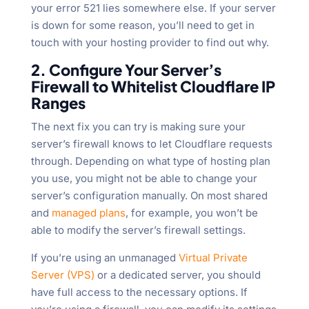
your error 521 lies somewhere else. If your server
is down for some reason, you’ll need to get in
touch with your hosting provider to find out why.
2. Configure Your Server’s
Firewall to Whitelist Cloudflare IP
Ranges
The next fix you can try is making sure your
server’s firewall knows to let Cloudflare requests
through. Depending on what type of hosting plan
you use, you might not be able to change your
server’s configuration manually. On most shared
and
managed plans
, for example, you won’t be
able to modify the server’s firewall settings.
If you’re using an unmanaged
Virtual Private
Server (VPS)
or a dedicated server, you should
have full access to the necessary options. If