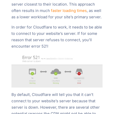
server closest to their location. This approach
often results in much
faster loading times
, as well
as a lower workload for your site’s primary server.
In order for Cloudflare to work, it needs to be able
to connect to your website’s server. If for some
reason that server refuses to connect, you’ll
encounter error 521:
By default, Cloudflare will tell you that it can’t
connect to your website’s server because that
server is down. However, there are several other
potential reasons the CDN might not be able to