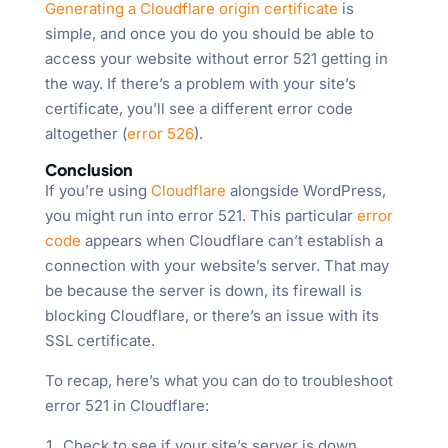
Generating a Cloudflare origin certificate
is
simple, and once you do you should be able to
access your website without error 521 getting in
the way. If there’s a problem with your site’s
certificate, you’ll see a different error code
altogether (
error 526
).
Conclusion
If you’re using
Cloudflare
alongside WordPress,
you might run into error 521. This particular
error
code
appears when Cloudflare can’t establish a
connection with your website’s server. That may
be because the server is down, its firewall is
blocking Cloudflare, or there’s an issue with its
SSL certificate.
To recap, here’s what you can do to troubleshoot
error 521 in Cloudflare:
Check to see if your site’s server is down.