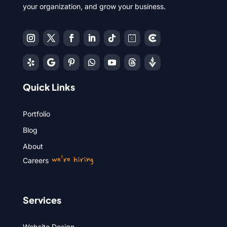
your organization, and grow your business.
Quick Links
Portfolio
Blog
About
we’re hiring
Careers
Services
Website Design