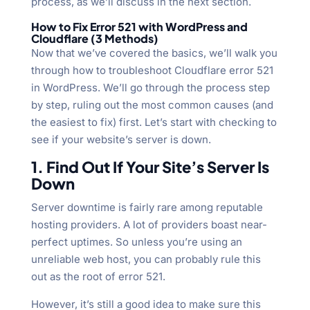
process, as we’ll discuss in the next section.
How to Fix Error 521 with WordPress and
Cloudflare (3 Methods)
Now that we’ve covered the basics, we’ll walk you
through how to troubleshoot Cloudflare error 521
in WordPress. We’ll go through the process step
by step, ruling out the most common causes (and
the easiest to fix) first. Let’s start with checking to
see if your website’s server is down.
1. Find Out If Your Site’s Server Is
Down
Server downtime is fairly rare among reputable
hosting providers. A lot of providers boast near-
perfect uptimes. So unless you’re using an
unreliable web host, you can probably rule this
out as the root of error 521.
However, it’s still a good idea to make sure this