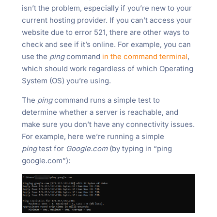
isn’t the problem, especially if you’re new to your
current hosting provider. If you can’t access your
website due to error 521, there are other ways to
check and see if it’s online. For example, you can
use the
ping
command
in the command terminal
,
which should work regardless of which Operating
System (OS) you’re using.
The
ping
command runs a simple test to
determine whether a server is reachable, and
make sure you don’t have any connectivity issues.
For example, here we’re running a simple
ping
test for
Google.com
(by typing in “ping
google.com”):