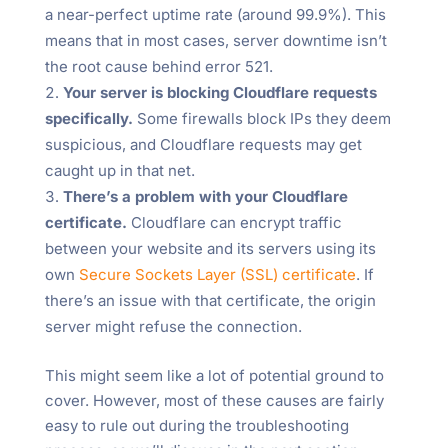
a near-perfect uptime rate (around 99.9%). This
means that in most cases, server downtime isn’t
the root cause behind error 521.
Your server is blocking Cloudflare requests
specifically.
Some firewalls block IPs they deem
suspicious, and Cloudflare requests may get
caught up in that net.
There’s a problem with your Cloudflare
certificate.
Cloudflare can encrypt traffic
between your website and its servers using its
own
Secure Sockets Layer (SSL) certificate
. If
there’s an issue with that certificate, the origin
server might refuse the connection.
This might seem like a lot of potential ground to
cover. However, most of these causes are fairly
easy to rule out during the troubleshooting