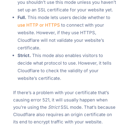
you shouldn’t use this mode unless you haven’t
set up an SSL certificate for your website yet.
Full.
This mode lets users decide whether to
use HTTP or HTTPS
to connect with your
website. However, if they use HTTPS,
Cloudflare will not validate your website’s
certificate.
Strict.
This mode also enables visitors to
decide what protocol to use. However, it tells
Cloudflare to check the validity of your
website’s certificate.
If there’s a problem with your certificate that’s
causing error 521, it will usually happen when
you’re using the
Strict
SSL mode. That’s because
Cloudflare also requires an origin certificate on
its end to encrypt traffic with your website.