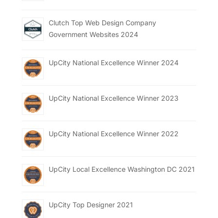
Clutch Top Web Design Company
Government Websites 2024
UpCity National Excellence Winner 2024
UpCity National Excellence Winner 2023
UpCity National Excellence Winner 2022
UpCity Local Excellence Washington DC 2021
UpCity Top Designer 2021