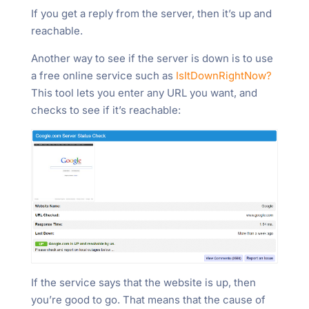
If you get a reply from the server, then it’s up and
reachable.
Another way to see if the server is down is to use
a free online service such as
IsItDownRightNow?
This tool lets you enter any URL you want, and
checks to see if it’s reachable:
If the service says that the website is up, then
you’re good to go. That means that the cause of