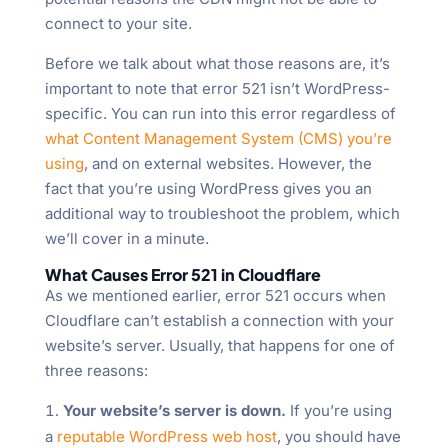
connect to your site.
Before we talk about what those reasons are, it’s
important to note that error 521 isn’t WordPress-
specific. You can run into this error regardless of
what Content Management System (CMS) you’re
using
, and on external websites. However, the
fact that you’re using WordPress gives you an
additional way to troubleshoot the problem, which
we’ll cover in a minute.
What Causes Error 521 in Cloudflare
As we mentioned earlier, error 521 occurs when
Cloudflare can’t establish a connection with your
website’s server. Usually, that happens for one of
three reasons:
Your website’s server is down.
If you’re using
a
reputable WordPress web host
, you should have