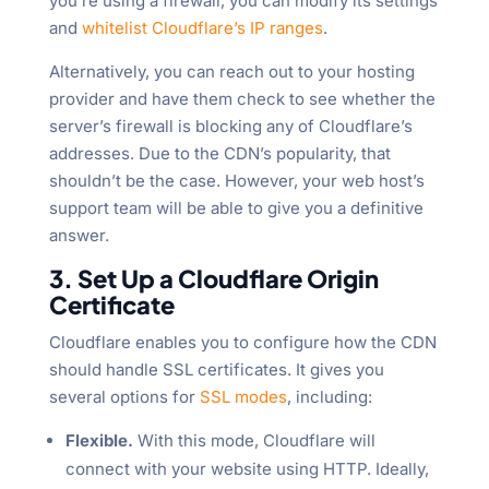
you’re using a firewall, you can modify its settings
and
whitelist Cloudflare’s IP ranges
.
Alternatively, you can reach out to your hosting
provider and have them check to see whether the
server’s firewall is blocking any of Cloudflare’s
addresses. Due to the CDN’s popularity, that
shouldn’t be the case. However, your web host’s
support team will be able to give you a definitive
answer.
3. Set Up a Cloudflare Origin
Certificate
Cloudflare enables you to configure how the CDN
should handle SSL certificates. It gives you
several options for
SSL modes
, including:
Flexible.
With this mode, Cloudflare will
connect with your website using HTTP. Ideally,