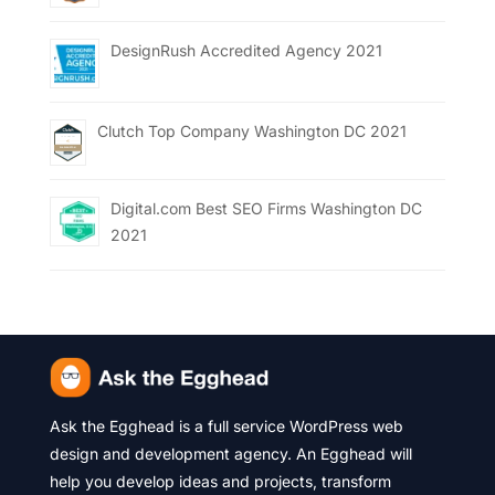
DesignRush Accredited Agency 2021
Clutch Top Company Washington DC 2021
Digital.com Best SEO Firms Washington DC
2021
Ask the Egghead is a full service WordPress web
design and development agency. An Egghead will
help you develop ideas and projects, transform