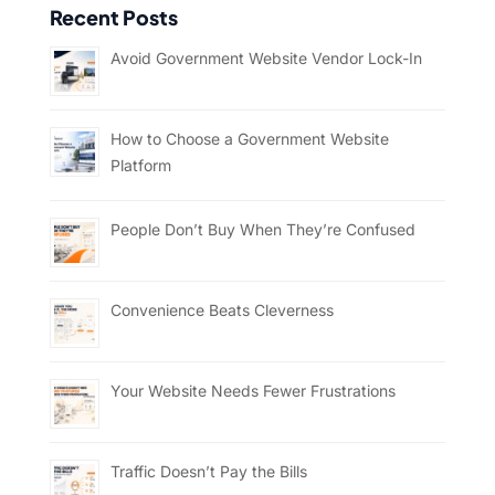
Recent Posts
Avoid Government Website Vendor Lock-In
How to Choose a Government Website
Platform
People Don’t Buy When They’re Confused
Convenience Beats Cleverness
Your Website Needs Fewer Frustrations
Traffic Doesn’t Pay the Bills