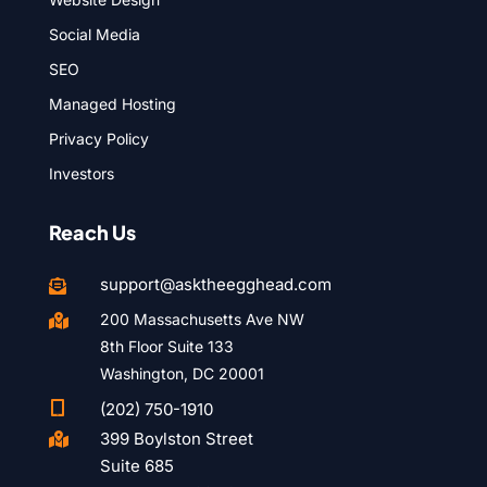
Social Media
SEO
Managed Hosting
Privacy Policy
Investors
Reach Us
support@asktheegghead.com

200 Massachusetts Ave NW

8th Floor Suite 133
Washington, DC 20001

(202) 750-1910
399 Boylston Street

Suite 685