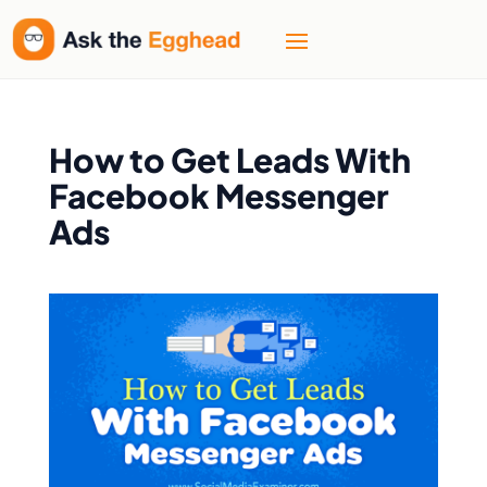
How to Get Leads With
Facebook Messenger
Ads