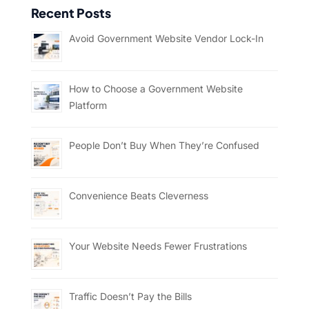
Recent Posts
Avoid Government Website Vendor Lock-In
How to Choose a Government Website
Platform
People Don’t Buy When They’re Confused
Convenience Beats Cleverness
Your Website Needs Fewer Frustrations
Traffic Doesn’t Pay the Bills