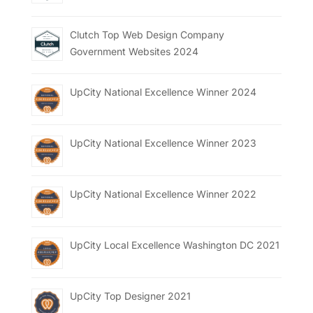
Clutch Top Web Design Company
Government Websites 2024
UpCity National Excellence Winner 2024
UpCity National Excellence Winner 2023
UpCity National Excellence Winner 2022
UpCity Local Excellence Washington DC 2021
UpCity Top Designer 2021