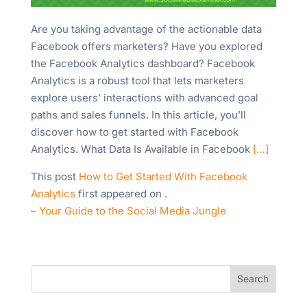
Are you taking advantage of the actionable data
Facebook offers marketers? Have you explored
the Facebook Analytics dashboard? Facebook
Analytics is a robust tool that lets marketers
explore users’ interactions with advanced goal
paths and sales funnels. In this article, you’ll
discover how to get started with Facebook
Analytics. What Data Is Available in Facebook
[…]
This post
How to Get Started With Facebook
Analytics
first appeared on
.
– Your Guide to the Social Media Jungle