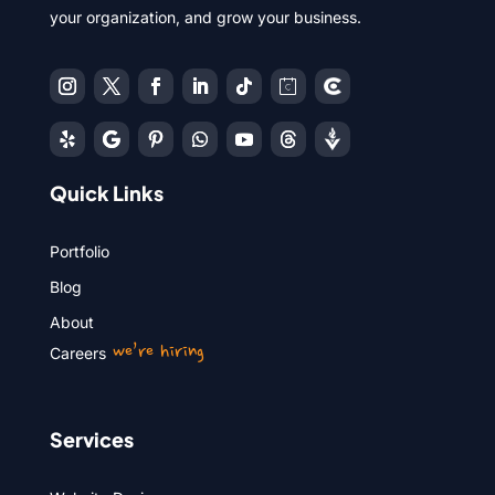
your organization, and grow your business.
Quick Links
Portfolio
Blog
About
we’re hiring
Careers
Services