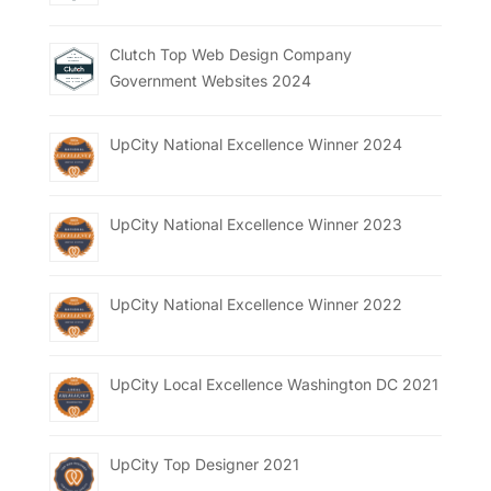
Clutch Top Web Design Company
Government Websites 2024
UpCity National Excellence Winner 2024
UpCity National Excellence Winner 2023
UpCity National Excellence Winner 2022
UpCity Local Excellence Washington DC 2021
UpCity Top Designer 2021