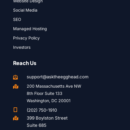
Website Design
Social Media
SEO
Managed Hosting
Privacy Policy
Investors
Reach Us
support@asktheegghead.com

200 Massachusetts Ave NW

8th Floor Suite 133
Washington, DC 20001

(202) 750-1910
399 Boylston Street

Suite 685