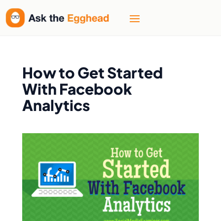
How to Get Started
With Facebook
Analytics