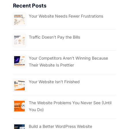
Recent Posts
Your Website Needs Fewer Frustrations
Traffic Doesn’t Pay the Bills
Your Competitors Aren’t Winning Because
Their Website Is Prettier
Your Website Isn’t Finished
The Website Problems You Never See (Until
You Do)
Build a Better WordPress Website