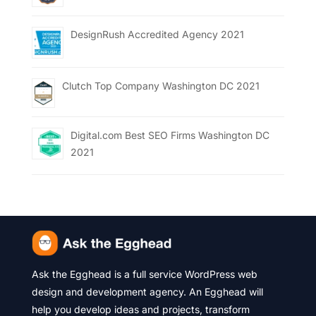
DesignRush Accredited Agency 2021
Clutch Top Company Washington DC 2021
Digital.com Best SEO Firms Washington DC
2021
Ask the Egghead is a full service WordPress web
design and development agency. An Egghead will
help you develop ideas and projects, transform