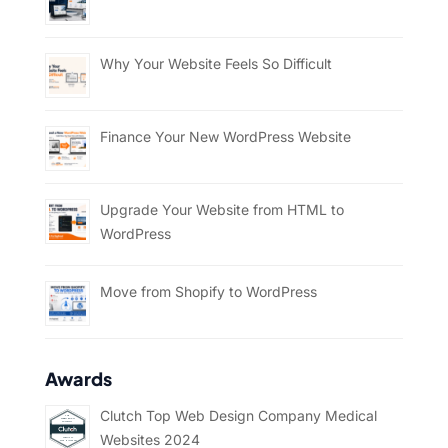
Why Your Website Feels So Difficult
Finance Your New WordPress Website
Upgrade Your Website from HTML to
WordPress
Move from Shopify to WordPress
Awards
Clutch Top Web Design Company Medical
Websites 2024