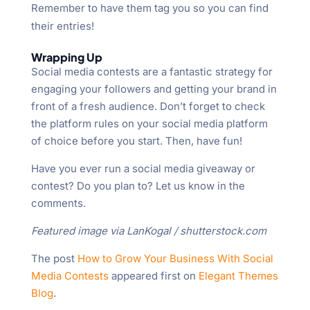
Remember to have them tag you so you can find
their entries!
Wrapping Up
Social media contests are a fantastic strategy for
engaging your followers and getting your brand in
front of a fresh audience. Don’t forget to check
the platform rules on your social media platform
of choice before you start. Then, have fun!
Have you ever run a social media giveaway or
contest? Do you plan to? Let us know in the
comments.
Featured image via LanKogal / shutterstock.com
The post
How to Grow Your Business With Social
Media Contests
appeared first on
Elegant Themes
Blog
.