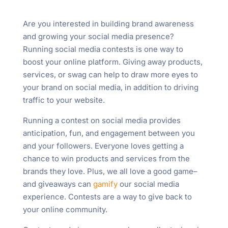
Are you interested in building brand awareness
and growing your social media presence?
Running social media contests is one way to
boost your online platform. Giving away products,
services, or swag can help to draw more eyes to
your brand on social media, in addition to driving
traffic to your website.
Running a contest on social media provides
anticipation, fun, and engagement between you
and your followers. Everyone loves getting a
chance to win products and services from the
brands they love. Plus, we all love a good game–
and giveaways can
gamify
our social media
experience. Contests are a way to give back to
your online community.