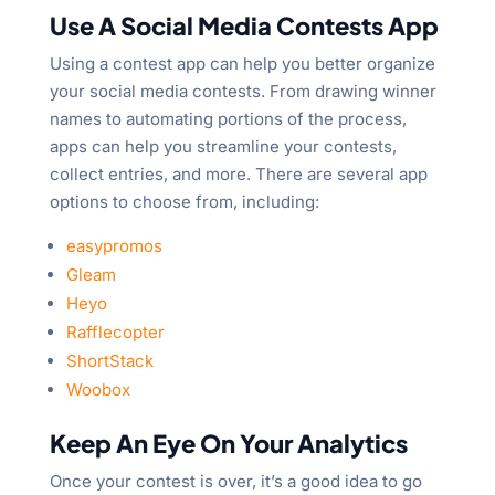
Use A Social Media Contests App
Using a contest app can help you better organize
your social media contests. From drawing winner
names to automating portions of the process,
apps can help you streamline your contests,
collect entries, and more. There are several app
options to choose from, including:
easypromos
Gleam
Heyo
Rafflecopter
ShortStack
Woobox
Keep An Eye On Your Analytics
Once your contest is over, it’s a good idea to go