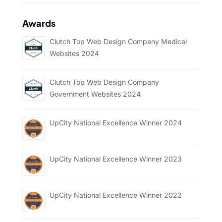
Awards
Clutch Top Web Design Company Medical
Websites 2024
Clutch Top Web Design Company
Government Websites 2024
UpCity National Excellence Winner 2024
UpCity National Excellence Winner 2023
UpCity National Excellence Winner 2022