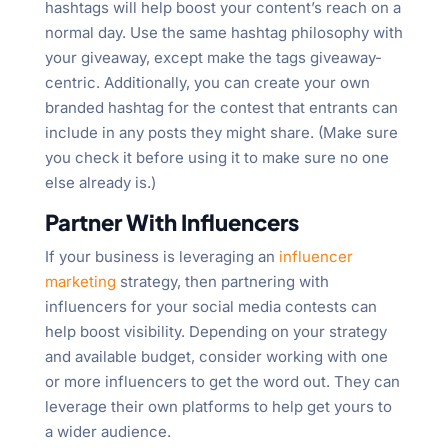
hashtags will help boost your content’s reach on a
normal day. Use the same hashtag philosophy with
your giveaway, except make the tags giveaway-
centric. Additionally, you can create your own
branded hashtag for the contest that entrants can
include in any posts they might share. (Make sure
you check it before using it to make sure no one
else already is.)
Partner With Influencers
If your business is leveraging an
influencer
marketing
strategy, then partnering with
influencers for your social media contests can
help boost visibility. Depending on your strategy
and available budget, consider working with one
or more influencers to get the word out. They can
leverage their own platforms to help get yours to
a wider audience.