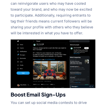
can reinvigorate users who may have cooled
toward your brand, and who may now be excited
to participate. Additionally, requiring entrants to
tag their friends means current followers will be
sharing your profile with others who they believe
will be interested in what you have to offer.
Boost Email Sign-Ups
You can set up social media contests to drive