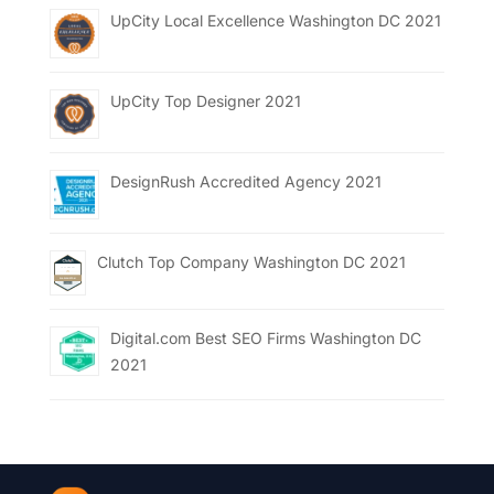
UpCity Local Excellence Washington DC 2021
UpCity Top Designer 2021
DesignRush Accredited Agency 2021
Clutch Top Company Washington DC 2021
Digital.com Best SEO Firms Washington DC
2021