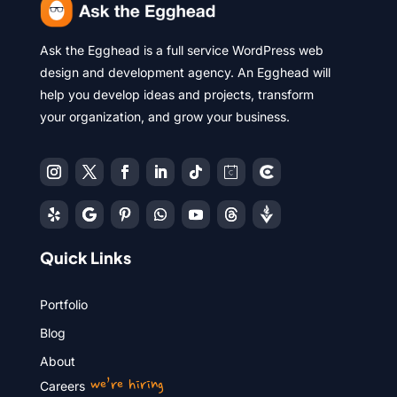
Ask the Egghead is a full service WordPress web
design and development agency. An Egghead will
help you develop ideas and projects, transform
your organization, and grow your business.
Quick Links
Portfolio
Blog
About
we’re hiring
Careers