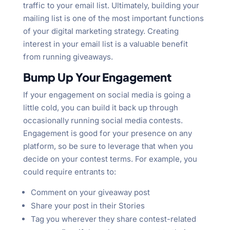
traffic to your email list. Ultimately, building your
mailing list is one of the most important functions
of your digital marketing strategy. Creating
interest in your email list is a valuable benefit
from running giveaways.
Bump Up Your Engagement
If your engagement on social media is going a
little cold, you can build it back up through
occasionally running social media contests.
Engagement is good for your presence on any
platform, so be sure to leverage that when you
decide on your contest terms. For example, you
could require entrants to:
Comment on your giveaway post
Share your post in their Stories
Tag you wherever they share contest-related