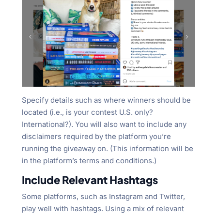
Specify details such as where winners should be
located (i.e., is your contest U.S. only?
International?). You will also want to include any
disclaimers required by the platform you’re
running the giveaway on. (This information will be
in the platform’s terms and conditions.)
Include Relevant Hashtags
Some platforms, such as Instagram and Twitter,
play well with hashtags. Using a mix of relevant