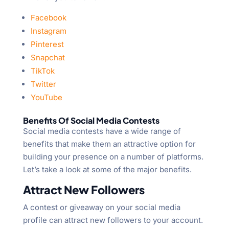
Facebook
Instagram
Pinterest
Snapchat
TikTok
Twitter
YouTube
Benefits Of Social Media Contests
Social media contests have a wide range of
benefits that make them an attractive option for
building your presence on a number of platforms.
Let’s take a look at some of the major benefits.
Attract New Followers
A contest or giveaway on your social media
profile can attract new followers to your account.