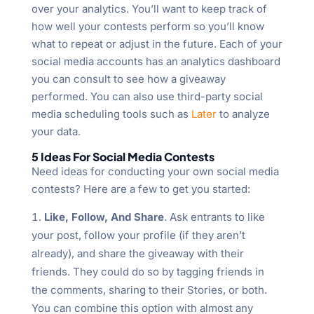
over your analytics. You’ll want to keep track of
how well your contests perform so you’ll know
what to repeat or adjust in the future. Each of your
social media accounts has an analytics dashboard
you can consult to see how a giveaway
performed. You can also use third-party social
media scheduling tools such as
Later
to analyze
your data.
5 Ideas For Social Media Contests
Need ideas for conducting your own social media
contests? Here are a few to get you started:
Like, Follow, And Share
. Ask entrants to like
your post, follow your profile (if they aren’t
already), and share the giveaway with their
friends. They could do so by tagging friends in
the comments, sharing to their Stories, or both.
You can combine this option with almost any