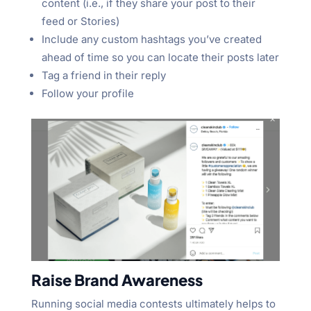
content (i.e., if they share your post to their
feed or Stories)
Include any custom hashtags you’ve created
ahead of time so you can locate their posts later
Tag a friend in their reply
Follow your profile
Raise Brand Awareness
Running social media contests ultimately helps to