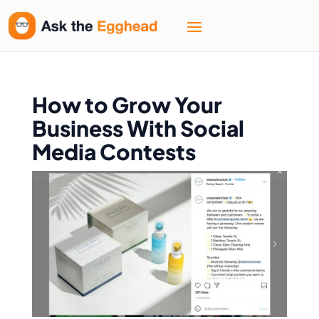
How to Grow Your
Business With Social
Media Contests