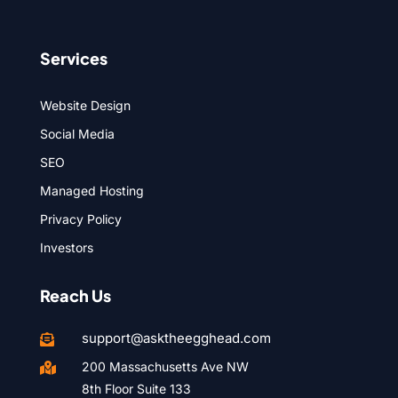
Services
Website Design
Social Media
SEO
Managed Hosting
Privacy Policy
Investors
Reach Us
support@asktheegghead.com

200 Massachusetts Ave NW

8th Floor Suite 133