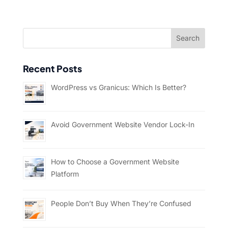
Recent Posts
WordPress vs Granicus: Which Is Better?
Avoid Government Website Vendor Lock-In
How to Choose a Government Website
Platform
People Don’t Buy When They’re Confused