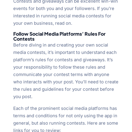
Contests and giveaways can be excellent win-win
events for both you and your followers. If you’re
interested in running social media contests for
your own business, read on.
Follow Social Media Platforms’ Rules For
Contests
Before diving in and creating your own social
media contests, it’s important to understand each
platform’s rules for contests and giveaways. It’s
your responsibility to follow these rules and
communicate your contest terms with anyone
who interacts with your post. You’ll need to create
the rules and guidelines for your contest before
you post.
Each of the prominent social media platforms has
terms and conditions for not only using the app in
general, but also running contests. Here are some
links for you to review: