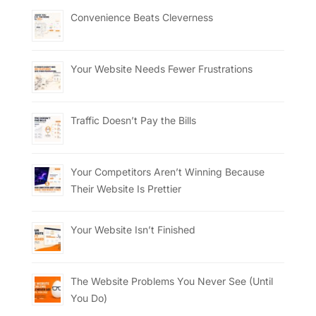
Convenience Beats Cleverness
Your Website Needs Fewer Frustrations
Traffic Doesn’t Pay the Bills
Your Competitors Aren’t Winning Because
Their Website Is Prettier
Your Website Isn’t Finished
The Website Problems You Never See (Until
You Do)