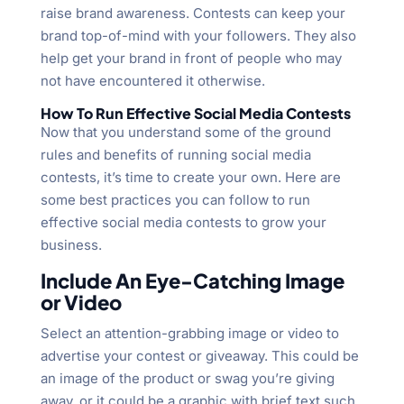
raise brand awareness. Contests can keep your
brand top-of-mind with your followers. They also
help get your brand in front of people who may
not have encountered it otherwise.
How To Run Effective Social Media Contests
Now that you understand some of the ground
rules and benefits of running social media
contests, it’s time to create your own. Here are
some best practices you can follow to run
effective social media contests to grow your
business.
Include An Eye-Catching Image
or Video
Select an attention-grabbing image or video to
advertise your contest or giveaway. This could be
an image of the product or swag you’re giving
away, or it could be a graphic with brief text such