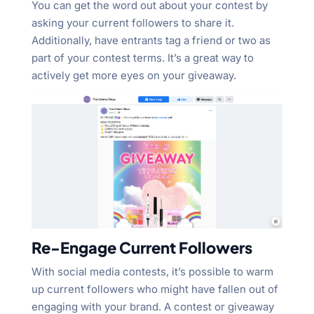
You can get the word out about your contest by
asking your current followers to share it.
Additionally, have entrants tag a friend or two as
part of your contest terms. It’s a great way to
actively get more eyes on your giveaway.
Re-Engage Current Followers
With social media contests, it’s possible to warm
up current followers who might have fallen out of
engaging with your brand. A contest or giveaway