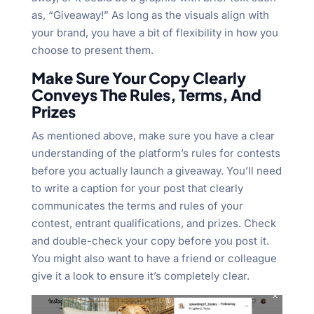
as, “Giveaway!” As long as the visuals align with
your brand, you have a bit of flexibility in how you
choose to present them.
Make Sure Your Copy Clearly
Conveys The Rules, Terms, And
Prizes
As mentioned above, make sure you have a clear
understanding of the platform’s rules for contests
before you actually launch a giveaway. You’ll need
to write a caption for your post that clearly
communicates the terms and rules of your
contest, entrant qualifications, and prizes. Check
and double-check your copy before you post it.
You might also want to have a friend or colleague
give it a look to ensure it’s completely clear.