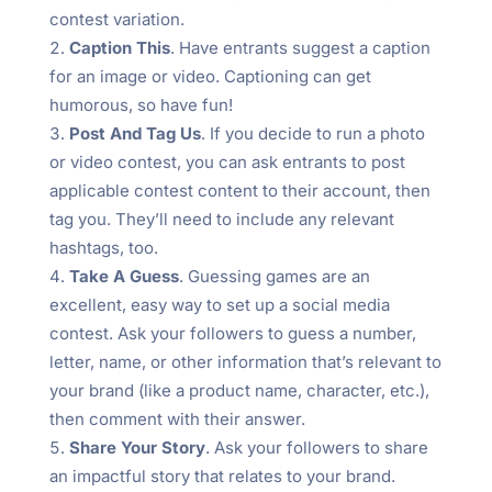
contest variation.
Caption This
. Have entrants suggest a caption
for an image or video. Captioning can get
humorous, so have fun!
Post And Tag Us
. If you decide to run a photo
or video contest, you can ask entrants to post
applicable contest content to their account, then
tag you. They’ll need to include any relevant
hashtags, too.
Take A Guess
. Guessing games are an
excellent, easy way to set up a social media
contest. Ask your followers to guess a number,
letter, name, or other information that’s relevant to
your brand (like a product name, character, etc.),
then comment with their answer.
Share Your Story
. Ask your followers to share
an impactful story that relates to your brand.