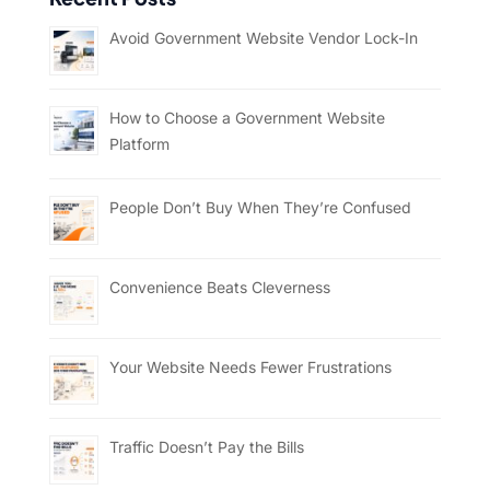
Avoid Government Website Vendor Lock-In
How to Choose a Government Website
Platform
People Don’t Buy When They’re Confused
Convenience Beats Cleverness
Your Website Needs Fewer Frustrations
Traffic Doesn’t Pay the Bills