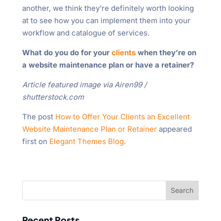
another, we think they’re definitely worth looking
at to see how you can implement them into your
workflow and catalogue of services.
What do you do for your
clients
when they’re on
a website maintenance plan or have a retainer?
Article featured image via Airen99 /
shutterstock.com
The post
How to Offer Your Clients an Excellent
Website Maintenance Plan or Retainer
appeared
first on
Elegant Themes Blog
.
Recent Posts