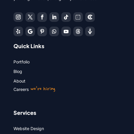
Quick Links
Portfolio
Blog
About
we’re hiring
Careers
Services
Website Design