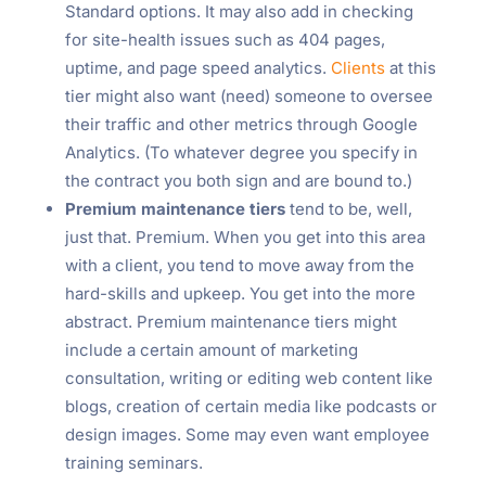
Standard options. It may also add in checking
for site-health issues such as 404 pages,
uptime, and page speed analytics.
Clients
at this
tier might also want (need) someone to oversee
their traffic and other metrics through Google
Analytics. (To whatever degree you specify in
the contract you both sign and are bound to.)
Premium maintenance tiers
tend to be, well,
just that. Premium. When you get into this area
with a client, you tend to move away from the
hard-skills and upkeep. You get into the more
abstract. Premium maintenance tiers might
include a certain amount of marketing
consultation, writing or editing web content like
blogs, creation of certain media like podcasts or
design images. Some may even want employee
training seminars.