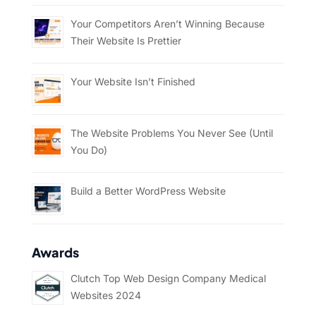
Your Competitors Aren’t Winning Because
Their Website Is Prettier
Your Website Isn’t Finished
The Website Problems You Never See (Until
You Do)
Build a Better WordPress Website
Awards
Clutch Top Web Design Company Medical
Websites 2024