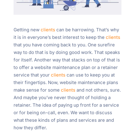
Getting new
clients
can be harrowing. That’s why
it is in everyone’s best interest to keep the
clients
that you have coming back to you. One surefire
way to do that is by doing good work. That speaks
for itself. Another way that stacks on top of that is
to offer a website maintenance plan or a retainer
service that your
clients
can use to keep you at
their fingertips. Now, website maintenance plans
make sense for some
clients
and not others, sure.
And maybe you’ve never thought of holding a
retainer. The idea of paying up front for a service
or for being on-call, even. We want to discuss
what these kinds of plans and services are and
how they differ.