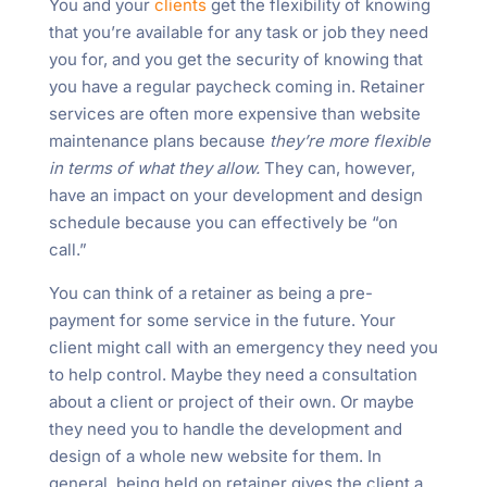
You and your
clients
get the flexibility of knowing
that you’re available for any task or job they need
you for, and you get the security of knowing that
you have a regular paycheck coming in. Retainer
services are often more expensive than website
maintenance plans because
they’re more flexible
in terms of what they allow.
They can, however,
have an impact on your development and design
schedule because you can effectively be “on
call.”
You can think of a retainer as being a pre-
payment for some service in the future. Your
client might call with an emergency they need you
to help control. Maybe they need a consultation
about a client or project of their own. Or maybe
they need you to handle the development and
design of a whole new website for them. In
general, being held on retainer gives the client a