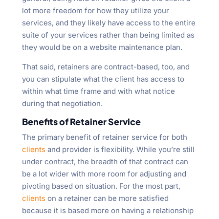
lot more freedom for how they utilize your
services, and they likely have access to the entire
suite of your services rather than being limited as
they would be on a website maintenance plan.
That said, retainers are contract-based, too, and
you can stipulate what the client has access to
within what time frame and with what notice
during that negotiation.
Benefits of Retainer Service
The primary benefit of retainer service for both
clients
and provider is flexibility. While you’re still
under contract, the breadth of that contract can
be a lot wider with more room for adjusting and
pivoting based on situation. For the most part,
clients
on a retainer can be more satisfied
because it is based more on having a relationship