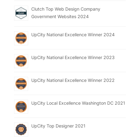
Clutch Top Web Design Company
Government Websites 2024
UpCity National Excellence Winner 2024
UpCity National Excellence Winner 2023
UpCity National Excellence Winner 2022
UpCity Local Excellence Washington DC 2021
UpCity Top Designer 2021