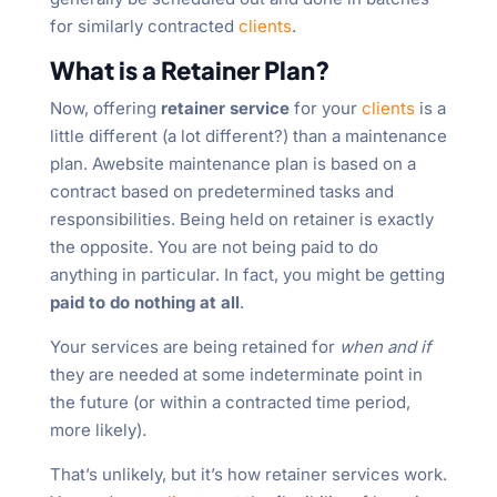
for similarly contracted
clients
.
What is a Retainer Plan?
Now, offering
retainer service
for your
clients
is a
little different (a lot different?) than a maintenance
plan. Awebsite maintenance plan is based on a
contract based on predetermined tasks and
responsibilities. Being held on retainer is exactly
the opposite. You are not being paid to do
anything in particular. In fact, you might be getting
paid to do nothing at all
.
Your services are being retained for
when and if
they are needed at some indeterminate point in
the future (or within a contracted time period,
more likely).
That’s unlikely, but it’s how retainer services work.