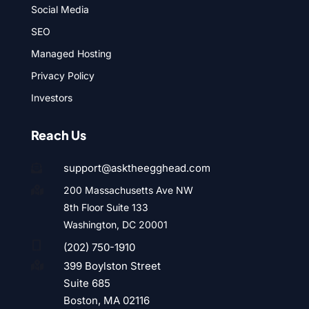
Social Media
SEO
Managed Hosting
Privacy Policy
Investors
Reach Us
support@asktheegghead.com

200 Massachusetts Ave NW

8th Floor Suite 133
Washington, DC 20001

(202) 750-1910
399 Boylston Street

Suite 685
Boston, MA 02116