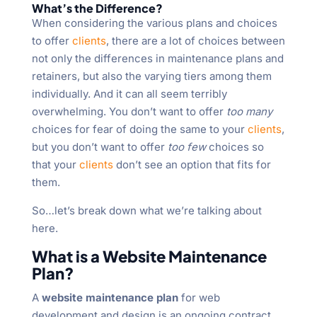
What’s the Difference?
When considering the various plans and choices
to offer
clients
, there are a lot of choices between
not only the differences in maintenance plans and
retainers, but also the varying tiers among them
individually. And it can all seem terribly
overwhelming. You don’t want to offer
too many
choices for fear of doing the same to your
clients
,
but you don’t want to offer
too few
choices so
that your
clients
don’t see an option that fits for
them.
So…let’s break down what we’re talking about
here.
What is a Website Maintenance
Plan?
A
website maintenance plan
for web
development and design is an ongoing contract