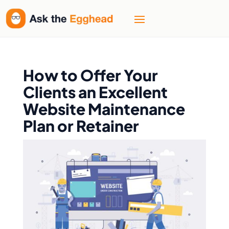
How to Offer Your
Clients an Excellent
Website Maintenance
Plan or Retainer