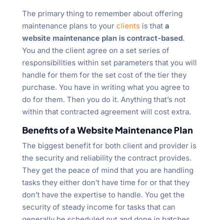
The primary thing to remember about offering
maintenance plans to your
clients
is that
a
website maintenance plan is contract-based
.
You and the client agree on a set series of
responsibilities within set parameters that you will
handle for them for the set cost of the tier they
purchase. You have in writing what you agree to
do for them. Then you do it. Anything that’s not
within that contracted agreement will cost extra.
Benefits of a Website Maintenance Plan
The biggest benefit for both client and provider is
the security and reliability the contract provides.
They get the peace of mind that you are handling
tasks they either don’t have time for or that they
don’t have the expertise to handle. You get the
security of steady income for tasks that can
generally be scheduled out and done in batches