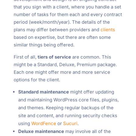
that you sign with a client, where you handle a set
number of tasks for them each and every contract
period (week/month/year). The details of the
plans may differ between providers and
clients
based on expertise, but there are often some
similar things being offered.
First of all,
tiers of service
are common. This
might be a Standard, Deluxe, Premium package.
Each one might offer more and more service
options for the client.
Standard maintenance
might offer updating
and maintaining WordPress core files, plugins,
and themes. Keeping regular backups of the
site and content, and running security checks
using
WordFence
or
Sucuri
.
Deluxe maintenance
may involve all of the