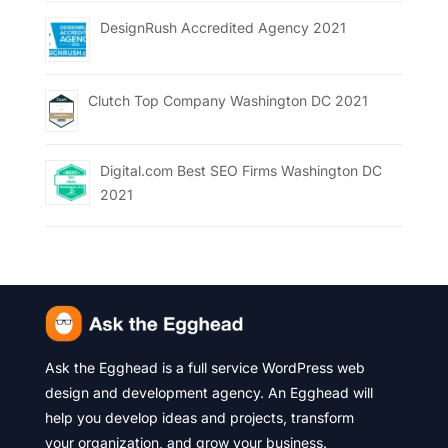
DesignRush Accredited Agency 2021
Clutch Top Company Washington DC 2021
Digital.com Best SEO Firms Washington DC
2021
Ask the Egghead is a full service WordPress web
design and development agency. An Egghead will
help you develop ideas and projects, transform
your organization, and grow your business.