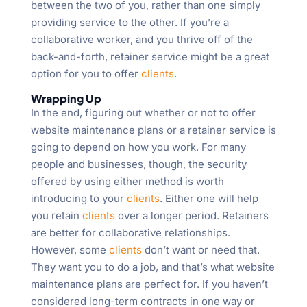
between the two of you, rather than one simply
providing service to the other. If you’re a
collaborative worker, and you thrive off of the
back-and-forth, retainer service might be a great
option for you to offer
clients
.
Wrapping Up
In the end, figuring out whether or not to offer
website maintenance plans or a retainer service is
going to depend on how you work. For many
people and businesses, though, the security
offered by using either method is worth
introducing to your
clients
. Either one will help
you retain
clients
over a longer period. Retainers
are better for collaborative relationships.
However, some
clients
don’t want or need that.
They want you to do a job, and that’s what website
maintenance plans are perfect for. If you haven’t
considered long-term contracts in one way or