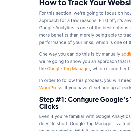
How to Track Your Websi
For this section, we’re going to focus on h
approach for a few reasons. First off, it’s a
Google Analytics is one of the best options 
more benefits than merely being able to trac
performance of your links, which is one of 
One way you can do this is by manually
addi
we’re going to show you an approach that is
the
Google Tag Manager
, which is another h
In order to follow this process, you will ne
WordPress
. If you haven’t set one up alread
Step #1: Configure Google’s
Clicks
Even if you’re familiar with Google Analyti
does. In short, Google Tag Manager is a too
on your website. With it, you can track comp