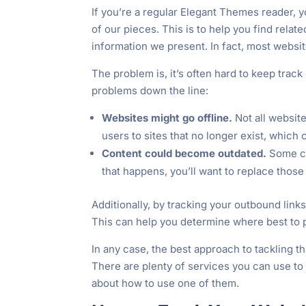
If you’re a regular Elegant Themes reader, y
of our pieces. This is to help you find relat
information we present. In fact, most website
The problem is, it’s often hard to keep track
problems down the line:
Websites might go offline.
Not all website
users to sites that no longer exist, which
Content could become outdated.
Some c
that happens, you’ll want to replace thos
Additionally, by tracking your outbound links
This can help you determine where best to pl
In any case, the best approach to tackling thi
There are plenty of services you can use to 
about how to use one of them.