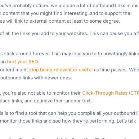
ou’ve probably noticed we include a lot of outbound links in mo
ed content that you might find interesting, and to support the
s will link to external content at least to some degree.
 of all the links you add to your websites. This can cause you a
s stick around forever. This may lead you to to unwittingly link
 can
hurt your SEO
.
ontent might
stop being relevant or useful
as time passes. Wh
e outbound links with newer ones.
, you’re also not able to monitor their
Click-Through Rates (CT
ace links, and optimize their anchor text.
s is to find a tool that can help you compile all your outbound l
monitor those links and see how they’re performing. Let’s talk