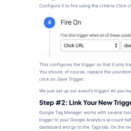
Configure it to fire using the criteria
Click 
This configures the trigger so that it only 
You should, of course, replace the
yourdom
click on
Save Trigger
.
We just set up our event’s trigger! All you ha
Step #2: Link Your New Trigg
Google Tag Manager works with several tools
trigger to your Google Analytics account bef
dashboard and go to the
Tags
tab. On the n