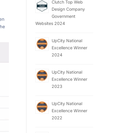
Clutch Top Web
Design Company
Government
pen
Websites 2024
the
UpCity National
Excellence Winner
2024
UpCity National
Excellence Winner
2023
UpCity National
Excellence Winner
2022