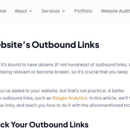
ome
About
Services
Portfolio
Website Audit
bsite’s Outbound Links
it’s bound to have dozens (if not hundreds) of outbound links. 
being relevant or become broken, so it’s crucial that you keep
you’ve added to your website, but that’s not practical. A better
ck outbound links, such as
Google Analytics
. In this article, we’ll 
se links, and teach you how to do it with the aforementioned too
rack Your Outbound Links