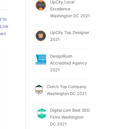
UpCity Local
Excellence
Washington DC 2021
d to
Link
UpCity Top Designer
then
2021
DesignRush
Accredited Agency
2021
Clutch Top Company
Washington DC 2021
Digital.com Best SEO
Firms Washington
DC 2021