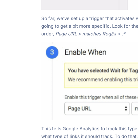
So far, we’ve set up a trigger that activate
going to get a bit more specific. Look for th
order,
Page URL > matches RegEx > .*
:
This tells Google Analytics to track this typ
what type of links it should track. To do that