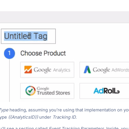
Type
heading, assuming you’re using that implementation on yo
 type
{{AnalyticsID}}
under
Tracking ID.
u’ll see a section called
Event Tracking Parameters
. Inside, you