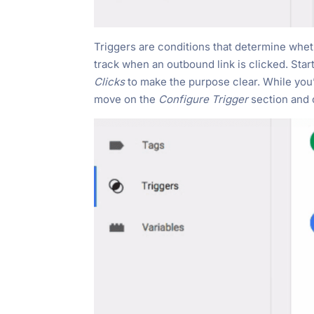
Triggers are conditions that determine whethe
track when an outbound link is clicked. Star
Clicks
to make the purpose clear. While you’r
move on the
Configure Trigger
section and 