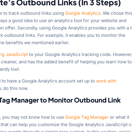
te’s Outbound Links (In 3 Steps)
ow to track outbound links using
Google Analytics
. We chose thi
lways a good idea to use an analytics tool for your website and
on offer. Secondly, using Google Analytics provides you with a l
k outbound links. For example, it enables you to monitor the
the benefits we mentioned earlier.
ng JavaScript
to your Google Analytics tracking code. However
 cleaner, and has the added benefit of helping you learn how t
andy tool.
ed to have a Google Analytics account set up to
work with
y, do this now.
 Tag Manager to Monitor Outbound Link
cs, you may not know how to use
Google Tag Manager
or what it
l that can help you customize the Google Analytics JavaScript 
lex events through a simple tags system. In this section, we’re