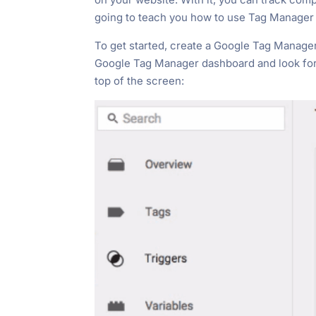
going to teach you how to use Tag Manager t
To get started, create a Google Tag Manag
Google Tag Manager dashboard and look for
top of the screen: