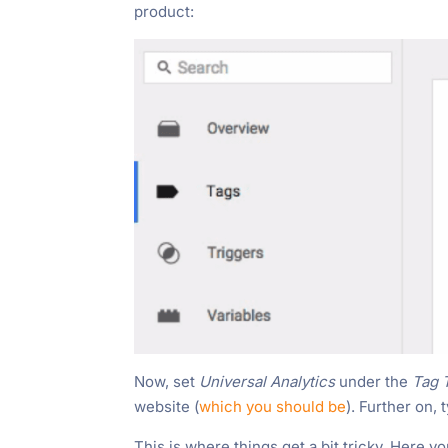
product:
Now, set
Universal Analytics
under the
Tag 
website (
which you should be
). Further on,
This is where things get a bit tricky. Here yo