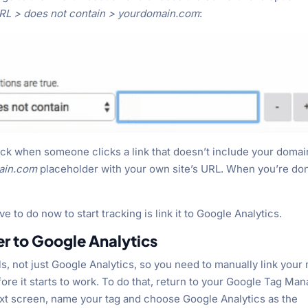
URL > does not contain > yourdomain.com
:
track when someone clicks a link that doesn’t include your domai
ain.com
placeholder with your own site’s URL. When you’re do
ve to do now to start tracking is link it to Google Analytics.
er to Google Analytics
, not just Google Analytics, so you need to manually link your
ore it starts to work. To do that, return to your Google Tag Ma
ext screen, name your tag and choose Google Analytics as the