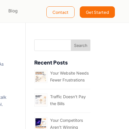
Blog
Contact
Get Started
Recent Posts
As
Your Website Needs
Fewer Frustrations
Traffic Doesn’t Pay
talk
the Bills
l.
Your Competitors
Aren’t Winning