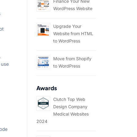
Finance Your New
WordPress Website
s
Upgrade Your
ot
Website from HTML
to WordPress
,
Move from Shopify
o use
to WordPress
Awards
Clutch Top Web
Design Company
Medical Websites
2024
code