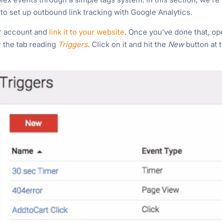
o set up outbound link tracking with Google Analytics.
er account and
link it to your website
. Once you’ve done that, o
 the tab reading
Triggers
. Click on it and hit the
New
button at 