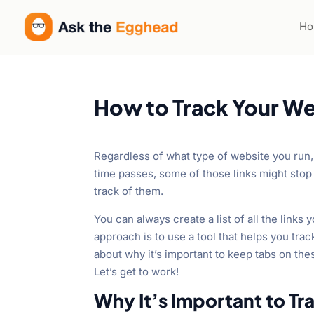
H
How to Track Your We
Regardless of what type of website you run, 
time passes, some of those links might stop 
track of them.
You can always create a list of all the links 
approach is to use a tool that helps you tra
about why it’s important to keep tabs on the
Let’s get to work!
Why It’s Important to T