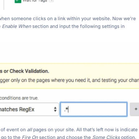
s when someone clicks on a link within your website. Now we’re
e
Enable When
section and input the following settings in
e of event on
all
pages on your site. All that’s left now is indicate
, go to the
Fire On
section and choose the
Some Clicks
option.