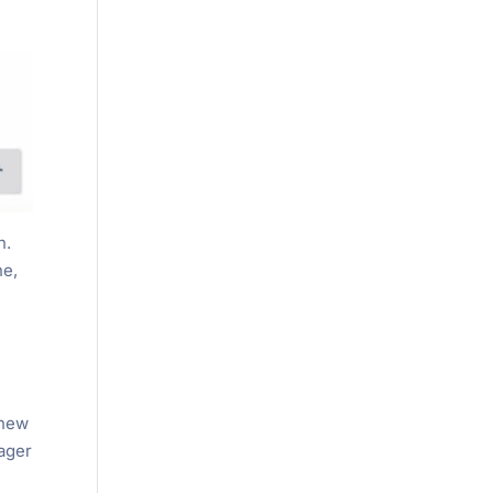
n.
ne,
 new
nager