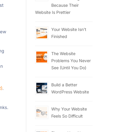
st
Because Their
Website Is Prettier
Your Website Isn’t
 few
Finished
ing
The Website
Problems You Never
en
See (Until You Do)
Build a Better
R)
.
WordPress Website
inks.
Why Your Website
Feels So Difficult