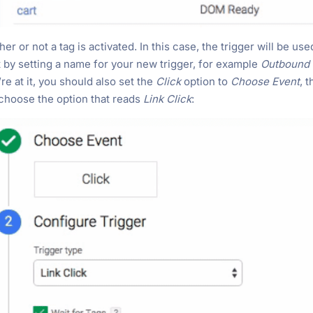
r or not a tag is activated. In this case, the trigger will be use
t by setting a name for your new trigger, for example
Outbound 
e at it, you should also set the
Click
option to
Choose Event
, 
choose the option that reads
Link Click
: