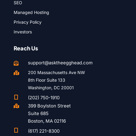
SEO
Managed Hosting
Privacy Policy
Investors
Reach Us
support@asktheegghead.com

200 Massachusetts Ave NW

8th Floor Suite 133
Washington, DC 20001

(202) 750-1910
399 Boylston Street

Suite 685
Boston, MA 02116

(617) 221-8300