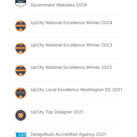
Government Websites 2024
UpCity National Excellence Winner 2024
UpCity National Excellence Winner 2023
UpCity National Excellence Winner 2022
UpCity Local Excellence Washington DC 2021
UpCity Top Designer 2021
DesignRush Accredited Agency 2021