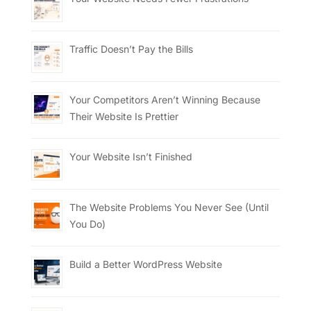
Traffic Doesn’t Pay the Bills
Your Competitors Aren’t Winning Because
Their Website Is Prettier
Your Website Isn’t Finished
The Website Problems You Never See (Until
You Do)
Build a Better WordPress Website