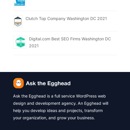
Clutch Top Company Washington DC 2021
Digital.com Best SEO Firms Washington DC
2021
Ask the Egghead is a full service WordPress web
design and development agency. An Egghead will
help you develop ideas and projects, transform
your organization, and grow your business.