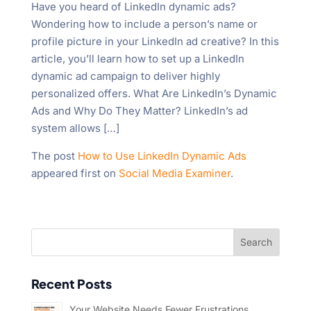
Have you heard of LinkedIn dynamic ads?
Wondering how to include a person’s name or
profile picture in your LinkedIn ad creative? In this
article, you’ll learn how to set up a LinkedIn
dynamic ad campaign to deliver highly
personalized offers. What Are LinkedIn’s Dynamic
Ads and Why Do They Matter? LinkedIn’s ad
system allows […]
The post
How to Use LinkedIn Dynamic Ads
appeared first on
Social Media Examiner
.
Recent Posts
Your Website Needs Fewer Frustrations