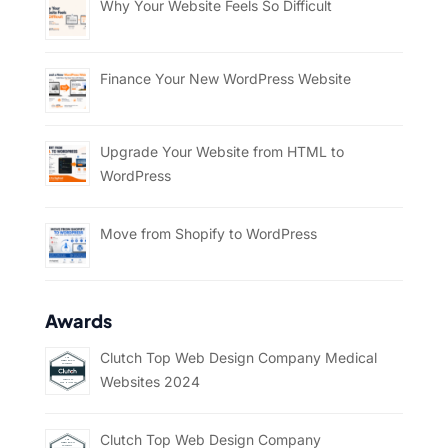
Why Your Website Feels So Difficult
Finance Your New WordPress Website
Upgrade Your Website from HTML to
WordPress
Move from Shopify to WordPress
Awards
Clutch Top Web Design Company Medical
Websites 2024
Clutch Top Web Design Company