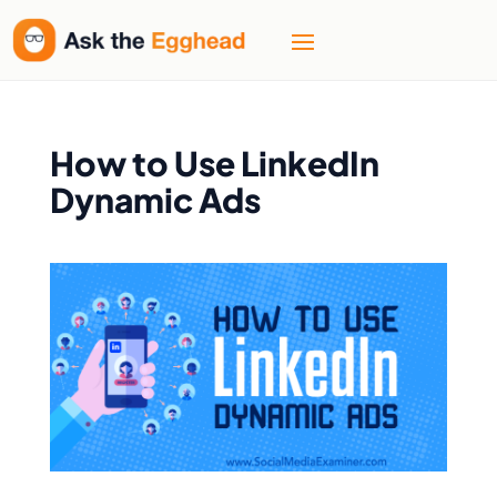
How to Use LinkedIn
Dynamic Ads