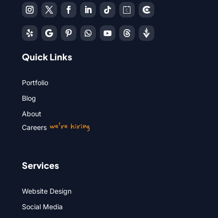
Quick Links
Portfolio
Blog
About
we’re hiring
Careers
Services
Website Design
Social Media