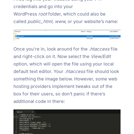
credentials and go into your
WordPress
root
folder, which could also be
called
public_html, www,
or your website’s name:
Once you’re in, look around for the
.htaccess
file
and right-click on it. Now select the
View/Edit
option, which will open the file using your local
default text editor. Your
.htaccess
file should look
something the image below. However, some web
hosting providers implement tweaks out of the
box for their users, so don’t panic if there’s
additional code in there: