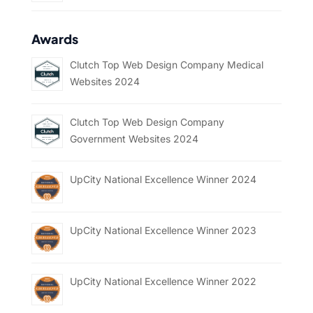
Awards
Clutch Top Web Design Company Medical
Websites 2024
Clutch Top Web Design Company
Government Websites 2024
UpCity National Excellence Winner 2024
UpCity National Excellence Winner 2023
UpCity National Excellence Winner 2022