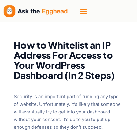
How to Whitelist an IP
Address For Access to
Your WordPress
Dashboard (In 2 Steps)
Security is an important part of running any type
of website. Unfortunately, it’s likely that someone
will eventually try to get into your dashboard
without your consent. It’s up to you to put up
enough defenses so they don’t succeed.