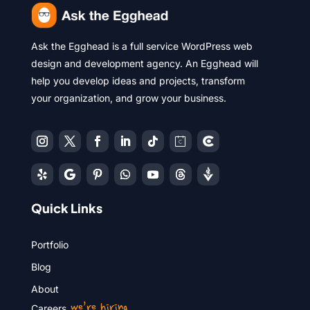
Ask the Egghead is a full service WordPress web
design and development agency. An Egghead will
help you develop ideas and projects, transform
your organization, and grow your business.
Quick Links
Portfolio
Blog
About
we’re hiring
Careers