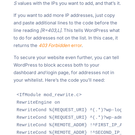
S
values with the IPs you want to add, and that’s it.
If you want to add more IP addresses, just copy
and paste additional lines to the code before the
line reading
[R=403,L]
. This tells WordPress what
to do for addresses not on the list. In this case, it
returns the
403 Forbidden
error
.
To secure your website even further, you can tell
WordPress to block access both to your
dashboard
and
login page, for addresses not in
your whitelist. Here’s the code you’ll need:
<IfModule mod_rewrite.c>

RewriteEngine on

RewriteCond %{REQUEST_URI} ^(.*)?wp-login\.p
RewriteCond %{REQUEST_URI} ^(.*)?wp-admin$

RewriteCond %{REMOTE_ADDR} !^FIRST_IP_ADDRES
RewriteCond %{REMOTE_ADDR} !^SECOND_IP_ADDRE