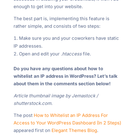
enough to get into your website.
The best part is, implementing this feature is
rather simple, and consists of two steps:
Make sure you and your coworkers have static
IP addresses.
Open and edit your
.htaccess
file.
Do you have any questions about how to
whitelist an IP address in WordPress? Let’s talk
about them in the comments section below!
Article thumbnail image by Jemastock /
shutterstock.com.
The post
How to Whitelist an IP Address For
Access to Your WordPress Dashboard (In 2 Steps)
appeared first on
Elegant Themes Blog
.