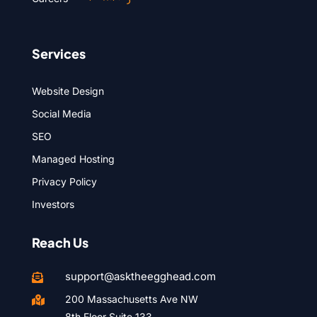
Services
Website Design
Social Media
SEO
Managed Hosting
Privacy Policy
Investors
Reach Us
support@asktheegghead.com

200 Massachusetts Ave NW

8th Floor Suite 133