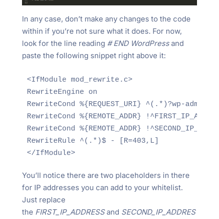
In any case, don’t make any changes to the code
within if you’re not sure what it does. For now,
look for the line reading
# END WordPress
and
paste the following snippet right above it:
<IfModule mod_rewrite.c>

RewriteEngine on

RewriteCond %{REQUEST_URI} ^(.*)?wp-admin$

RewriteCond %{REMOTE_ADDR} !^FIRST_IP_ADDRES
RewriteCond %{REMOTE_ADDR} !^SECOND_IP_ADDRE
RewriteRule ^(.*)$ - [R=403,L]

</IfModule>
You’ll notice there are two placeholders in there
for IP addresses you can add to your whitelist.
Just replace
the
FIRST_IP_ADDRESS
and
SECOND_IP_ADDRES