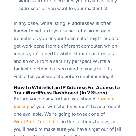
want.
WordPress enables you to add as many
addresses as you want to your master list.
In any case, whitelisting IP addresses is often
harder to set up if you’re part of a large team.
Sometimes you or your teammates might need to
get work done from a different computer, which
means you’ll need to whitelist more addresses
and so on. From a security perspective, it’s a
fantastic option, but you need to analyze if it’s
viable for your website before implementing it.
How to Whitelist an IP Address For Access to
Your WordPress Dashboard (In 2 Steps)
Before you go any further, you should
create a
backup
of your website if you don’t have a recent
one available. We’re going to tweak one of
WordPress’ core files
in the sections below, so
you’ll need to make sure you have a ‘get out of jail