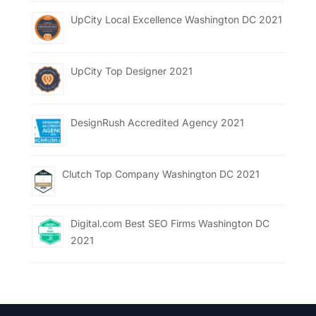
UpCity Local Excellence Washington DC 2021
UpCity Top Designer 2021
DesignRush Accredited Agency 2021
Clutch Top Company Washington DC 2021
Digital.com Best SEO Firms Washington DC
2021