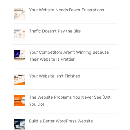
Your Website Needs Fewer Frustrations
Traffic Doesn’t Pay the Bills
Your Competitors Aren’t Winning Because
Their Website Is Prettier
Your Website Isn’t Finished
The Website Problems You Never See (Until
You Do)
Build a Better WordPress Website