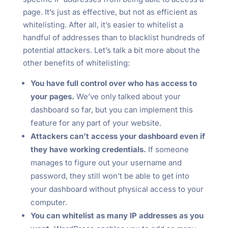
page. It’s just as effective, but not as efficient as
whitelisting. After all, it’s easier to whitelist a
handful of addresses than to blacklist hundreds of
potential attackers. Let’s talk a bit more about the
other benefits of whitelisting:
You have full control over who has access to
your pages.
We’ve only talked about your
dashboard so far, but you can implement this
feature for any part of your website.
Attackers can’t access your dashboard even if
they have working credentials.
If someone
manages to figure out your username and
password, they still won’t be able to get into
your dashboard without physical access to your
computer.
You can whitelist as many IP addresses as you