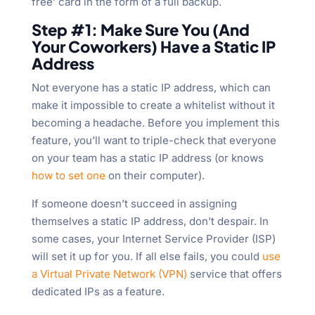
free’ card in the form of a full backup.
Step #1: Make Sure You (And
Your Coworkers) Have a Static IP
Address
Not everyone has a static IP address, which can
make it impossible to create a whitelist without it
becoming a headache. Before you implement this
feature, you’ll want to triple-check that everyone
on your team has a static IP address (or knows
how to set one
on their computer).
If someone doesn’t succeed in assigning
themselves a static IP address, don’t despair. In
some cases, your Internet Service Provider (ISP)
will set it up for you. If all else fails, you could
use
a Virtual Private Network (VPN)
service that offers
dedicated IPs as a feature.