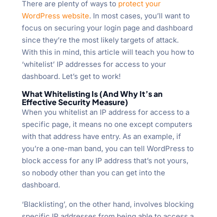
There are plenty of ways to
protect your
WordPress website
. In most cases, you’ll want to
focus on securing your login page and dashboard
since they’re the most likely targets of attack.
With this in mind, this article will teach you how to
‘whitelist’ IP addresses for access to your
dashboard. Let’s get to work!
What Whitelisting Is (And Why It’s an
Effective Security Measure)
When you whitelist an IP address for access to a
specific page, it means no one except computers
with that address have entry. As an example, if
you’re a one-man band, you can tell WordPress to
block access for any IP address that’s not yours,
so nobody other than you can get into the
dashboard.
‘Blacklisting’, on the other hand, involves blocking
specific IP addresses from being able to access a