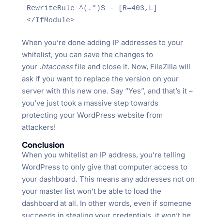
RewriteRule ^(.*)$ - [R=403,L]

</IfModule>
When you’re done adding IP addresses to your
whitelist, you can save the changes to
your
.htaccess
file and close it. Now, FileZilla will
ask if you want to replace the version on your
server with this new one. Say “Yes”, and that’s it –
you’ve just took a massive step towards
protecting your WordPress website from
attackers!
Conclusion
When you whitelist an IP address, you’re telling
WordPress to only give that computer access to
your dashboard. This means any addresses not on
your master list won’t be able to load the
dashboard at all. In other words, even if someone
succeeds in stealing your credentials, it won’t be