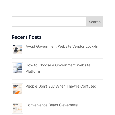
Recent Posts
Avoid Government Website Vendor Lock-In
How to Choose a Government Website
Platform
People Don’t Buy When They’re Confused
Convenience Beats Cleverness