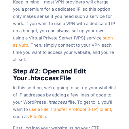
Keep in mind – most VPN providers will charge
you a premium for a dedicated IP, so this option
only makes sense if you need such a service for
work. If you want to use a VPN with a dedicated IP
on a budget, you can always set up your own
using a Virtual Private Server (VPS) service
such
as Vultr
. Then, simply connect to your VPN each
time you want to access your website, and you’re
all set.
Step #2: Open and Edit
Your
.htaccess
File
In this section, we’re going to set up your whitelist
of IP addresses by adding a few lines of code to
your WordPress
.htaccess
file. To get to it, you’ll
want to
use a File Transfer Protocol (FTP) client
,
such as
FileZilla
.
First, log into your website using your FTP