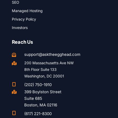
SEO
Managed Hosting
Privacy Policy
Investors
Reach Us
support@asktheegghead.com

200 Massachusetts Ave NW

8th Floor Suite 133
Washington, DC 20001

(202) 750-1910
399 Boylston Street

Suite 685
Boston, MA 02116

(617) 221-8300