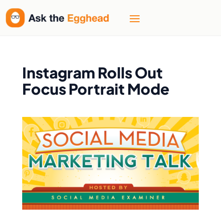
Instagram Rolls Out
Focus Portrait Mode