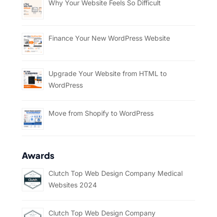
Why Your Website Feels So Difficult
Finance Your New WordPress Website
Upgrade Your Website from HTML to
WordPress
Move from Shopify to WordPress
Awards
Clutch Top Web Design Company Medical
Websites 2024
Clutch Top Web Design Company