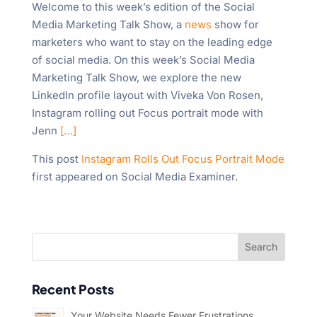
Welcome to this week’s edition of the Social
Media Marketing Talk Show, a
news
show for
marketers who want to stay on the leading edge
of social media. On this week’s Social Media
Marketing Talk Show, we explore the new
LinkedIn profile layout with Viveka Von Rosen,
Instagram rolling out Focus portrait mode with
Jenn
[…]
This post
Instagram Rolls Out Focus Portrait Mode
first appeared on Social Media Examiner.
Recent Posts
Your Website Needs Fewer Frustrations