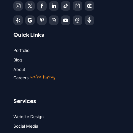
Quick Links
Portfolio
Blog
About
we’re hiring
Careers
Services
Website Design
Social Media