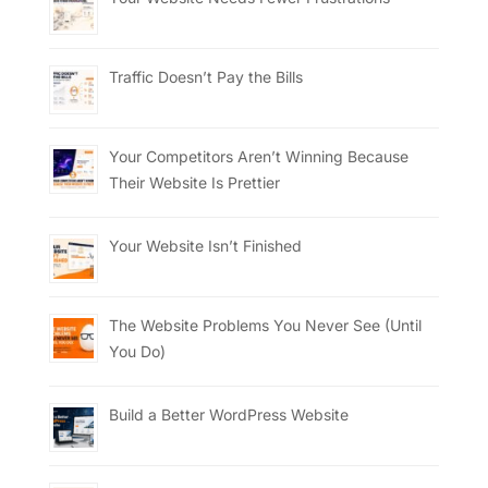
Traffic Doesn’t Pay the Bills
Your Competitors Aren’t Winning Because
Their Website Is Prettier
Your Website Isn’t Finished
The Website Problems You Never See (Until
You Do)
Build a Better WordPress Website