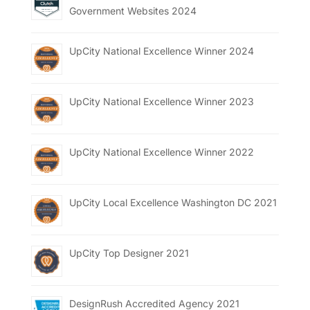
Government Websites 2024
UpCity National Excellence Winner 2024
UpCity National Excellence Winner 2023
UpCity National Excellence Winner 2022
UpCity Local Excellence Washington DC 2021
UpCity Top Designer 2021
DesignRush Accredited Agency 2021