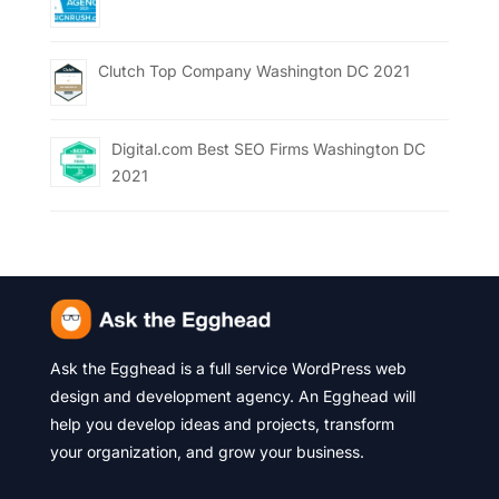
Clutch Top Company Washington DC 2021
Digital.com Best SEO Firms Washington DC
2021
Ask the Egghead is a full service WordPress web
design and development agency. An Egghead will
help you develop ideas and projects, transform
your organization, and grow your business.