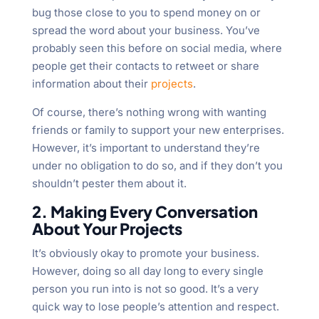
bug those close to you to spend money on or
spread the word about your business. You’ve
probably seen this before on social media, where
people get their contacts to retweet or share
information about their
projects
.
Of course, there’s nothing wrong with wanting
friends or family to support your new enterprises.
However, it’s important to understand they’re
under no obligation to do so, and if they don’t you
shouldn’t pester them about it.
2. Making Every Conversation
About Your Projects
It’s obviously okay to promote your business.
However, doing so all day long to every single
person you run into is not so good. It’s a very
quick way to lose people’s attention and respect.