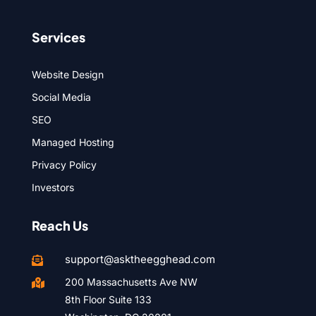
Services
Website Design
Social Media
SEO
Managed Hosting
Privacy Policy
Investors
Reach Us
support@asktheegghead.com

200 Massachusetts Ave NW

8th Floor Suite 133