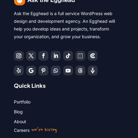
Ask the Egghead is a full service WordPress web
design and development agency. An Egghead will
help you develop ideas and projects, transform
your organization, and grow your business.
Quick Links
Portfolio
Blog
About
we’re hiring
Careers