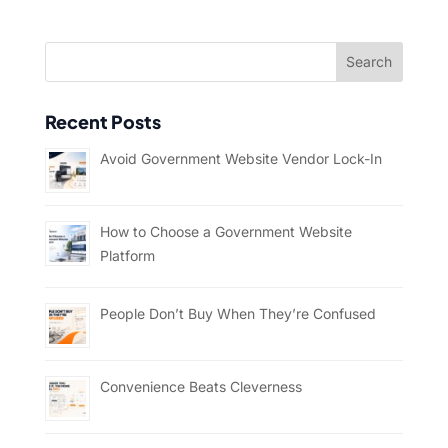
Recent Posts
Avoid Government Website Vendor Lock-In
How to Choose a Government Website
Platform
People Don’t Buy When They’re Confused
Convenience Beats Cleverness