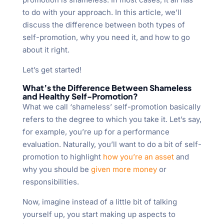
to do with your approach. In this article, we’ll
discuss the difference between both types of
self-promotion, why you need it, and how to go
about it right.
Let’s get started!
What’s the Difference Between Shameless
and Healthy Self-Promotion?
What we call ‘shameless’ self-promotion basically
refers to the degree to which you take it. Let’s say,
for example, you’re up for a performance
evaluation. Naturally, you’ll want to do a bit of self-
promotion to highlight
how you’re an asset
and
why you should be
given more money
or
responsibilities.
Now, imagine instead of a little bit of talking
yourself up, you start making up aspects to