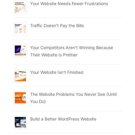
Your Website Needs Fewer Frustrations
Traffic Doesn’t Pay the Bills
Your Competitors Aren’t Winning Because
Their Website Is Prettier
Your Website Isn’t Finished
The Website Problems You Never See (Until
You Do)
Build a Better WordPress Website