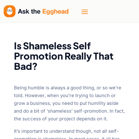
Is Shameless Self
Promotion Really That
Bad?
Being humble is always a good thing, or so we’re
told. However, when you’re trying to launch or
grow a business, you need to put humility aside
and do a bit of ‘shameless’ self-promotion. In fact,
the success of your project depends on it.
It’s important to understand though, not all self-
promotion is shameless. In most cases, it all has