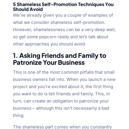
5 Shameless Self-Promotion Techniques You
Should Avoid
We’ve already given you a couple of examples of
what we consider shameless self-promotion.
However, shamelessness can be a very deep well,
so get some popcorn ready and let’s talk about
other approaches you should avoid.
1. Asking Friends and Family to
Patronize Your Business
This is one of the most common pitfalls that small
business owners fall into. When you launch a new
project and you’re excited about it, the first thing
you want to do is tell friends and family. This, in
turn, can create an obligation to patronize your
business – although this isn’t necessarily a bad
thing.
The shameless part comes when you constantly