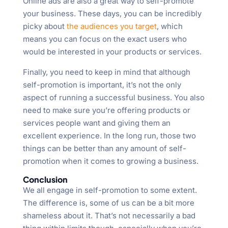
Online ads are also a great way to self-promote
your business. These days, you can be incredibly
picky about
the audiences you target
, which
means you can focus on the exact users who
would be interested in your products or services.
Finally, you need to keep in mind that although
self-promotion is important, it’s not the only
aspect of running a successful business. You also
need to make sure you’re offering products or
services people want and giving them an
excellent experience. In the long run, those two
things can be better than any amount of self-
promotion when it comes to growing a business.
Conclusion
We all engage in self-promotion to some extent.
The difference is, some of us can be a bit more
shameless about it. That’s not necessarily a bad