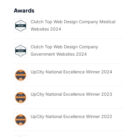
Awards
Clutch Top Web Design Company Medical
Websites 2024
Clutch Top Web Design Company
Government Websites 2024
UpCity National Excellence Winner 2024
UpCity National Excellence Winner 2023
UpCity National Excellence Winner 2022