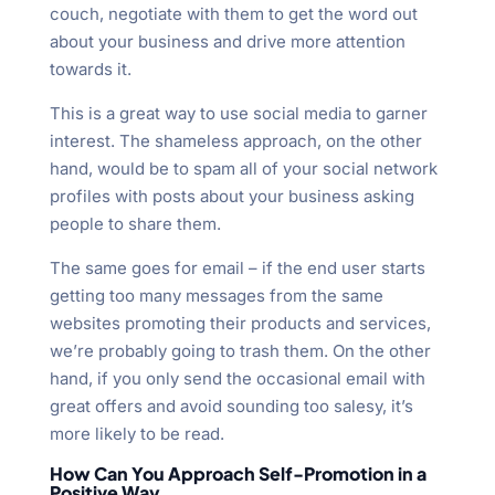
couch, negotiate with them to get the word out
about your business and drive more attention
towards it.
This is a great way to use social media to garner
interest. The shameless approach, on the other
hand, would be to spam all of your social network
profiles with posts about your business asking
people to share them.
The same goes for email – if the end user starts
getting too many messages from the same
websites promoting their products and services,
we’re probably going to trash them. On the other
hand, if you only send the occasional email with
great offers and avoid sounding too salesy, it’s
more likely to be read.
How Can You Approach Self-Promotion in a
Positive Way