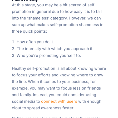
At this stage, you may be a bit scared of self-
promotion in general due to how easy it is to fall
into the ‘shameless’ category. However, we can
sum up what makes self-promotion shameless in
three quick points:
How often you do it.
The intensity with which you approach it.
Who you’re promoting yourself to.
Healthy self-promotion is all about knowing where
to focus your efforts and knowing where to draw
the line. When it comes to your business, for
example, you may want to focus less on friends
and family. Instead, you could consider using
social media to
connect with users
with enough
clout to spread awareness faster.