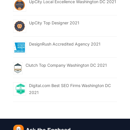
UpCity Local Excellence Washington DC 2021
UpCity Top Designer 2021
DesignRush Accredited Agency 2021
Clutch Top Company Washington DC 2021
Digital.com Best SEO Firms Washington DC
2021