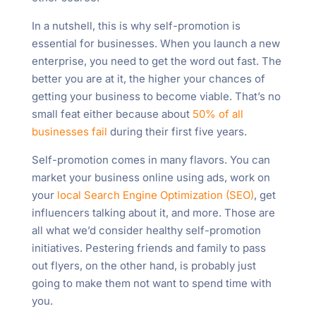
In a nutshell, this is why self-promotion is
essential for businesses. When you launch a new
enterprise, you need to get the word out fast. The
better you are at it, the higher your chances of
getting your business to become viable. That’s no
small feat either because about
50% of all
businesses fail
during their first five years.
Self-promotion comes in many flavors. You can
market your business online using ads, work on
your
local Search Engine Optimization (SEO)
, get
influencers talking about it, and more. Those are
all what we’d consider healthy self-promotion
initiatives. Pestering friends and family to pass
out flyers, on the other hand, is probably just
going to make them not want to spend time with
you.