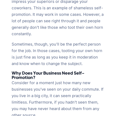
impress your superiors or disparage your
coworkers. This is an example of shameless self-
promotion. It may work in some cases. However, a
lot of people can see right through it and people
generally don’t like those who toot their own horn
constantly.
Sometimes, though, you’ll be the perfect person
for the job. In those cases, tooting your own horn
is just fine as long as you keep it in moderation
and know when to change the subject.
Why Does Your Business Need Self-
Promotion?
Consider for a moment just how many new
businesses you’ve seen on your daily commute. If
you live in a big city, it can seem practically
limitless. Furthermore, if you hadn’t seen them,
you may have never heard about them from any
other source.