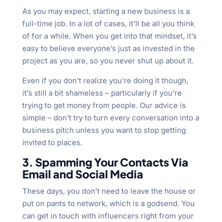
As you may expect, starting a new business is a
full-time job. In a lot of cases, it’ll be all you think
of for a while. When you get into that mindset, it’s
easy to believe everyone’s just as invested in the
project as you are, so you never shut up about it.
Even if you don’t realize you’re doing it though,
it’s still a bit shameless – particularly if you’re
trying to get money from people. Our advice is
simple – don’t try to turn every conversation into a
business pitch unless you want to stop getting
invited to places.
3. Spamming Your Contacts Via
Email and Social Media
These days, you don’t need to leave the house or
put on pants to network, which is a godsend. You
can get in touch with influencers right from your