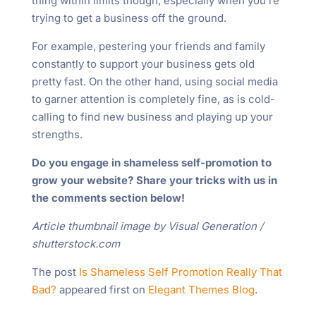
thing within limits though, especially when you’re
trying to get a business off the ground.
For example, pestering your friends and family
constantly to support your business gets old
pretty fast. On the other hand, using social media
to garner attention is completely fine, as is cold-
calling to find new business and playing up your
strengths.
Do you engage in shameless self-promotion to
grow your website? Share your tricks with us in
the comments section below!
Article thumbnail image by Visual Generation /
shutterstock.com
The post
Is Shameless Self Promotion Really That
Bad?
appeared first on
Elegant Themes Blog
.