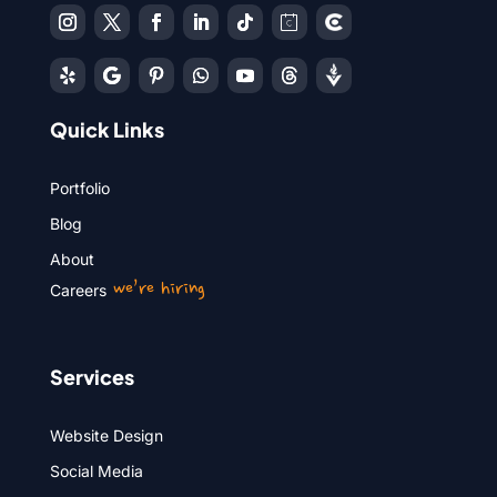
Quick Links
Portfolio
Blog
About
we’re hiring
Careers
Services
Website Design
Social Media