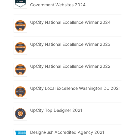
Government Websites 2024
UpCity National Excellence Winner 2024
UpCity National Excellence Winner 2023
UpCity National Excellence Winner 2022
UpCity Local Excellence Washington DC 2021
UpCity Top Designer 2021
DesignRush Accredited Agency 2021