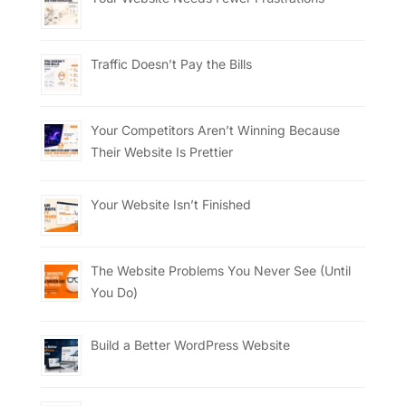
Traffic Doesn’t Pay the Bills
Your Competitors Aren’t Winning Because
Their Website Is Prettier
Your Website Isn’t Finished
The Website Problems You Never See (Until
You Do)
Build a Better WordPress Website