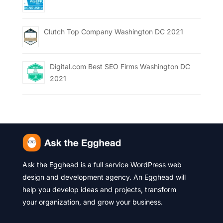
Clutch Top Company Washington DC 2021
Digital.com Best SEO Firms Washington DC
2021
Ask the Egghead is a full service WordPress web
design and development agency. An Egghead will
help you develop ideas and projects, transform
your organization, and grow your business.