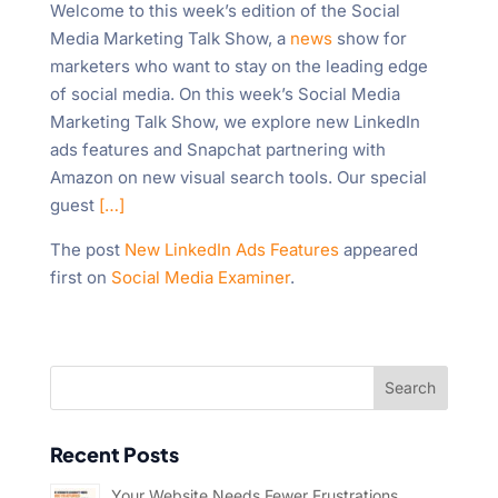
Welcome to this week’s edition of the Social
"Ctrl
Media Marketing Talk Show, a
news
show for
+
marketers who want to stay on the leading edge
/".
of social media. On this week’s Social Media
This
Marketing Talk Show, we explore new LinkedIn
shortcut
ads features and Snapchat partnering with
activates
Amazon on new visual search tools. Our special
the
guest
[…]
screen
reader
The post
New LinkedIn Ads Features
appeared
to
first on
Social Media Examiner
.
help
you
navigate
and
interact
with
Recent Posts
the
content.
Your Website Needs Fewer Frustrations