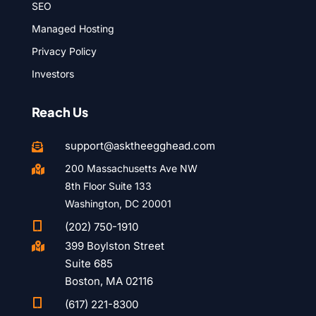
SEO
Managed Hosting
Privacy Policy
Investors
Reach Us
support@asktheegghead.com

200 Massachusetts Ave NW

8th Floor Suite 133
Washington, DC 20001

(202) 750-1910
399 Boylston Street

Suite 685
Boston, MA 02116

(617) 221-8300