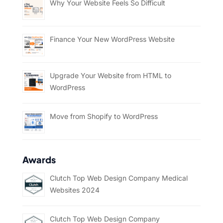
Why Your Website Feels So Difficult
Finance Your New WordPress Website
Upgrade Your Website from HTML to
WordPress
Move from Shopify to WordPress
Awards
Clutch Top Web Design Company Medical
Websites 2024
Clutch Top Web Design Company