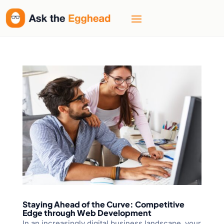
Staying Ahead of the Curve: Competitive
Edge through Web Development
In an increasingly digital business landscape, your