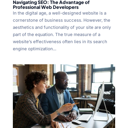
Navigating SEO: The Advantage of
Professional Web Developers
In the digital age, a well-designed website is a
cornerstone of business success. However, the
aesthetics and functionality of your site are only
part of the equation. The true measure of a
website’s effectiveness often lies in its search
engine optimization...