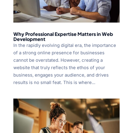
Why Professional Expertise Matters in Web
Development
In the rapidly evolving digital era, the importance
of a strong online presence for businesses
cannot be overstated. However, creating a
website that truly reflects the ethos of your
business, engages your audience, and drives
results is no small feat. This is where...