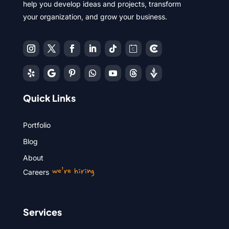
help you develop ideas and projects, transform
your organization, and grow your business.
Quick Links
Portfolio
Blog
About
we’re hiring
Careers
Services