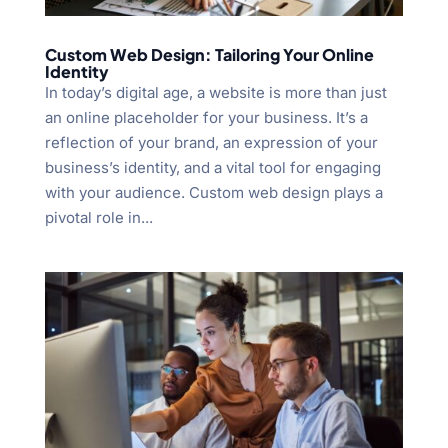
Custom Web Design: Tailoring Your Online
Identity
In today’s digital age, a website is more than just
an online placeholder for your business. It’s a
reflection of your brand, an expression of your
business’s identity, and a vital tool for engaging
with your audience. Custom web design plays a
pivotal role in...