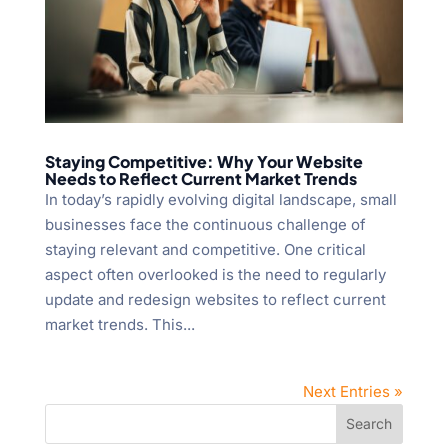
Staying Competitive: Why Your Website
Needs to Reflect Current Market Trends
In today’s rapidly evolving digital landscape, small
businesses face the continuous challenge of
staying relevant and competitive. One critical
aspect often overlooked is the need to regularly
update and redesign websites to reflect current
market trends. This...
Next Entries »