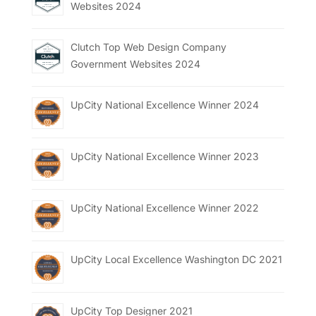
Websites 2024
Clutch Top Web Design Company
Government Websites 2024
UpCity National Excellence Winner 2024
UpCity National Excellence Winner 2023
UpCity National Excellence Winner 2022
UpCity Local Excellence Washington DC 2021
UpCity Top Designer 2021