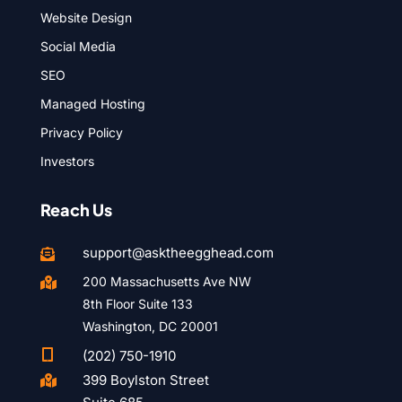
Website Design
Social Media
SEO
Managed Hosting
Privacy Policy
Investors
Reach Us
support@asktheegghead.com

200 Massachusetts Ave NW

8th Floor Suite 133
Washington, DC 20001

(202) 750-1910
399 Boylston Street
