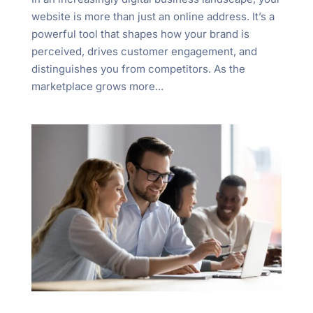
website is more than just an online address. It’s a
powerful tool that shapes how your brand is
perceived, drives customer engagement, and
distinguishes you from competitors. As the
marketplace grows more...