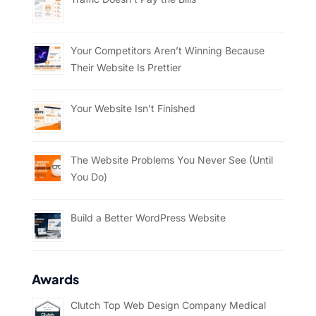
Your Competitors Aren’t Winning Because
Their Website Is Prettier
Your Website Isn’t Finished
The Website Problems You Never See (Until
You Do)
Build a Better WordPress Website
Awards
Clutch Top Web Design Company Medical