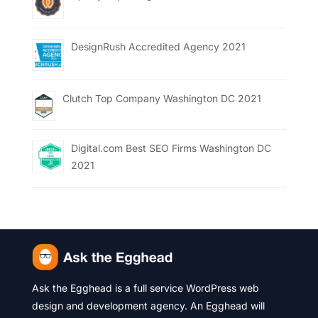
DesignRush Accredited Agency 2021
Clutch Top Company Washington DC 2021
Digital.com Best SEO Firms Washington DC
2021
Ask the Egghead is a full service WordPress web
design and development agency. An Egghead will