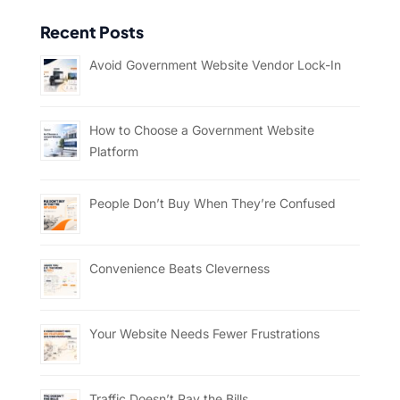
Recent Posts
Avoid Government Website Vendor Lock-In
How to Choose a Government Website
Platform
People Don’t Buy When They’re Confused
Convenience Beats Cleverness
Your Website Needs Fewer Frustrations
Traffic Doesn’t Pay the Bills