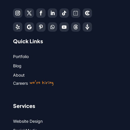
Quick Links
Portfolio
Blog
About
we’re hiring
Careers
Services
Website Design