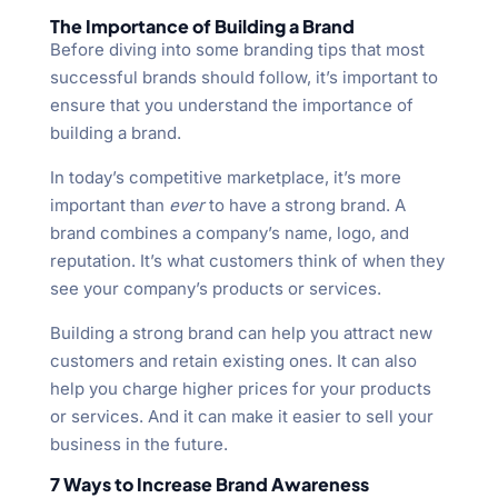
The Importance of Building a Brand
Before diving into some branding tips that most
successful brands should follow, it’s important to
ensure that you understand the importance of
building a brand.
In today’s competitive marketplace, it’s more
important than
ever
to have a strong brand. A
brand combines a company’s name, logo, and
reputation. It’s what customers think of when they
see your company’s products or services.
Building a strong brand can help you attract new
customers and retain existing ones. It can also
help you charge higher prices for your products
or services. And it can make it easier to sell your
business in the future.
7 Ways to Increase Brand Awareness