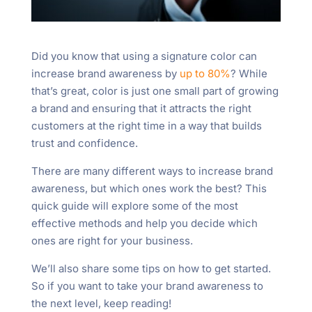
Did you know that using a signature color can
increase brand awareness by
up to 80%
? While
that’s great, color is just one small part of growing
a brand and ensuring that it attracts the right
customers at the right time in a way that builds
trust and confidence.
There are many different ways to increase brand
awareness, but which ones work the best? This
quick guide will explore some of the most
effective methods and help you decide which
ones are right for your business.
We’ll also share some tips on how to get started.
So if you want to take your brand awareness to
the next level, keep reading!