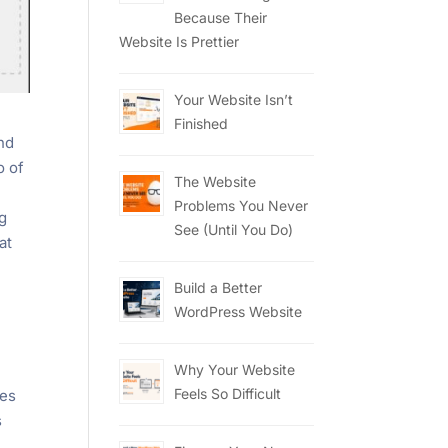
Because Their
Website Is Prettier
Your Website Isn’t
Finished
nd
o of
The Website
Problems You Never
ng
See (Until You Do)
at
Build a Better
WordPress Website
Why Your Website
Feels So Difficult
kes
s