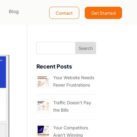
Blog
Contact
Get Started
?
Recent Posts
Your Website Needs
Fewer Frustrations
Traffic Doesn’t Pay
the Bills
Your Competitors
Aren’t Winning