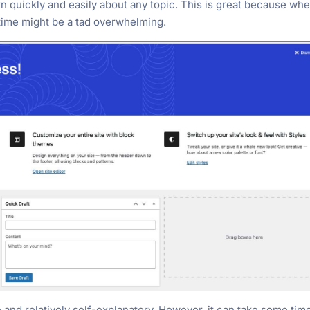
 quickly and easily about any topic. This is great because wh
 time might be a tad overwhelming.
e and relatively self-explanatory. However, it can take some tim