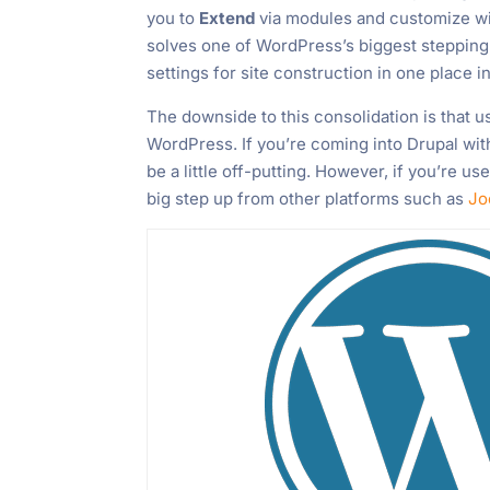
you to
Extend
via modules and customize wi
solves one of WordPress’s biggest stepping 
settings for site construction in one place
The downside to this consolidation is that us
WordPress. If you’re coming into Drupal wi
be a little off-putting. However, if you’re 
big step up from other platforms such as
Jo