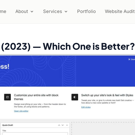
ome
About
Services
Portfolio
Website Audit
 (2023) — Which One is Better