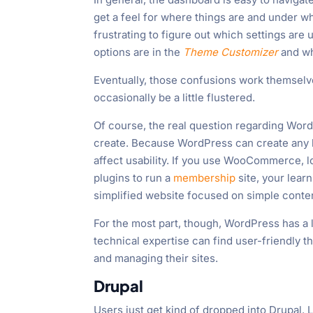
get a feel for where things are and under whi
frustrating to figure out which settings are
options are in the
Theme Customizer
and wh
Eventually, those confusions work themselves
occasionally be a little flustered.
Of course, the real question regarding Word
create. Because WordPress can create any ki
affect usability. If you use WooCommerce, 
plugins to run a
membership
site, your lear
simplified website focused on simple conten
For the most part, though, WordPress has a 
technical expertise can find user-friendly
and managing their sites.
Drupal
Users just get kind of dropped into Drupal. L