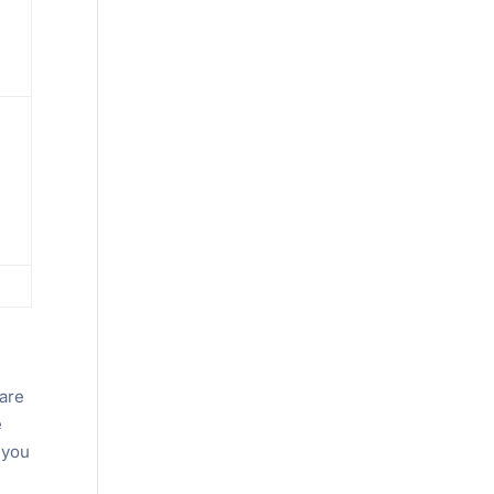
 are
e
 you