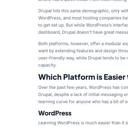
Drupal hits this same demographic, only wi
WordPress, and most hosting companies have a
to get set up. But while WordPress’s inter
dashboard, Drupal doesn’t have great mess
Both platforms, however, offer a modular expe
want by extending features and design thro
user-friendly way, while Drupal tends to b
capacity.
Which Platform is Easier
Over the past few years, WordPress has com
Drupal, despite a lack of initial messaging o
learning curve for anyone who has a bit of 
WordPress
Learning WordPress is much easier than it on