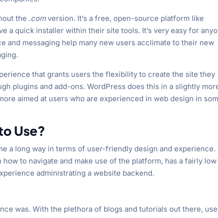
thout the
.com
version. It’s a free, open-source platform like
 quick installer within their site tools. It’s very easy for any
face and messaging help many new users acclimate to their new
aging.
rience that grants users the flexibility to create the site they
ugh plugins and add-ons. WordPress does this in a slightly mor
e more aimed at users who are experienced in web design in so
 to Use?
e a long way in terms of user-friendly design and experience.
n how to navigate and make use of the platform, has a fairly low
experience administrating a website backend.
ce was. With the plethora of blogs and tutorials out there, use