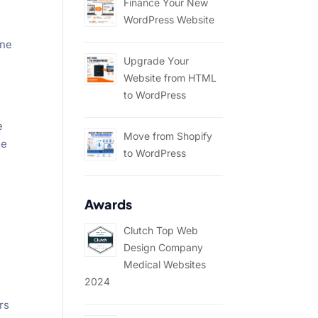
Finance Your New
WordPress Website
one
Upgrade Your
Website from HTML
to WordPress
e
Move from Shopify
me
to WordPress
Awards
Clutch Top Web
Design Company
Medical Websites
2024
rs