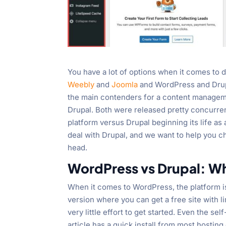
You have a lot of options when it comes to 
Weebly
and
Joomla
and WordPress and Drup
the main contenders for a content managem
Drupal. Both were released pretty concurre
platform versus Drupal beginning its life a
deal with Drupal, and we want to help you
head.
WordPress vs Drupal: Wh
When it comes to WordPress, the platform i
version where you can get a free site with l
very little effort to get started. Even the se
article has a quick install from most hostin