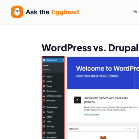
H
WordPress vs. Drupal