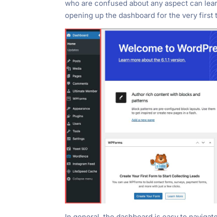
who are confused about any aspect can learn
opening up the dashboard for the very first
In general, the dashboard is easy to navigat