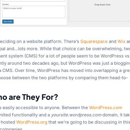
deciding on a website platform. There’s
Squarespace
and
Wix
a
al and…lots more. While that choice can be overwhelming, tw
ent system (CMS) for a lot of people seem to be WordPress vs
ntly around two decades ago, but WordPress was just a bloggi
s a CMS. Over time, WordPress has moved into overlapping a gre
 choose between the two platforms by comparing them head-to-
o are They For?
s easily accessible to anyone. Between the
WordPress.com
imited functionality and a
yoursite.wordpress.com
domain, it ta
lf-hosted
WordPress.org
that we’re going to be discussing in thi
g companies.