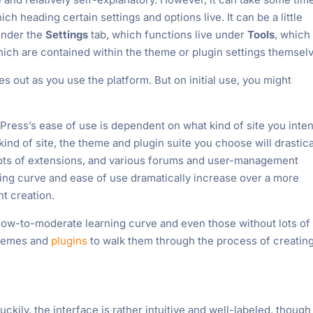
ch heading certain settings and options live. It can be a little
 under the
Settings
tab, which functions live under
Tools
, which
ich are contained within the theme or plugin settings themsel
 out as you use the platform. But on initial use, you might
Press’s ease of use is dependent on what kind of site you inten
nd of site, the theme and plugin suite you choose will drastica
lots of extensions, and various forums and user-management
ning curve and ease of use dramatically increase over a more
t creation.
low-to-moderate learning curve and even those without lots of
 themes and
plugins
to walk them through the process of creatin
uckily, the interface is rather intuitive and well-labeled, though