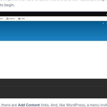
to begin.
, there are
Add Content
links. And, like WordPress, a menu invi