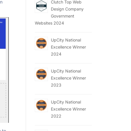
en
Clutch Top Web
Design Company
Government
Websites 2024
UpCity National
Excellence Winner
2024
UpCity National
Excellence Winner
2023
UpCity National
Excellence Winner
2022
e to