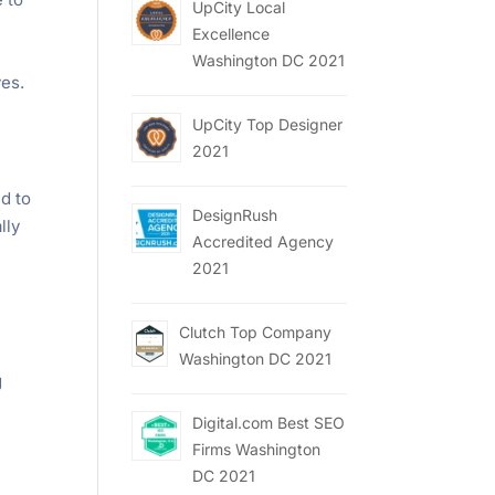
UpCity Local
Excellence
Washington DC 2021
ves.
UpCity Top Designer
2021
d to
DesignRush
lly
Accredited Agency
2021
Clutch Top Company
Washington DC 2021
g
Digital.com Best SEO
Firms Washington
DC 2021