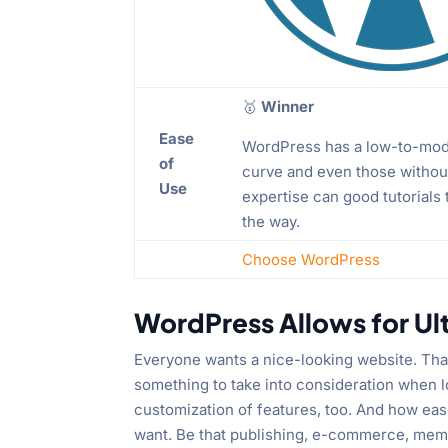
🥇
Winner
Ease
WordPress has a low-to-mod
of
curve and even those without
Use
expertise can good tutorials
the way.
Choose WordPress
WordPress Allows for Ul
Everyone wants a nice-looking website. That
something to take into consideration when l
customization of features, too. And how easi
want. Be that publishing, e-commerce, memb