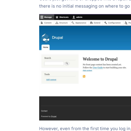
there is no initial messaging on where to go 
However, even from the first time you log in