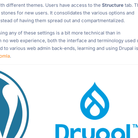
th different themes. Users have access to the
Structure
tab. T
stones for new users. It consolidates the various options and
 instead of having them spread out and compartmentalized.
ing any of these settings is a bit more technical than in
th no web experience, both the interface and terminology used
used to various web admin back-ends, learning and using Drupal is
omla
.