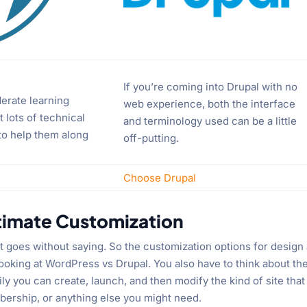
If you’re coming into Drupal with no
erate learning
web experience, both the interface
 lots of technical
and terminology used can be a little
 to help them along
off-putting.
Choose Drupal
timate Customization
 goes without saying. So the customization options for design
ooking at WordPress vs Drupal. You also have to think about th
ly you can create, launch, and then modify the kind of site that
ership, or anything else you might need.