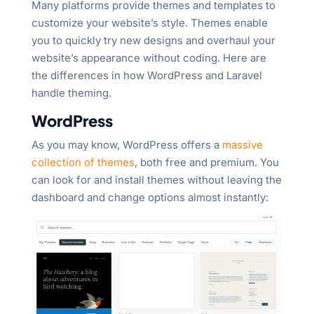
Many platforms provide themes and templates to
customize your website’s style. Themes enable
you to quickly try new designs and overhaul your
website’s appearance without coding. Here are
the differences in how WordPress and Laravel
handle theming.
WordPress
As you may know, WordPress offers a
massive
collection of themes
, both free and premium. You
can look for and install themes without leaving the
dashboard and change options almost instantly: