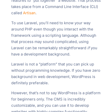
features to “put together” a website. That process
takes place from a Command Line Interface (CLI)
called
Artisan
.
To use Laravel, you’ll need to know your way
around PHP even though you interact with the
framework using a scripting language. Although
that process may sound complicated, using
Laravel can be remarkably straightforward
if
you
have a development background.
Laravel is not a “platform” that you can pick up
without programming knowledge. If you have zero
background in web development, WordPress is
definitely preferable.
However, that’s not to say WordPress is a platform
for beginners only. The CMS is incredibly
customizable, and you can use it to develop
websites with highly complex functionality.