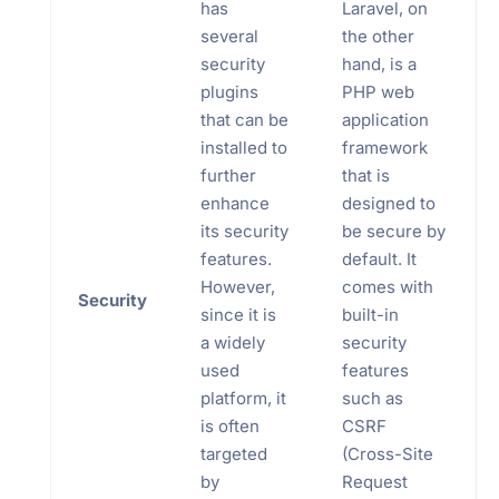
has
Laravel, on
several
the other
security
hand, is a
plugins
PHP web
that can be
application
installed to
framework
further
that is
enhance
designed to
its security
be secure by
features.
default. It
However,
comes with
Security
since it is
built-in
a widely
security
used
features
platform, it
such as
is often
CSRF
targeted
(Cross-Site
by
Request