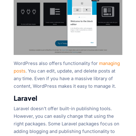
WordPress also offers functionality for
managing
posts
. You can edit, update, and delete posts at
any time. Even if you have a massive library of
content, WordPress makes it easy to manage it.
Laravel
Laravel doesn’t offer built-in publishing tools.
However, you can easily change that using the
right packages. Some Laravel packages focus on
adding blogging and publishing functionality to