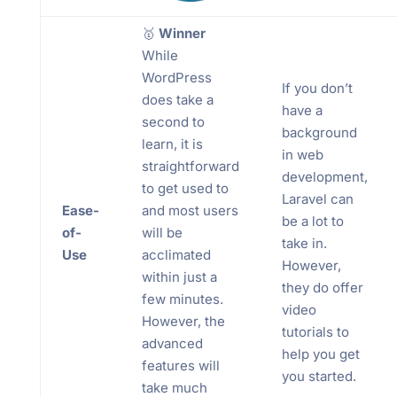
🥇
Winner
While
WordPress
If you don’t
does take a
have a
second to
background
learn, it is
in web
straightforward
development,
to get used to
Laravel can
Ease-
and most users
be a lot to
of-
will be
take in.
Use
acclimated
However,
within just a
they do offer
few minutes.
video
However, the
tutorials to
advanced
help you get
features will
you started.
take much