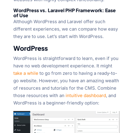
WordPress vs. Laravel PHP Framework: Ease
of Use
Although WordPress and Laravel offer such
different experiences, we can compare how easy
they are to use. Let’s start with WordPress.
WordPress
WordPress is straightforward to learn, even if you
have no web development experience. It might
take a while
to go from zero to having a ready-to-
go website. However, you have an amazing wealth
of resources and tutorials for the CMS. Combine
those resources with an
intuitive dashboard
, and
WordPress is a beginner-friendly option: