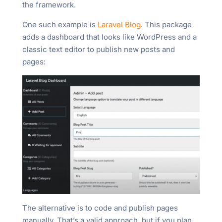
the framework.
One such example is
Laravel Blog
. This package
adds a dashboard that looks like WordPress and a
classic text editor to publish new posts and
pages:
The alternative is to code and publish pages
manually. That’s a valid approach, but if you plan