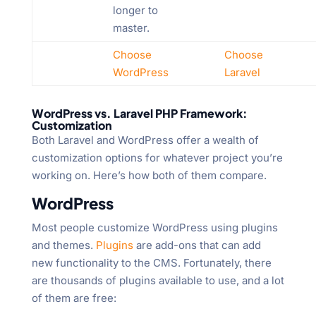
longer to
master.
Choose
Choose
WordPress
Laravel
WordPress vs. Laravel PHP Framework:
Customization
Both Laravel and WordPress offer a wealth of
customization options for whatever project you’re
working on. Here’s how both of them compare.
WordPress
Most people customize WordPress using plugins
and themes.
Plugins
are add-ons that can add
new functionality to the CMS. Fortunately, there
are thousands of plugins available to use, and a lot
of them are free: