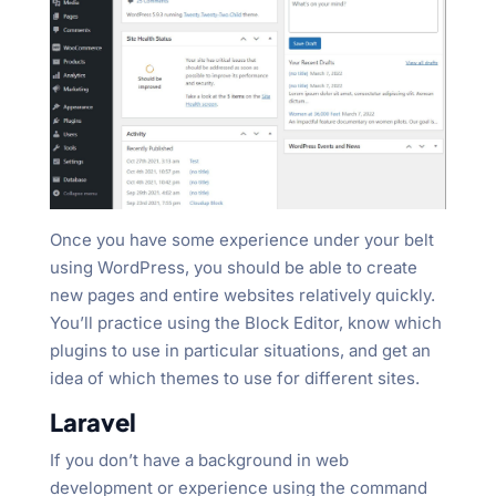
Once you have some experience under your belt
using WordPress, you should be able to create
new pages and entire websites relatively quickly.
You’ll practice using the Block Editor, know which
plugins to use in particular situations, and get an
idea of which themes to use for different sites.
Laravel
If you don’t have a background in web
development or experience using the command