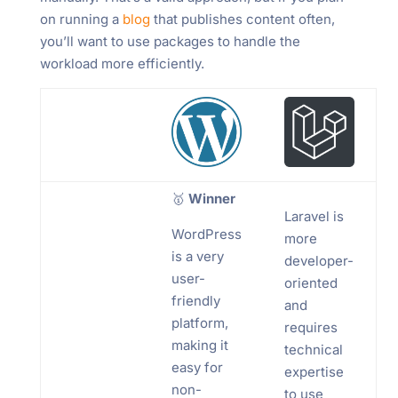
on running a
blog
that publishes content often,
you’ll want to use packages to handle the
workload more efficiently.
🥇
Winner
Laravel is
WordPress
more
is a very
developer-
user-
oriented
friendly
and
platform,
requires
making it
technical
easy for
expertise
non-
to use