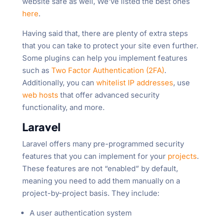
website safe as well, We’ve listed the best ones
here
.
Having said that, there are plenty of extra steps
that you can take to protect your site even further.
Some plugins can help you implement features
such as
Two Factor Authentication (2FA)
.
Additionally, you can
whitelist IP addresses
, use
web hosts
that offer advanced security
functionality, and more.
Laravel
Laravel offers many pre-programmed security
features that you can implement for your
projects
.
These features are not “enabled” by default,
meaning you need to add them manually on a
project-by-project basis. They include:
A user authentication system