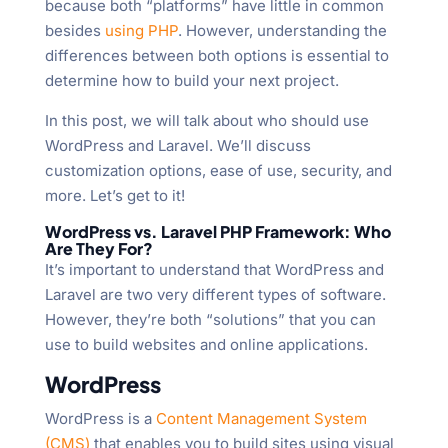
because both “platforms” have little in common
besides
using PHP
. However, understanding the
differences between both options is essential to
determine how to build your next project.
In this post, we will talk about who should use
WordPress and Laravel. We’ll discuss
customization options, ease of use, security, and
more. Let’s get to it!
WordPress vs. Laravel PHP Framework: Who
Are They For?
It’s important to understand that WordPress and
Laravel are two very different types of software.
However, they’re both “solutions” that you can
use to build websites and online applications.
WordPress
WordPress is a
Content Management System
(CMS)
that enables you to build sites using visual