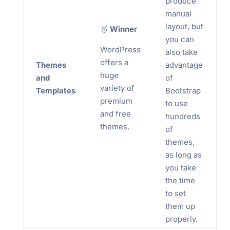
produce
manual
layout, but
🥇
Winner
you can
WordPress
also take
offers a
Themes
advantage
huge
and
of
variety of
Templates
Bootstrap
premium
to use
and free
hundreds
themes.
of
themes,
as long as
you take
the time
to set
them up
properly.