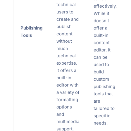
technical
effectively.
users to
While it
create and
doesn’t
publish
Publishing
offer a
content
Tools
built-in
without
content
much
editor, it
technical
can be
expertise.
used to
It offers a
build
built-in
custom
editor with
publishing
a variety of
tools that
formatting
are
options
tailored to
and
specific
multimedia
needs.
support.