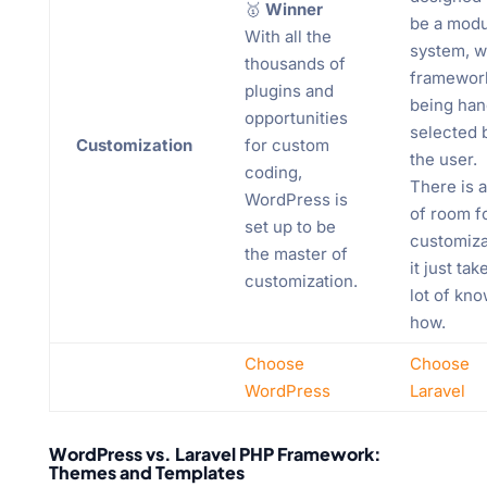
🥇
Winner
be a modu
With all the
system, w
thousands of
framewor
plugins and
being han
opportunities
selected 
Customization
for custom
the user.
coding,
There is a
WordPress is
of room f
set up to be
customiza
the master of
it just tak
customization.
lot of kn
how.
Choose
Choose
WordPress
Laravel
WordPress vs. Laravel PHP Framework:
Themes and Templates