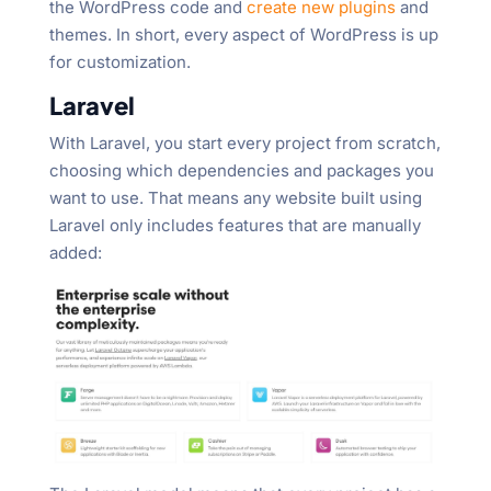
the WordPress code and
create new plugins
and
themes. In short, every aspect of WordPress is up
for customization.
Laravel
With Laravel, you start every project from scratch,
choosing which dependencies and packages you
want to use. That means any website built using
Laravel only includes features that are manually
added: