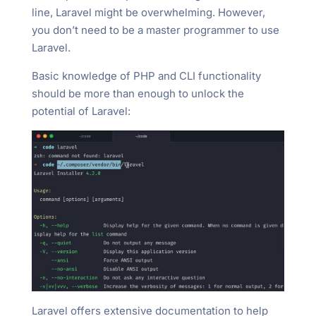
line, Laravel might be overwhelming. However,
you don’t need to be a master programmer to use
Laravel.
Basic knowledge of PHP and CLI functionality
should be more than enough to unlock the
potential of Laravel:
Laravel offers extensive documentation to help