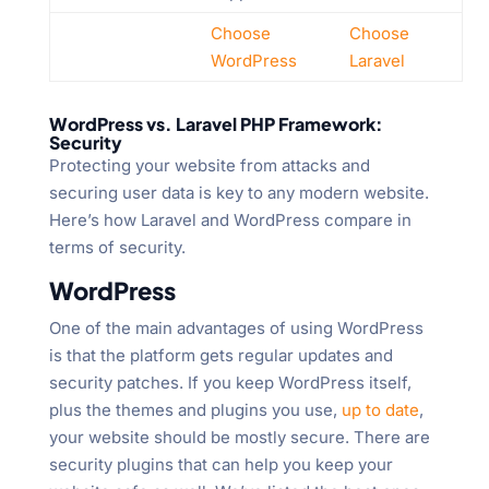
Choose
Choose
WordPress
Laravel
WordPress vs. Laravel PHP Framework:
Security
Protecting your website from attacks and
securing user data is key to any modern website.
Here’s how Laravel and WordPress compare in
terms of security.
WordPress
One of the main advantages of using WordPress
is that the platform gets regular updates and
security patches. If you keep WordPress itself,
plus the themes and plugins you use,
up to date
,
your website should be mostly secure. There are
security plugins that can help you keep your