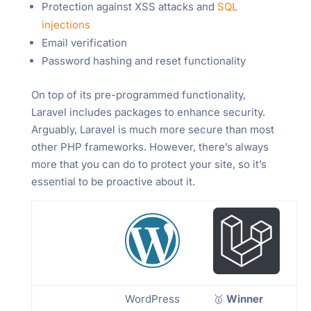
Protection against XSS attacks and
SQL
injections
Email verification
Password hashing and reset functionality
On top of its pre-programmed functionality,
Laravel includes packages to enhance security.
Arguably, Laravel is much more secure than most
other PHP frameworks. However, there’s always
more that you can do to protect your site, so it’s
essential to be proactive about it.
WordPress
🥇
Winner