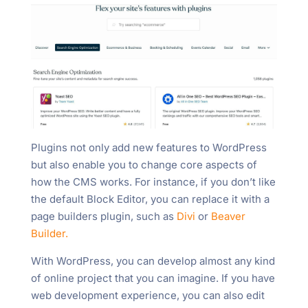
Plugins not only add new features to WordPress
but also enable you to change core aspects of
how the CMS works. For instance, if you don’t like
the default Block Editor, you can replace it with a
page builders plugin, such as
Divi
or
Beaver
Builder.
With WordPress, you can develop almost any kind
of online project that you can imagine. If you have
web development experience, you can also edit