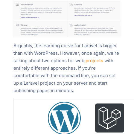
Arguably, the learning curve for Laravel is bigger
than with WordPress. However, once again, we’re
talking about two options for web
projects
with
entirely different approaches. If you’re
comfortable with the command line, you can set
up a Laravel project on your server and start
publishing pages in minutes.