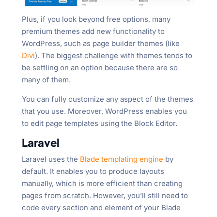
Plus, if you look beyond free options, many
premium themes add new functionality to
WordPress, such as page builder themes (like
Divi
). The biggest challenge with themes tends to
be settling on an option because there are so
many of them.
You can fully customize any aspect of the themes
that you use. Moreover, WordPress enables you
to edit page templates using the Block Editor.
Laravel
Laravel uses the
Blade templating engine
by
default. It enables you to produce layouts
manually, which is more efficient than creating
pages from scratch. However, you’ll still need to
code every section and element of your Blade