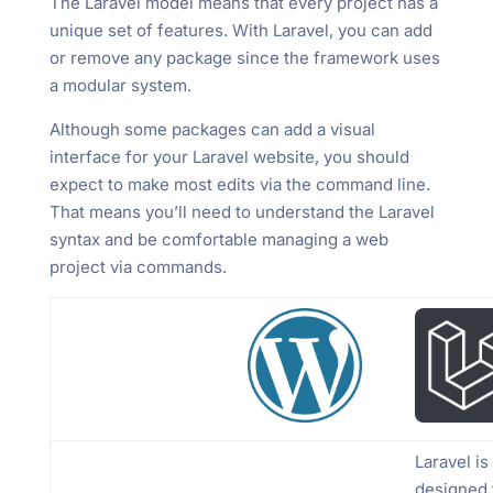
The Laravel model means that every project has a
unique set of features. With Laravel, you can add
or remove any package since the framework uses
a modular system.
Although some packages can add a visual
interface for your Laravel website, you should
expect to make most edits via the command line.
That means you’ll need to understand the Laravel
syntax and be comfortable managing a web
project via commands.
Laravel is
designed 