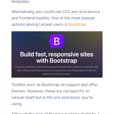
templates.
Alternatively, you could use CCS pre-processors
and frontend toolkits. One of the most popular
options among Laravel users is
Bootstrap
:
Toolkits such as Bootstrap
do
support and offer
themes. However, these are not specific to
Laravel itself but to the pre-processor you’re
using.
Although the lack of theming systems might be a