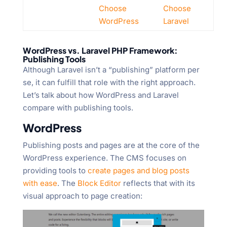
Choose
Choose
WordPress
Laravel
WordPress vs. Laravel PHP Framework:
Publishing Tools
Although Laravel isn’t a “publishing” platform per
se, it can fulfill that role with the right approach.
Let’s talk about how WordPress and Laravel
compare with publishing tools.
WordPress
Publishing posts and pages are at the core of the
WordPress experience. The CMS focuses on
providing tools to
create pages and blog posts
with ease
. The
Block Editor
reflects that with its
visual approach to page creation: