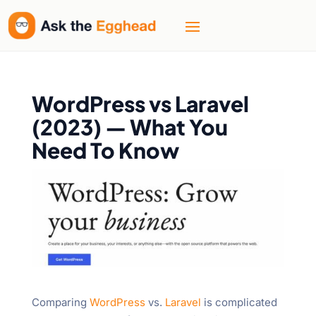
WordPress vs Laravel
(2023) — What You
Need To Know
Comparing
WordPress
vs.
Laravel
is complicated