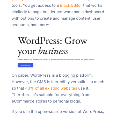
tools. You get access to a
Block Editor
that works
similarly to page builder software and a dashboard
with options to create and manage content, user
accounts, and more:
On paper, WordPress is a blogging platform.
However, the CMS is incredibly versatile, so much
so that
43% of all existing websites
use it.
Therefore, it’s suitable for everything from
eCommerce stores to personal blogs.
If you use the open-source version of WordPress,