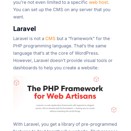
you’re not even limited to a specific
web host
.
You can set up the CMS on any server that you
want.
Laravel
Laravel is not a
CMS
but a “framework” for the
PHP programming language. That’s the same
language that’s at the core of WordPress.
However, Laravel doesn’t provide visual tools or
dashboards to help you create a website:
With Laravel, you get a library of pre-programmed