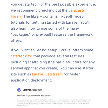
you get started. For the best possible experience,
we recommend checking out the
Laracasts
library
. The library contains in-depth video
tutorials for getting started with Laravel. You’ll
also learn how to use some of the many
“packages” or pre-built features the framework
offers.
If you want an “easy” setup, Laravel offers some
“starter kits”
that package several features,
including scaffolding (the basic structure for any
Laravel app that you create). You can use starter
kits such as
Laravel Jetstream
for faster
application deployment: