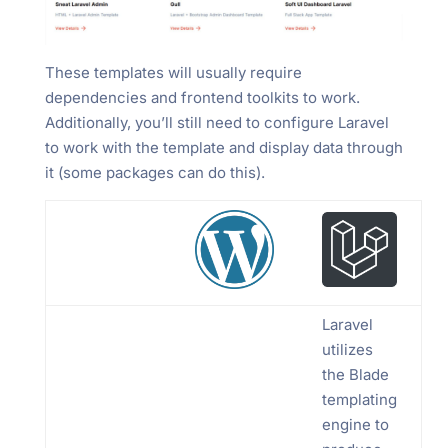
These templates will usually require
dependencies and frontend toolkits to work.
Additionally, you’ll still need to configure Laravel
to work with the template and display data through
it (some packages can do this).
Laravel
utilizes
the Blade
templating
engine to