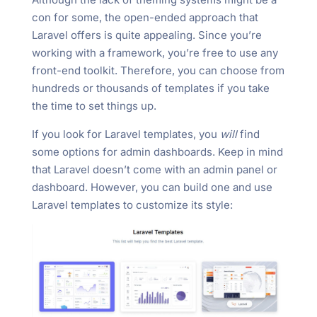
con for some, the open-ended approach that
Laravel offers is quite appealing. Since you’re
working with a framework, you’re free to use any
front-end toolkit. Therefore, you can choose from
hundreds or thousands of templates if you take
the time to set things up.
If you look for Laravel templates, you
will
find
some options for admin dashboards. Keep in mind
that Laravel doesn’t come with an admin panel or
dashboard. However, you can build one and use
Laravel templates to customize its style: