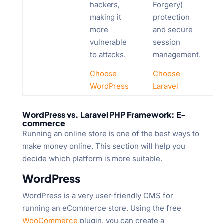
hackers,
Forgery)
making it
protection
more
and secure
vulnerable
session
to attacks.
management.
Choose
Choose
WordPress
Laravel
WordPress vs. Laravel PHP Framework: E-
commerce
Running an online store is one of the best ways to
make money online. This section will help you
decide which platform is more suitable.
WordPress
WordPress is a very user-friendly CMS for
running an eCommerce store. Using the free
WooCommerce
plugin, you can create a