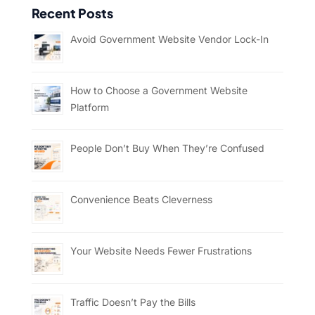
Recent Posts
Avoid Government Website Vendor Lock-In
How to Choose a Government Website
Platform
People Don’t Buy When They’re Confused
Convenience Beats Cleverness
Your Website Needs Fewer Frustrations
Traffic Doesn’t Pay the Bills