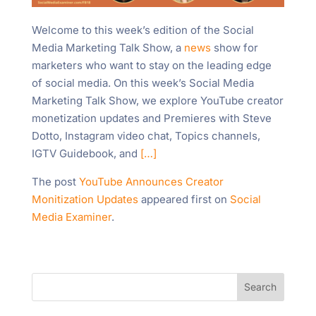
Welcome to this week’s edition of the Social
Media Marketing Talk Show, a
news
show for
marketers who want to stay on the leading edge
of social media. On this week’s Social Media
Marketing Talk Show, we explore YouTube creator
monetization updates and Premieres with Steve
Dotto, Instagram video chat, Topics channels,
IGTV Guidebook, and
[…]
The post
YouTube Announces Creator
Monitization Updates
appeared first on
Social
Media Examiner
.