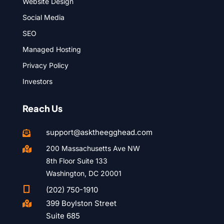
Website Design
Social Media
SEO
Managed Hosting
Privacy Policy
Investors
Reach Us
support@asktheegghead.com

200 Massachusetts Ave NW

8th Floor Suite 133
Washington, DC 20001

(202) 750-1910
399 Boylston Street

Suite 685