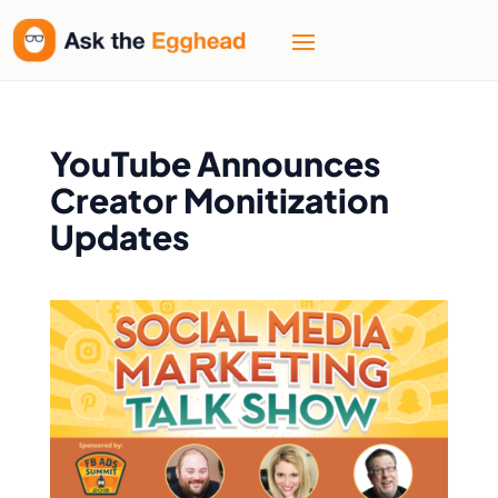
YouTube Announces
Creator Monitization
Updates