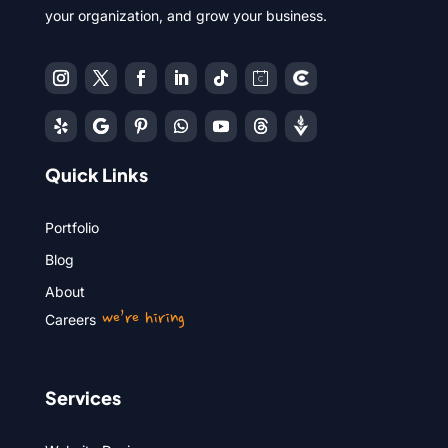
your organization, and grow your business.
Quick Links
Portfolio
Blog
About
we’re hiring
Careers
Services