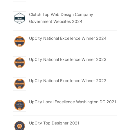
Clutch Top Web Design Company
Government Websites 2024
UpCity National Excellence Winner 2024
UpCity National Excellence Winner 2023
UpCity National Excellence Winner 2022
UpCity Local Excellence Washington DC 2021
UpCity Top Designer 2021