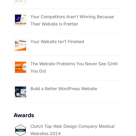
Your Competitors Aren’t Winning Because
Their Website Is Prettier
Your Website Isn’t Finished
The Website Problems You Never See (Until
You Do)
Build a Better WordPress Website
Awards
Clutch Top Web Design Company Medical
Websites 2024