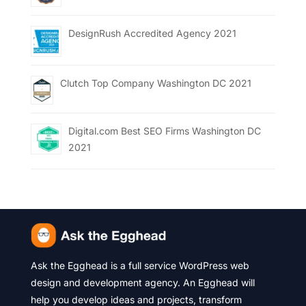
DesignRush Accredited Agency 2021
Clutch Top Company Washington DC 2021
Digital.com Best SEO Firms Washington DC
2021
Ask the Egghead is a full service WordPress web
design and development agency. An Egghead will
help you develop ideas and projects, transform