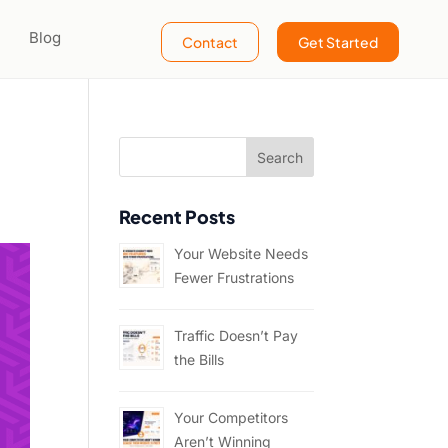
Blog
Contact
Get Started
Recent Posts
Your Website Needs
Fewer Frustrations
Traffic Doesn’t Pay
the Bills
Your Competitors
Aren’t Winning