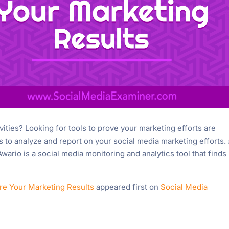
vities? Looking for tools to prove your marketing efforts are
ols to analyze and report on your social media marketing efforts. 
rio is a social media monitoring and analytics tool that finds
re Your Marketing Results
appeared first on
Social Media