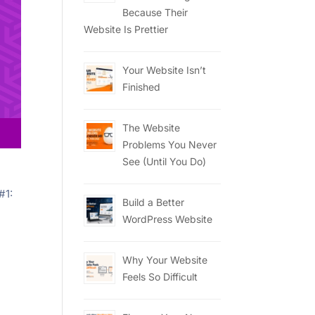
Because Their
Website Is Prettier
Your Website Isn’t
Finished
The Website
Problems You Never
See (Until You Do)
#1:
Build a Better
WordPress Website
Why Your Website
Feels So Difficult