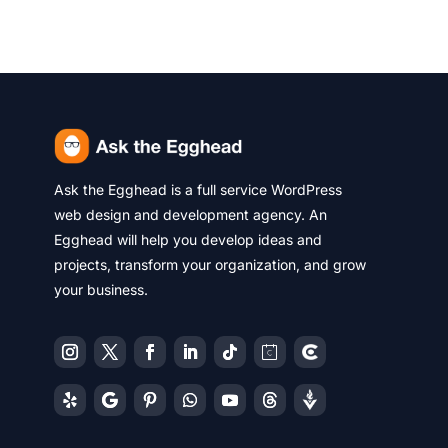
Ask the Egghead is a full service WordPress
web design and development agency. An
Egghead will help you develop ideas and
projects, transform your organization, and grow
your business.