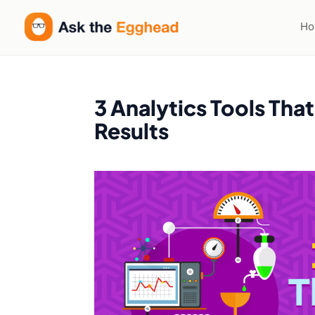
H
3 Analytics Tools Tha
Results