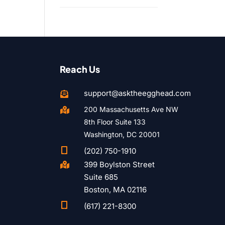
Reach Us
support@asktheegghead.com

200 Massachusetts Ave NW

8th Floor Suite 133
Washington, DC 20001

(202) 750-1910
399 Boylston Street

Suite 685
Boston, MA 02116

(617) 221-8300