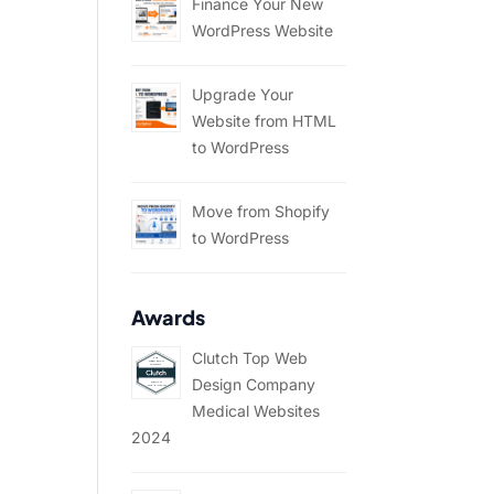
Finance Your New
WordPress Website
Upgrade Your
Website from HTML
to WordPress
Move from Shopify
to WordPress
Awards
Clutch Top Web
Design Company
Medical Websites
2024