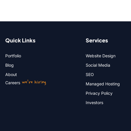
Quick Links
Services
Portfolio
Website Design
Blog
Social Media
About
SEO
we’re hiring
Careers
Managed Hosting
Privacy Policy
Investors