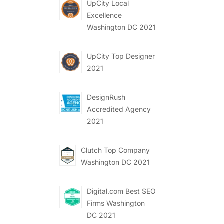
UpCity Local
Excellence
Washington DC 2021
UpCity Top Designer
2021
DesignRush
Accredited Agency
2021
Clutch Top Company
Washington DC 2021
Digital.com Best SEO
Firms Washington
DC 2021