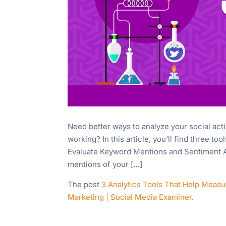
Need better ways to analyze your social acti
working? In this article, you’ll find three to
Evaluate Keyword Mentions and Sentiment Awa
mentions of your […]
The post
3 Analytics Tools That Help Measu
Marketing | Social Media Examiner
.