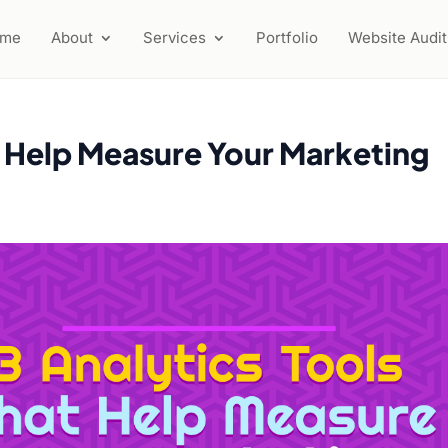
ome
About
Services
Portfolio
Website Audit
t Help Measure Your Marketing