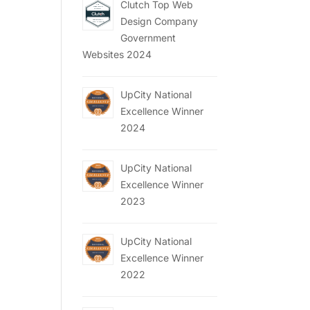
Clutch Top Web
Design Company
Government
Websites 2024
UpCity National
Excellence Winner
2024
UpCity National
Excellence Winner
2023
UpCity National
Excellence Winner
2022