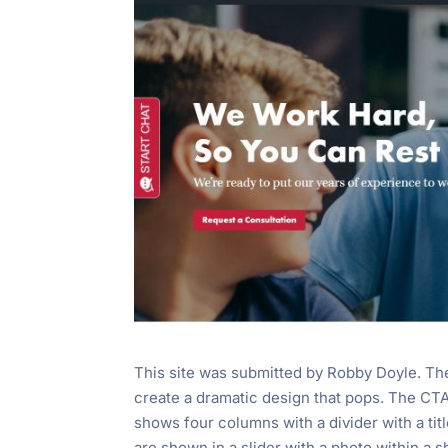
This site was submitted by Robby Doyle. The 
create a dramatic design that pops. The CTA’
shows four columns with a divider with a titl
are shown in a slider with a photo within a sh