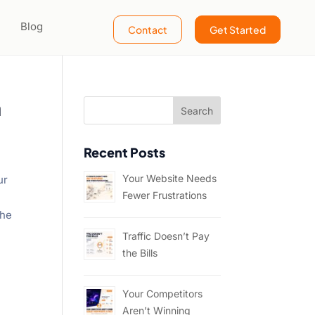
Blog
Contact
Get Started
h
Recent Posts
Your Website Needs
ur
Fewer Frustrations
the
Traffic Doesn’t Pay
the Bills
Your Competitors
Aren’t Winning