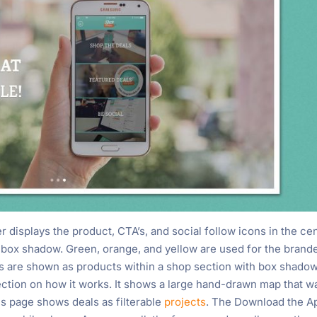
der displays the product, CTA’s, and social follow icons in the ce
a box shadow. Green, orange, and yellow are used for the brand
ls are shown as products within a shop section with box shado
ection on how it works. It shows a large hand-drawn map that w
s page shows deals as filterable
projects
. The Download the A