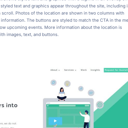
styled text and graphics appear throughout the site, including i
on scroll. Photos of the location are shown in two columns with
e information. The buttons are styled to match the CTA in the m
how upcoming events. More information about the location is
th images, text, and buttons.