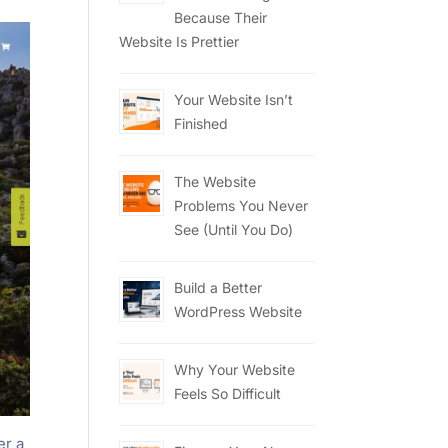
Because Their
Website Is Prettier
Your Website Isn’t
Finished
The Website
Problems You Never
See (Until You Do)
Build a Better
WordPress Website
Why Your Website
Feels So Difficult
er a