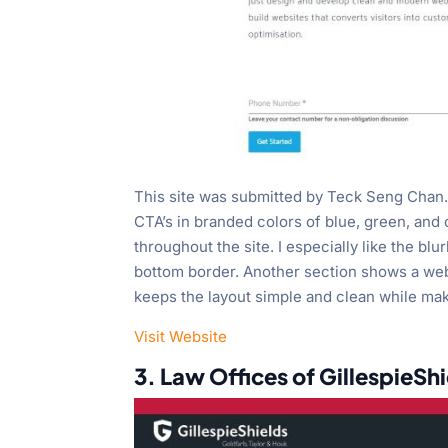
This site was submitted by Teck Seng Chan. 
CTA’s in branded colors of blue, green, and
throughout the site. I especially like the b
bottom border. Another section shows a websi
keeps the layout simple and clean while mak
Visit Website
3. Law Offices of GillespieSh