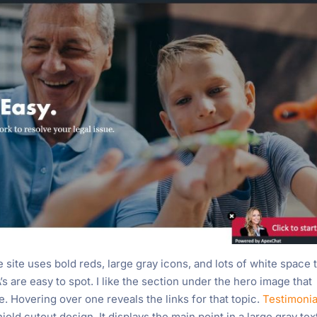
site uses bold reds, large gray icons, and lots of white space 
s are easy to spot. I like the section under the hero image that
e. Hovering over one reveals the links for that topic.
Testimonia
ield cutout design. It displays the main point in a large gray tex