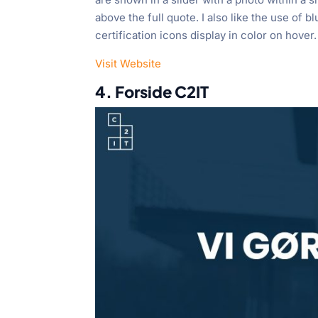
above the full quote. I also like the use of b
certification icons display in color on hover.
Visit Website
4. Forside C2IT