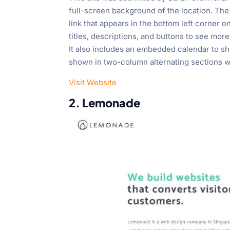
full-screen background of the location. The 
link that appears in the bottom left corner 
titles, descriptions, and buttons to see mor
It also includes an embedded calendar to s
shown in two-column alternating sections wi
Visit Website
2. Lemonade