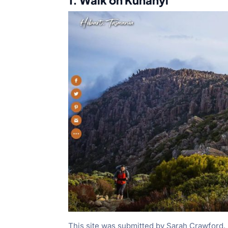
1. Walk on Kunanyi
This site was submitted by Sarah Crawford. I