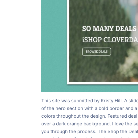
This site was submitted by Kristy Hill. A sli
of the hero section with a bold border and 
colors throughout the design. Featured dea
over a dark orange background. I love the s
you through the process. The Shop the Deal