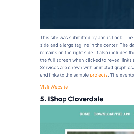
This site was submitted by Janus Lock. The s
side and a large tagline in the center. The d
remains on the right side. It also includes th
the full screen when clicked to reveal link
Services are shown with animated graphics. 
and links to the sample
projects
. The events
Visit Website
5. iShop Cloverdale