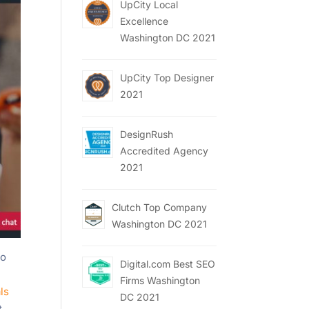
UpCity Local
Excellence
Washington DC 2021
UpCity Top Designer
2021
DesignRush
Accredited Agency
2021
Clutch Top Company
Washington DC 2021
to
Digital.com Best SEO
Firms Washington
ls
DC 2021
t