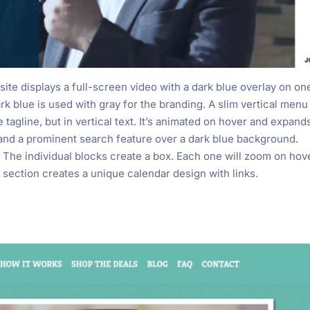
ite displays a full-screen video with a dark blue overlay on on
ark blue is used with gray for the branding. A slim vertical menu
e tagline, but in vertical text. It’s animated on hover and expand
s and a prominent search feature over a dark blue background.
The individual blocks create a box. Each one will zoom on hov
 section creates a unique calendar design with links.