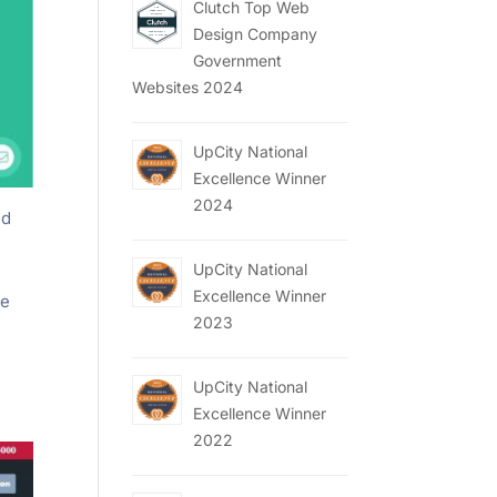
Clutch Top Web
Design Company
Government
Websites 2024
UpCity National
Excellence Winner
2024
nd
UpCity National
Excellence Winner
te
2023
UpCity National
Excellence Winner
2022