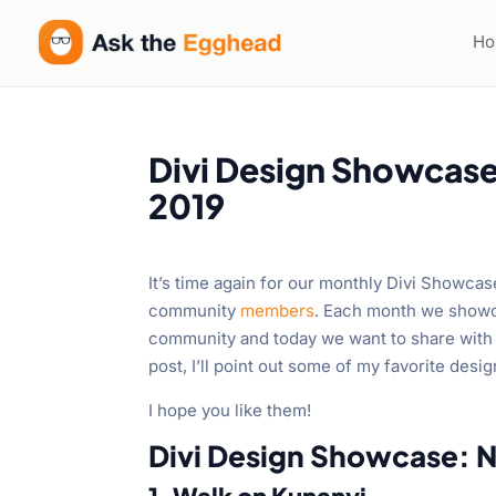
H
Divi Design Showcas
2019
It’s time again for our monthly Divi Showca
community
members
. Each month we showc
community and today we want to share with 
post, I’ll point out some of my favorite desi
I hope you like them!
Divi Design Showcase: 