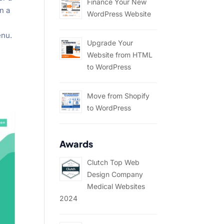
Finance Your New
n a
WordPress Website
enu.
Upgrade Your
Website from HTML
to WordPress
Move from Shopify
to WordPress
Awards
Clutch Top Web
Design Company
Medical Websites
2024