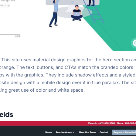
This site uses material design graphics for the hero section a
 orange. The text, buttons, and CTA’s match the branded colors
lurbs with the graphics. They include shadow effects and a styled
te design with a mobile design over it in true parallax. The si
ing great use of color and white space.
ields