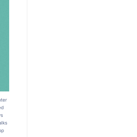
nter
ed
ws
alks
pp