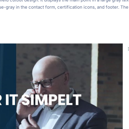
lue-gray in the contact form, certification icons, and footer. The