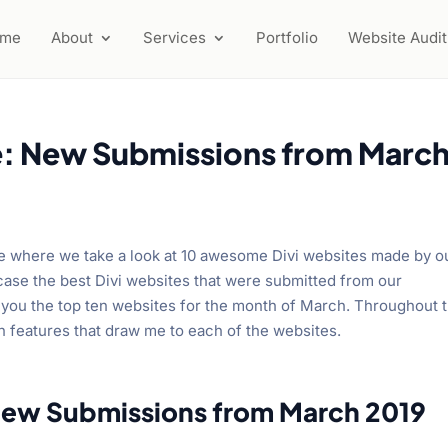
ome
About
Services
Portfolio
Website Audit
e: New Submissions from Marc
se where we take a look at 10 awesome Divi websites made by o
ase the best Divi websites that were submitted from our
you the top ten websites for the month of March. Throughout 
gn features that draw me to each of the websites.
New Submissions from March 2019