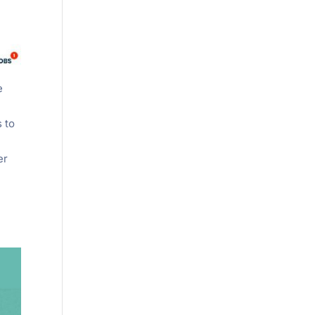
e
s to
er