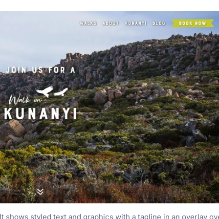
t shows styled text and graphics with a tagline in an overlay ov