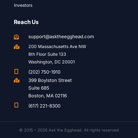
Investors
Reach Us
support@asktheegghead.com

200 Massachusetts Ave NW

8th Floor Suite 133
Washington, DC 20001

(202) 750-1910
399 Boylston Street

Suite 685
Boston, MA 02116

(617) 221-8300
© 2015 – 2026 Ask the Egghead. All rights reserved