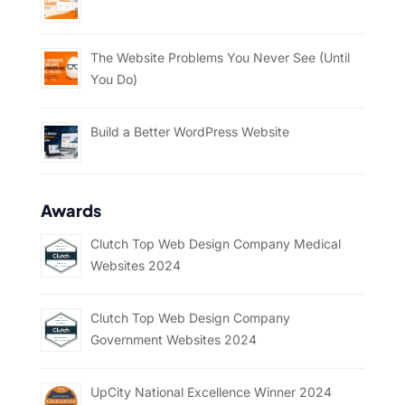
The Website Problems You Never See (Until
You Do)
Build a Better WordPress Website
Awards
Clutch Top Web Design Company Medical
Websites 2024
Clutch Top Web Design Company
Government Websites 2024
UpCity National Excellence Winner 2024