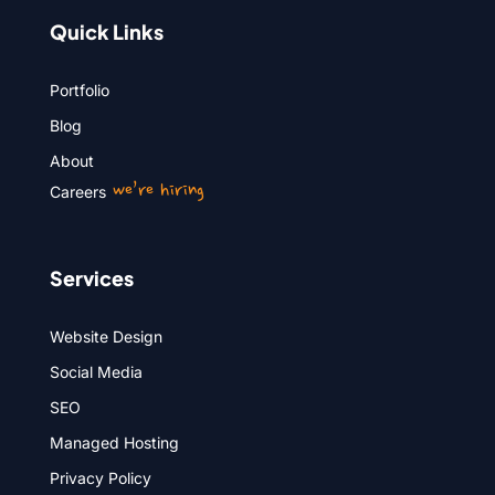
Quick Links
Portfolio
Blog
About
we’re hiring
Careers
Services
Website Design
Social Media
SEO
Managed Hosting
Privacy Policy