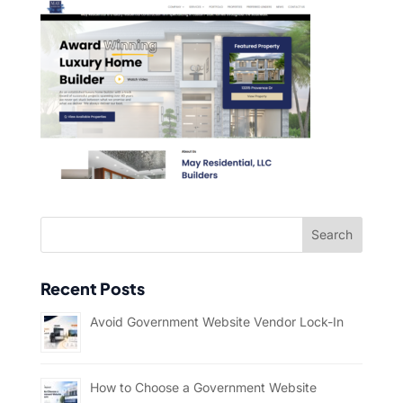
Recent Posts
Avoid Government Website Vendor Lock-In
How to Choose a Government Website