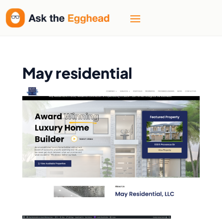
May residential