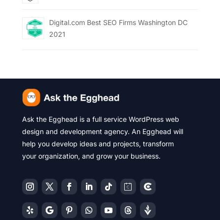
Digital.com Best SEO Firms Washington DC
2021
Ask the Egghead is a full service WordPress web
design and development agency. An Egghead will
help you develop ideas and projects, transform
your organization, and grow your business.