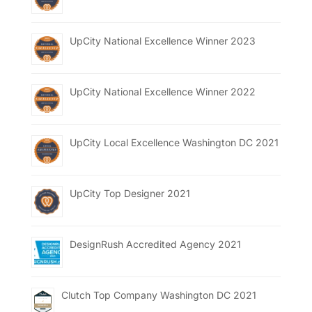
UpCity National Excellence Winner 2023
UpCity National Excellence Winner 2022
UpCity Local Excellence Washington DC 2021
UpCity Top Designer 2021
DesignRush Accredited Agency 2021
Clutch Top Company Washington DC 2021