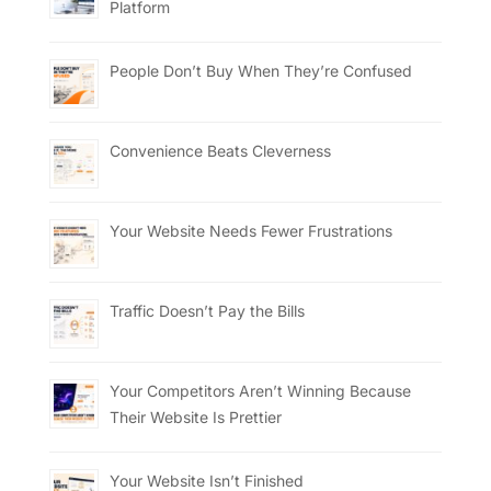
Platform
People Don’t Buy When They’re Confused
Convenience Beats Cleverness
Your Website Needs Fewer Frustrations
Traffic Doesn’t Pay the Bills
Your Competitors Aren’t Winning Because
Their Website Is Prettier
Your Website Isn’t Finished