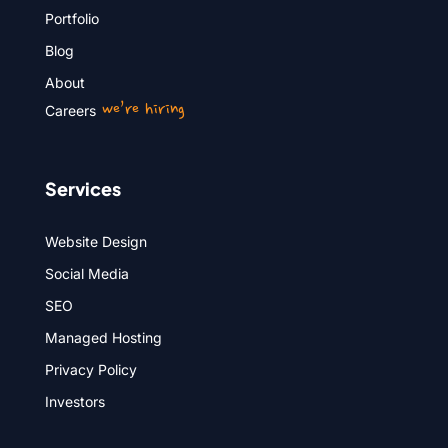
Portfolio
Blog
About
we’re hiring
Careers
Services
Website Design
Social Media
SEO
Managed Hosting
Privacy Policy
Investors