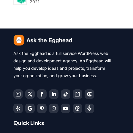
2021
Ask the Egghead is a full service WordPress web
design and development agency. An Egghead will
help you develop ideas and projects, transform
your organization, and grow your business.
Quick Links