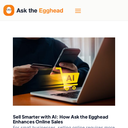
Sell Smarter with AI: How Ask the Egghead
Enhances Online Sales
For small businesses, selling online requires more