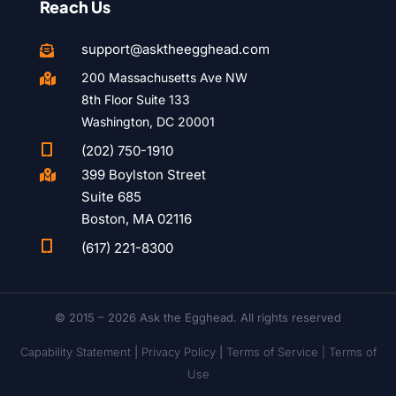
Reach Us
support@asktheegghead.com

200 Massachusetts Ave NW

8th Floor Suite 133
Washington, DC 20001

(202) 750-1910
399 Boylston Street

Suite 685
Boston, MA 02116

(617) 221-8300
© 2015 – 2026 Ask the Egghead. All rights reserved
Capability Statement
|
Privacy Policy
|
Terms of Service |
Terms of
Use