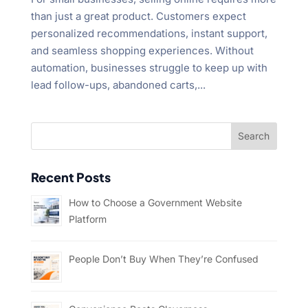
than just a great product. Customers expect
personalized recommendations, instant support,
and seamless shopping experiences. Without
automation, businesses struggle to keep up with
lead follow-ups, abandoned carts,...
Recent Posts
How to Choose a Government Website
Platform
People Don’t Buy When They’re Confused