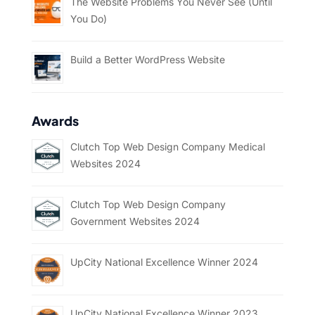
The Website Problems You Never See (Until
You Do)
Build a Better WordPress Website
Awards
Clutch Top Web Design Company Medical
Websites 2024
Clutch Top Web Design Company
Government Websites 2024
UpCity National Excellence Winner 2024
UpCity National Excellence Winner 2023