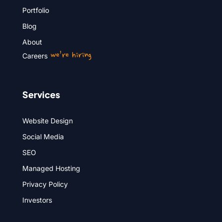
Portfolio
Blog
About
we’re hiring
Careers
Services
Website Design
Social Media
SEO
Managed Hosting
Privacy Policy
Investors