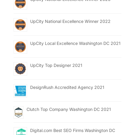
UpCity National Excellence Winner 2022
UpCity Local Excellence Washington DC 2021
UpCity Top Designer 2021
DesignRush Accredited Agency 2021
Clutch Top Company Washington DC 2021
Digital.com Best SEO Firms Washington DC