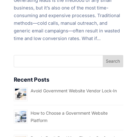
Generating leads is the lifeblood of any small
business, but it’s also one of the most time-
consuming and expensive processes. Traditional
methods—cold calls, manual outreach, and
generic email campaigns—often result in wasted
time and low conversion rates. What if...
Recent Posts
Avoid Government Website Vendor Lock-In
How to Choose a Government Website
Platform