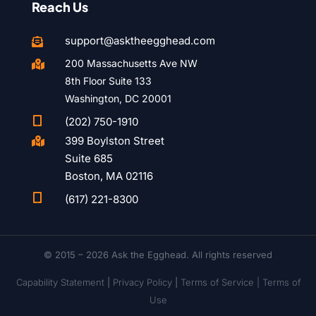
Reach Us
support@asktheegghead.com

200 Massachusetts Ave NW

8th Floor Suite 133
Washington, DC 20001

(202) 750-1910
399 Boylston Street

Suite 685
Boston, MA 02116

(617) 221-8300
© 2015 – 2026 Ask the Egghead. All rights reserved
Capability Statement
|
Privacy Policy
|
Terms of Service |
Terms of
Use