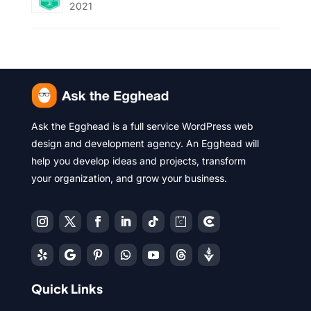
2021
Ask the Egghead is a full service WordPress web
design and development agency. An Egghead will
help you develop ideas and projects, transform
your organization, and grow your business.
Quick Links