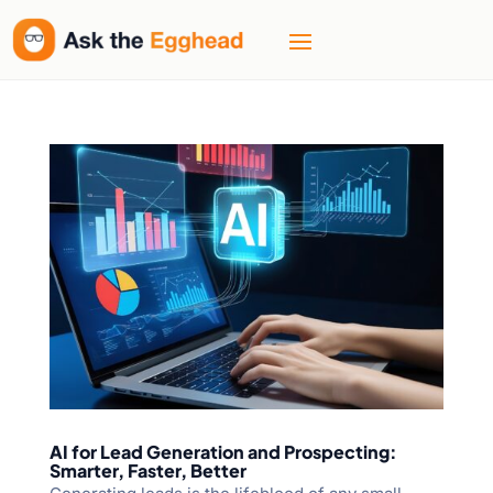
AI for Lead Generation and Prospecting:
Smarter, Faster, Better