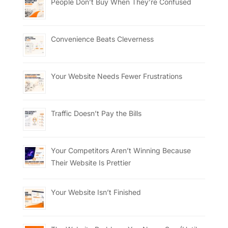
People Don’t Buy When They’re Confused
Convenience Beats Cleverness
Your Website Needs Fewer Frustrations
Traffic Doesn’t Pay the Bills
Your Competitors Aren’t Winning Because
Their Website Is Prettier
Your Website Isn’t Finished