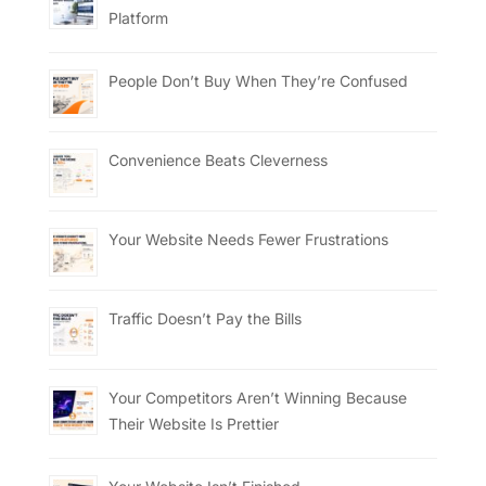
Platform
People Don’t Buy When They’re Confused
Convenience Beats Cleverness
Your Website Needs Fewer Frustrations
Traffic Doesn’t Pay the Bills
Your Competitors Aren’t Winning Because
Their Website Is Prettier