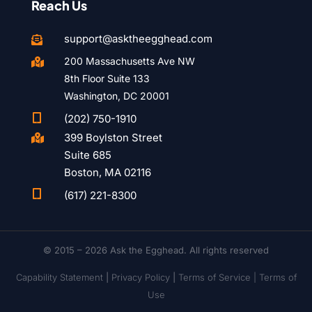
Reach Us
support@asktheegghead.com

200 Massachusetts Ave NW

8th Floor Suite 133
Washington, DC 20001

(202) 750-1910
399 Boylston Street

Suite 685
Boston, MA 02116

(617) 221-8300
© 2015 – 2026 Ask the Egghead. All rights reserved
Capability Statement
|
Privacy Policy
|
Terms of Service |
Terms of
Use