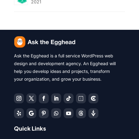
2021
Ask the Egghead is a full service WordPress web
design and development agency. An Egghead will
help you develop ideas and projects, transform
your organization, and grow your business.
Quick Links