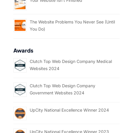
Your Website Isn’t Finished
The Website Problems You Never See (Until
You Do)
Awards
Clutch Top Web Design Company Medical
Websites 2024
Clutch Top Web Design Company
Government Websites 2024
UpCity National Excellence Winner 2024
UpCity National Excellence Winner 2023