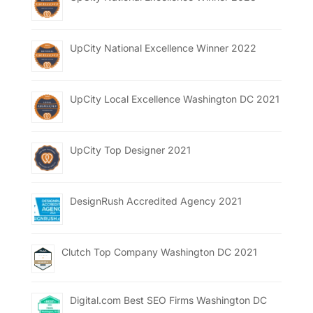
UpCity National Excellence Winner 2022
UpCity Local Excellence Washington DC 2021
UpCity Top Designer 2021
DesignRush Accredited Agency 2021
Clutch Top Company Washington DC 2021
Digital.com Best SEO Firms Washington DC