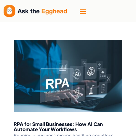
RPA for Small Businesses: How AI Can
Automate Your Workflows
Running a business means handling countless