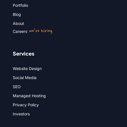
Portfolio
Blog
About
we’re hiring
Careers
Services
Website Design
Social Media
SEO
Managed Hosting
Privacy Policy
Investors