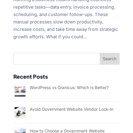
repetitive tasks—data entry, invoice processing,
scheduling, and customer follow-ups. These
manual processes slow down productivity,
increase costs, and take time away from strategic
growth efforts. What if you could...
Recent Posts
WordPress vs Granicus: Which Is Better?
Avoid Government Website Vendor Lock-In
How to Choose a Government Website