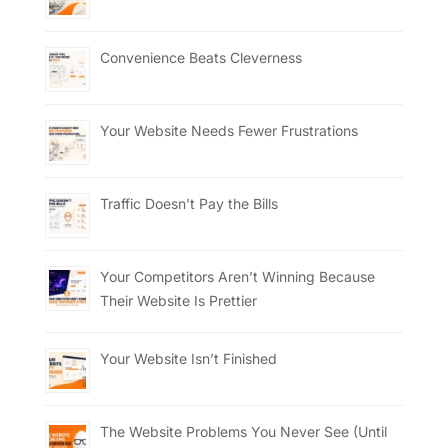
Convenience Beats Cleverness
Your Website Needs Fewer Frustrations
Traffic Doesn’t Pay the Bills
Your Competitors Aren’t Winning Because
Their Website Is Prettier
Your Website Isn’t Finished
The Website Problems You Never See (Until