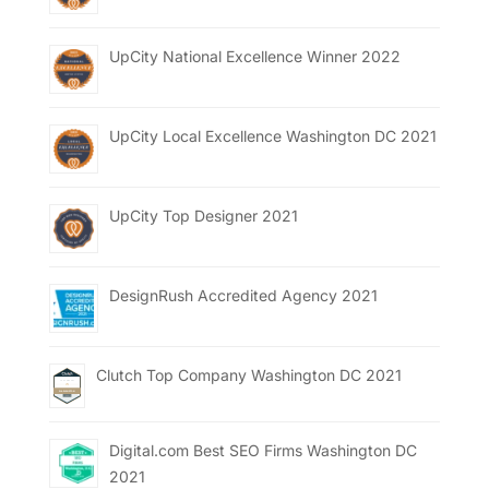
UpCity National Excellence Winner 2022
UpCity Local Excellence Washington DC 2021
UpCity Top Designer 2021
DesignRush Accredited Agency 2021
Clutch Top Company Washington DC 2021
Digital.com Best SEO Firms Washington DC
2021