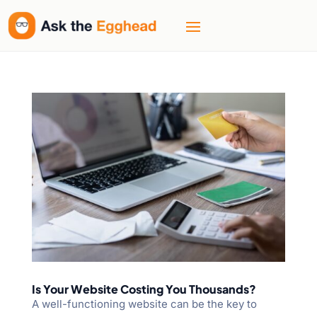
Is Your Website Costing You Thousands?
A well-functioning website can be the key to