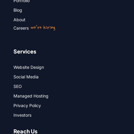
Portfolio
Blog
About
we’re hiring
Careers
Services
Website Design
Social Media
SEO
Managed Hosting
Privacy Policy
Investors
Reach Us