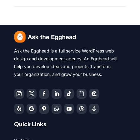
Ask the Egghead is a full service WordPress web
design and development agency. An Egghead will
help you develop ideas and projects, transform
your organization, and grow your business.
Quick Links