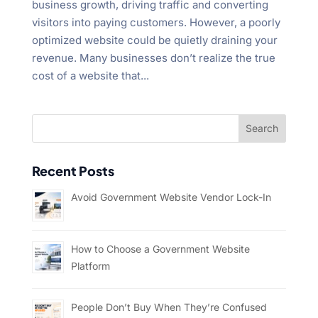
business growth, driving traffic and converting
visitors into paying customers. However, a poorly
optimized website could be quietly draining your
revenue. Many businesses don’t realize the true
cost of a website that...
Recent Posts
Avoid Government Website Vendor Lock-In
How to Choose a Government Website
Platform
People Don’t Buy When They’re Confused