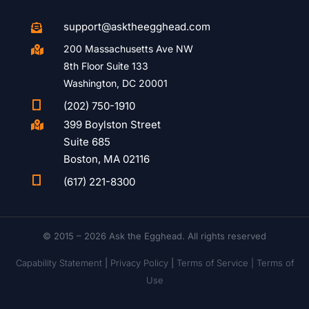
support@asktheegghead.com

200 Massachusetts Ave NW

8th Floor Suite 133
Washington, DC 20001

(202) 750-1910
399 Boylston Street

Suite 685
Boston, MA 02116

(617) 221-8300
© 2015 – 2026 Ask the Egghead. All rights reserved
Capability Statement
|
Privacy Policy
|
Terms of Service |
Terms of
Use