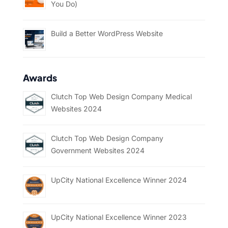
You Do)
Build a Better WordPress Website
Awards
Clutch Top Web Design Company Medical
Websites 2024
Clutch Top Web Design Company
Government Websites 2024
UpCity National Excellence Winner 2024
UpCity National Excellence Winner 2023