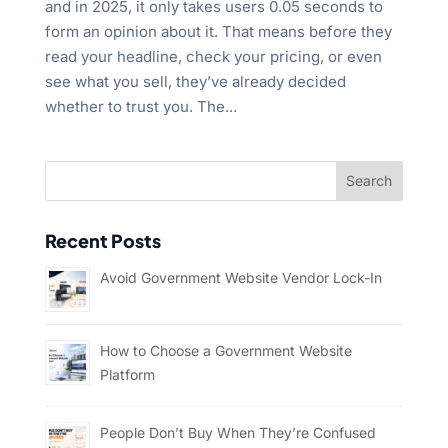
and in 2025, it only takes users 0.05 seconds to
form an opinion about it. That means before they
read your headline, check your pricing, or even
see what you sell, they’ve already decided
whether to trust you. The...
Recent Posts
Avoid Government Website Vendor Lock-In
How to Choose a Government Website
Platform
People Don’t Buy When They’re Confused