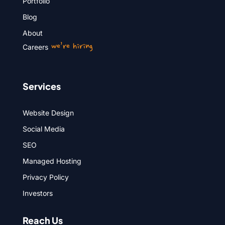
Portfolio
Blog
About
we’re hiring
Careers
Services
Website Design
Social Media
SEO
Managed Hosting
Privacy Policy
Investors
Reach Us