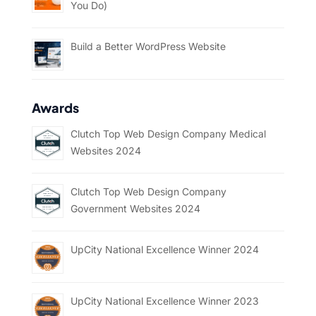
You Do)
Build a Better WordPress Website
Awards
Clutch Top Web Design Company Medical
Websites 2024
Clutch Top Web Design Company
Government Websites 2024
UpCity National Excellence Winner 2024
UpCity National Excellence Winner 2023