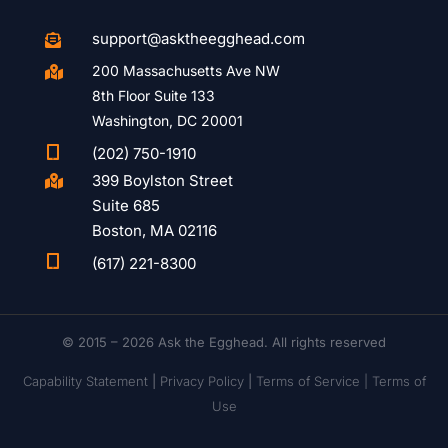
support@asktheegghead.com

200 Massachusetts Ave NW

8th Floor Suite 133
Washington, DC 20001

(202) 750-1910
399 Boylston Street

Suite 685
Boston, MA 02116

(617) 221-8300
© 2015 – 2026 Ask the Egghead. All rights reserved
Capability Statement
|
Privacy Policy
|
Terms of Service |
Terms of
Use