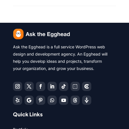
Ask the Egghead is a full service WordPress web
design and development agency. An Egghead will
help you develop ideas and projects, transform
your organization, and grow your business.
Quick Links