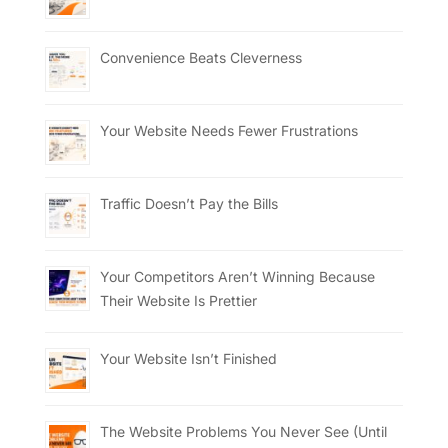
Convenience Beats Cleverness
Your Website Needs Fewer Frustrations
Traffic Doesn’t Pay the Bills
Your Competitors Aren’t Winning Because
Their Website Is Prettier
Your Website Isn’t Finished
The Website Problems You Never See (Until