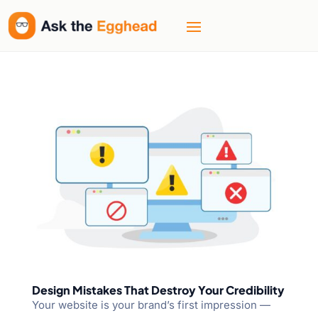
Design Mistakes That Destroy Your Credibility
Your website is your brand’s first impression —