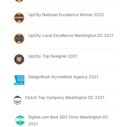
UpCity National Excellence Winner 2022
UpCity Local Excellence Washington DC 2021
UpCity Top Designer 2021
DesignRush Accredited Agency 2021
Clutch Top Company Washington DC 2021
Digital.com Best SEO Firms Washington DC
2021