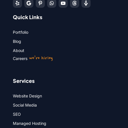
Quick Links
Portfolio
Blog
About
we’re hiring
Careers
Services
Website Design
Social Media
SEO
Managed Hosting