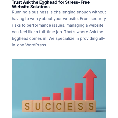
Trust Ask the Egghead for Stress-Free
Website Solutions
Running a business is challenging enough without
having to worry about your website. From security
risks to performance issues, managing a website
can feel like a full-time job. That’s where Ask the
Egghead comes in. We specialize in providing all-
in-one WordPress...