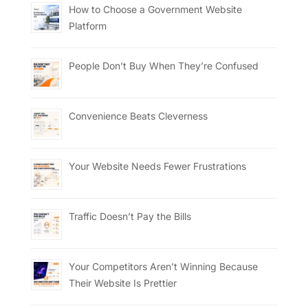
How to Choose a Government Website
Platform
People Don’t Buy When They’re Confused
Convenience Beats Cleverness
Your Website Needs Fewer Frustrations
Traffic Doesn’t Pay the Bills
Your Competitors Aren’t Winning Because
Their Website Is Prettier