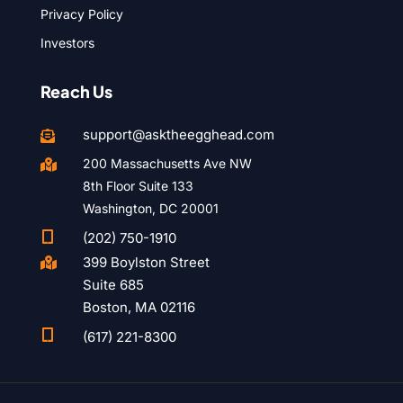
Privacy Policy
Investors
Reach Us
support@asktheegghead.com

200 Massachusetts Ave NW

8th Floor Suite 133
Washington, DC 20001

(202) 750-1910
399 Boylston Street

Suite 685
Boston, MA 02116

(617) 221-8300