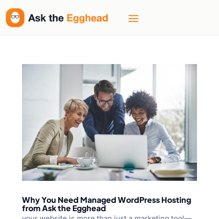
Welcome
to
All
in
One
Accessibility
screen
reader.
To
start
the
All
in
One
Accessibility
screen
Why You Need Managed WordPress Hosting
reader,
from Ask the Egghead
press
your website is more than just a marketing tool—