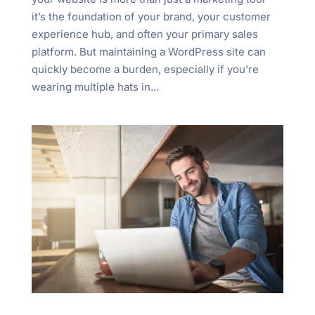
"Ctrl
it’s the foundation of your brand, your customer
+
experience hub, and often your primary sales
/".
platform. But maintaining a WordPress site can
This
quickly become a burden, especially if you’re
shortcut
wearing multiple hats in...
activates
the
screen
reader
to
help
you
navigate
and
interact
with
the
content.