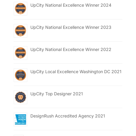
UpCity National Excellence Winner 2024
UpCity National Excellence Winner 2023
UpCity National Excellence Winner 2022
UpCity Local Excellence Washington DC 2021
UpCity Top Designer 2021
DesignRush Accredited Agency 2021