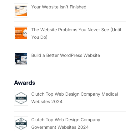
Your Website Isn’t Finished
The Website Problems You Never See (Until
You Do)
Build a Better WordPress Website
Awards
Clutch Top Web Design Company Medical
Websites 2024
Clutch Top Web Design Company
Government Websites 2024