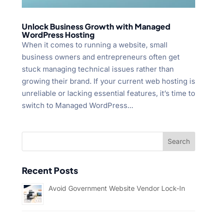
Unlock Business Growth with Managed
WordPress Hosting
When it comes to running a website, small
business owners and entrepreneurs often get
stuck managing technical issues rather than
growing their brand. If your current web hosting is
unreliable or lacking essential features, it’s time to
switch to Managed WordPress...
Recent Posts
Avoid Government Website Vendor Lock-In