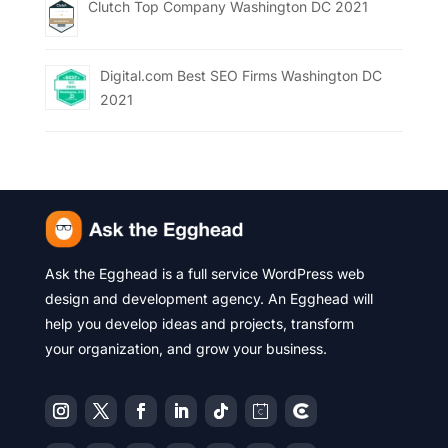
Clutch Top Company Washington DC 2021
Digital.com Best SEO Firms Washington DC
2021
Ask the Egghead is a full service WordPress web
design and development agency. An Egghead will
help you develop ideas and projects, transform
your organization, and grow your business.