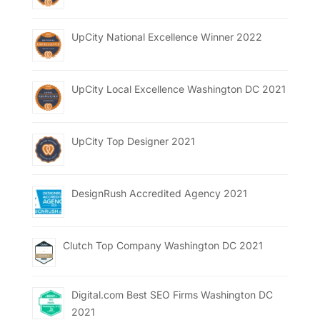
UpCity National Excellence Winner 2022
UpCity Local Excellence Washington DC 2021
UpCity Top Designer 2021
DesignRush Accredited Agency 2021
Clutch Top Company Washington DC 2021
Digital.com Best SEO Firms Washington DC
2021