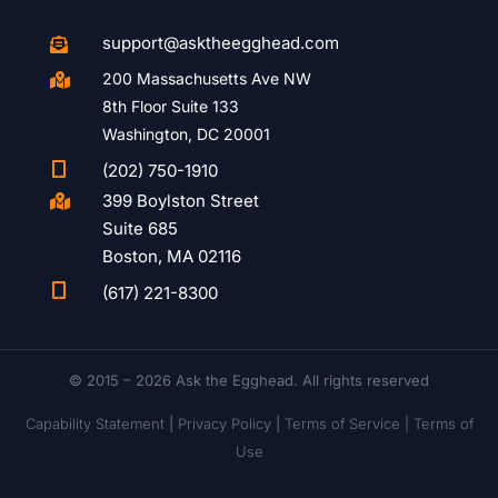
support@asktheegghead.com

200 Massachusetts Ave NW

8th Floor Suite 133
Washington, DC 20001

(202) 750-1910
399 Boylston Street

Suite 685
Boston, MA 02116

(617) 221-8300
© 2015 – 2026 Ask the Egghead. All rights reserved
Capability Statement
|
Privacy Policy
|
Terms of Service |
Terms of
Use