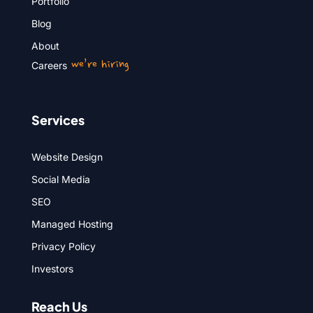
Portfolio
Blog
About
we’re hiring
Careers
Services
Website Design
Social Media
SEO
Managed Hosting
Privacy Policy
Investors
Reach Us