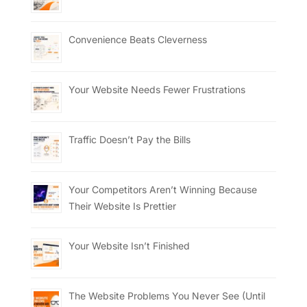
Convenience Beats Cleverness
Your Website Needs Fewer Frustrations
Traffic Doesn’t Pay the Bills
Your Competitors Aren’t Winning Because
Their Website Is Prettier
Your Website Isn’t Finished
The Website Problems You Never See (Until