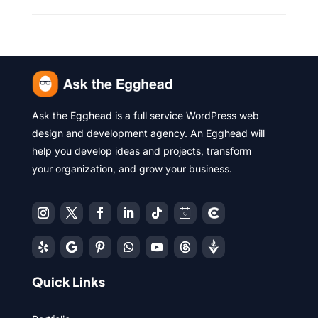
Ask the Egghead is a full service WordPress web
design and development agency. An Egghead will
help you develop ideas and projects, transform
your organization, and grow your business.
Quick Links