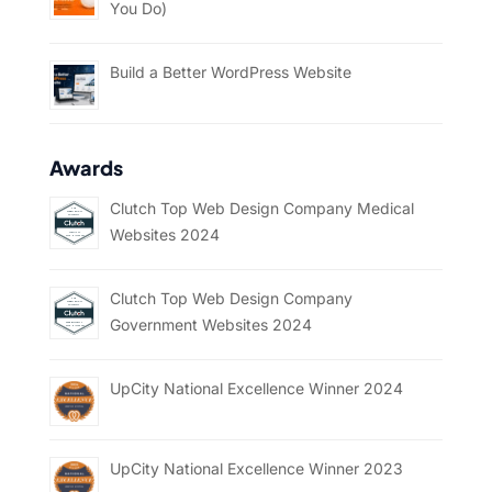
You Do)
Build a Better WordPress Website
Awards
Clutch Top Web Design Company Medical
Websites 2024
Clutch Top Web Design Company
Government Websites 2024
UpCity National Excellence Winner 2024
UpCity National Excellence Winner 2023