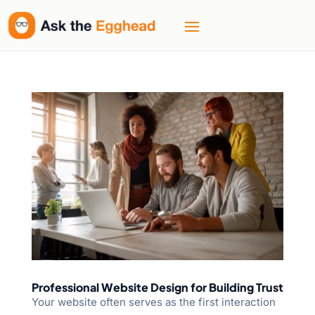
Professional Website Design for Building Trust
Your website often serves as the first interaction