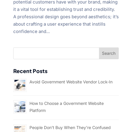
potential customers have with your brand, making
it a vital tool for establishing trust and credibility.
A professional design goes beyond aesthetics; it’s
about crafting a user experience that instills
confidence and...
Recent Posts
Avoid Government Website Vendor Lock-In
How to Choose a Government Website
Platform
People Don’t Buy When They’re Confused