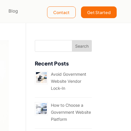
Blog
Contact
Get Started
Recent Posts
Avoid Government
Website Vendor
Lock-In
How to Choose a
Government Website
Platform