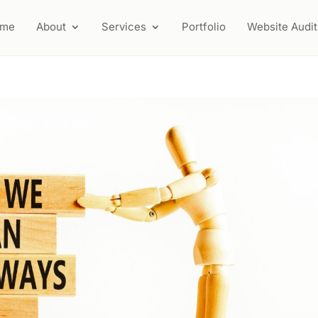
ome
About
Services
Portfolio
Website Audit