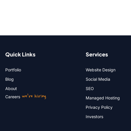
Quick Links
Services
Portfolio
Website Design
Blog
Social Media
About
SEO
we’re hiring
Careers
Managed Hosting
Privacy Policy
Investors