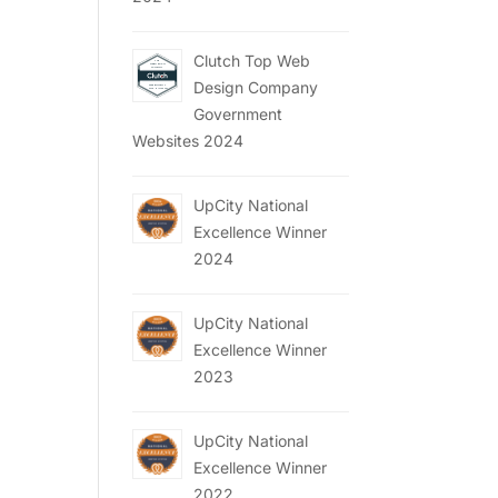
Clutch Top Web
Design Company
Government
Websites 2024
UpCity National
Excellence Winner
2024
UpCity National
Excellence Winner
2023
UpCity National
Excellence Winner
2022