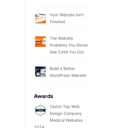
Your Website Isn’t
Finished
The Website
Problems You Never
See (Until You Do)
Build a Better
WordPress Website
Awards
Clutch Top Web
Design Company
Medical Websites
2024