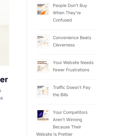
People Don’t Buy
When They’re
Confused
Convenience Beats
Cleverness
Your Website Needs
Fewer Frustrations
er
Traffic Doesn’t Pay
s
the Bills
te
Your Competitors
Aren’t Winning
Because Their
Website Is Prettier