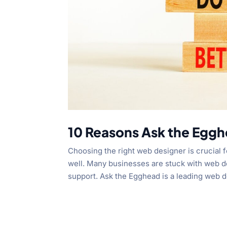
10 Reasons Ask the Eggh
Choosing the right web designer is crucial f
well. Many businesses are stuck with web de
support. Ask the Egghead is a leading web d