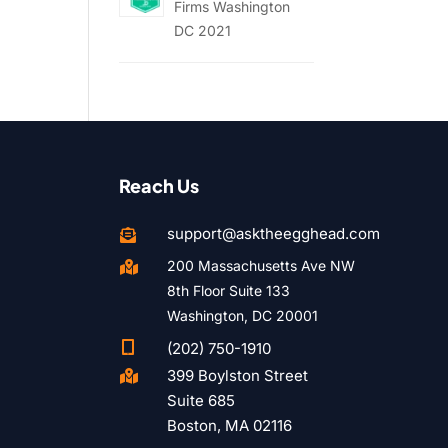
Firms Washington
DC 2021
Reach Us
support@asktheegghead.com

200 Massachusetts Ave NW

8th Floor Suite 133
Washington, DC 20001

(202) 750-1910
399 Boylston Street

Suite 685
Boston, MA 02116