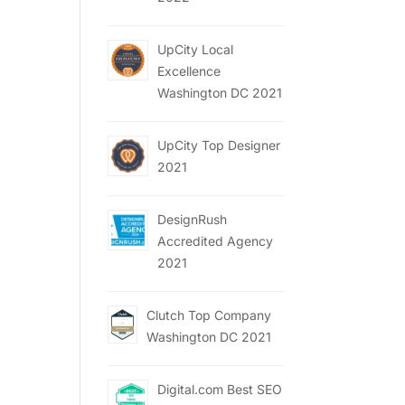
UpCity Local
Excellence
Washington DC 2021
UpCity Top Designer
2021
DesignRush
Accredited Agency
2021
Clutch Top Company
Washington DC 2021
Digital.com Best SEO