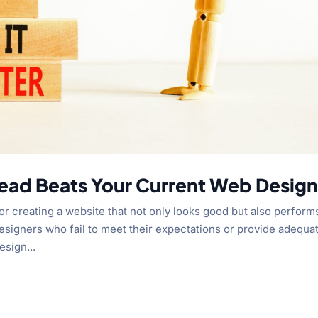
ead Beats Your Current Web Design
or creating a website that not only looks good but also perform
signers who fail to meet their expectations or provide adequa
esign...