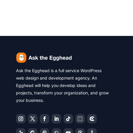
Ask the Egghead is a full service WordPress
web design and development agency. An
Egghead will help you develop ideas and
projects, transform your organization, and grow
your business.