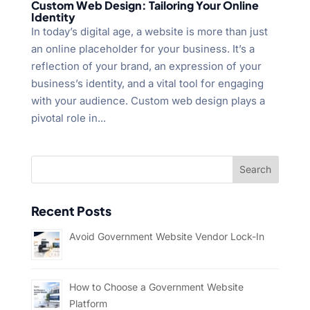
Custom Web Design: Tailoring Your Online
Identity
In today’s digital age, a website is more than just
an online placeholder for your business. It’s a
reflection of your brand, an expression of your
business’s identity, and a vital tool for engaging
with your audience. Custom web design plays a
pivotal role in...
Recent Posts
Avoid Government Website Vendor Lock-In
How to Choose a Government Website
Platform