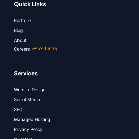
Quick Links
Portfolio
Blog
About
we’re hiring
Careers
Services
Website Design
Social Media
SEO
Managed Hosting
Privacy Policy