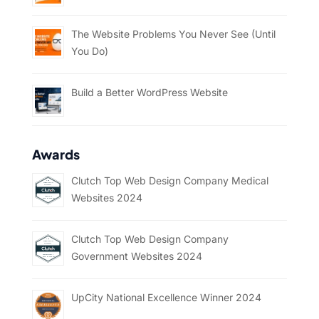
The Website Problems You Never See (Until
You Do)
Build a Better WordPress Website
Awards
Clutch Top Web Design Company Medical
Websites 2024
Clutch Top Web Design Company
Government Websites 2024
UpCity National Excellence Winner 2024