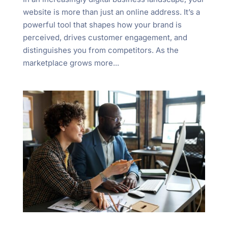
website is more than just an online address. It’s a
powerful tool that shapes how your brand is
perceived, drives customer engagement, and
distinguishes you from competitors. As the
marketplace grows more...