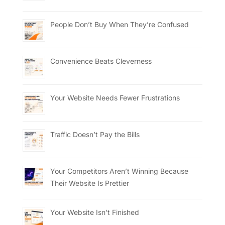
People Don’t Buy When They’re Confused
Convenience Beats Cleverness
Your Website Needs Fewer Frustrations
Traffic Doesn’t Pay the Bills
Your Competitors Aren’t Winning Because
Their Website Is Prettier
Your Website Isn’t Finished