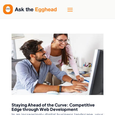
Staying Ahead of the Curve: Competitive
Edge through Web Development
In an increasingly digital business landscape, your