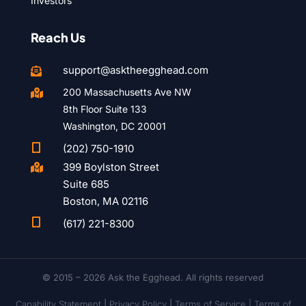
Investors
Reach Us
support@asktheegghead.com

200 Massachusetts Ave NW

8th Floor Suite 133
Washington, DC 20001

(202) 750-1910
399 Boylston Street

Suite 685
Boston, MA 02116

(617) 221-8300
© 2015 – 2026 Ask the Egghead. All rights reserved
Capability Statement
|
Privacy Policy
|
Terms of Service |
Terms of