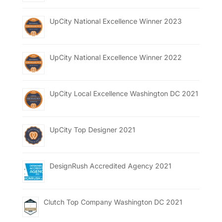
UpCity National Excellence Winner 2023
UpCity National Excellence Winner 2022
UpCity Local Excellence Washington DC 2021
UpCity Top Designer 2021
DesignRush Accredited Agency 2021
Clutch Top Company Washington DC 2021