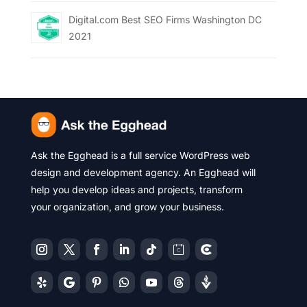
Digital.com Best SEO Firms Washington DC
2021
Ask the Egghead is a full service WordPress web
design and development agency. An Egghead will
help you develop ideas and projects, transform
your organization, and grow your business.