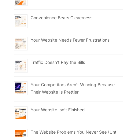
Convenience Beats Cleverness
Your Website Needs Fewer Frustrations
Traffic Doesn’t Pay the Bills
Your Competitors Aren’t Winning Because
Their Website Is Prettier
Your Website Isn’t Finished
The Website Problems You Never See (Until