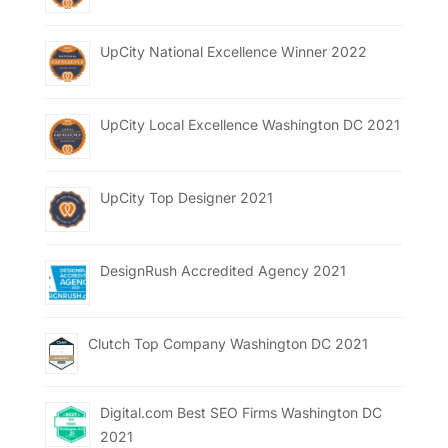
UpCity National Excellence Winner 2022
UpCity Local Excellence Washington DC 2021
UpCity Top Designer 2021
DesignRush Accredited Agency 2021
Clutch Top Company Washington DC 2021
Digital.com Best SEO Firms Washington DC
2021