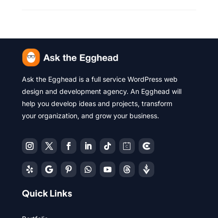
Ask the Egghead is a full service WordPress web
design and development agency. An Egghead will
help you develop ideas and projects, transform
your organization, and grow your business.
Quick Links