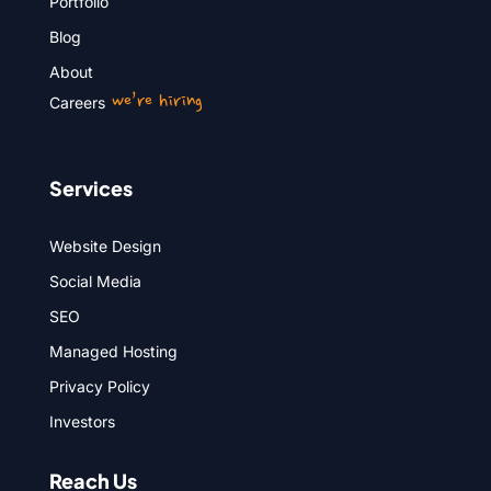
Portfolio
Blog
About
we’re hiring
Careers
Services
Website Design
Social Media
SEO
Managed Hosting
Privacy Policy
Investors
Reach Us