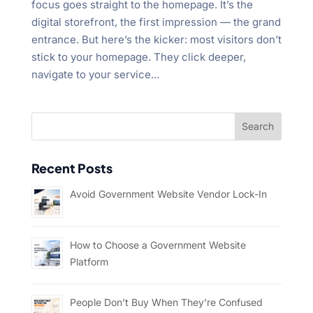
focus goes straight to the homepage. It’s the
digital storefront, the first impression — the grand
entrance. But here’s the kicker: most visitors don’t
stick to your homepage. They click deeper,
navigate to your service...
Recent Posts
Avoid Government Website Vendor Lock-In
How to Choose a Government Website
Platform
People Don’t Buy When They’re Confused