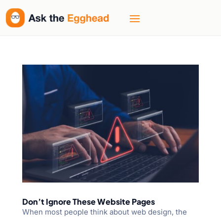
Don’t Ignore These Website Pages
When most people think about web design, the