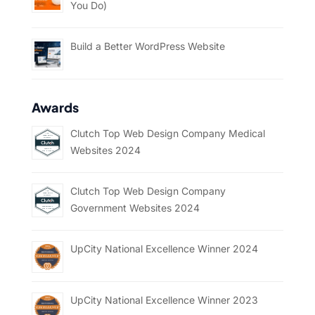
You Do)
Build a Better WordPress Website
Awards
Clutch Top Web Design Company Medical
Websites 2024
Clutch Top Web Design Company
Government Websites 2024
UpCity National Excellence Winner 2024
UpCity National Excellence Winner 2023