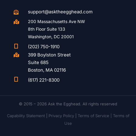
support@asktheegghead.com

200 Massachusetts Ave NW

8th Floor Suite 133
Washington, DC 20001

(202) 750-1910
399 Boylston Street

Suite 685
Boston, MA 02116

(617) 221-8300
© 2015 – 2026 Ask the Egghead. All rights reserved
Capability Statement
|
Privacy Policy
|
Terms of Service |
Terms of
Use