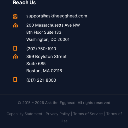
Reach Us
support@asktheegghead.com

200 Massachusetts Ave NW

8th Floor Suite 133
Washington, DC 20001

(202) 750-1910
399 Boylston Street

Suite 685
Boston, MA 02116

(617) 221-8300
© 2015 – 2026 Ask the Egghead. All rights reserved
Capability Statement
|
Privacy Policy
|
Terms of Service |
Terms of
Use