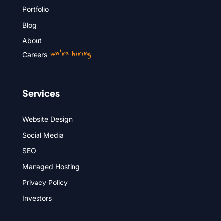
Portfolio
Blog
About
we’re hiring
Careers
Services
Website Design
Social Media
SEO
Managed Hosting
Privacy Policy
Investors