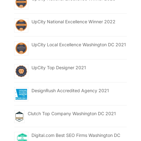
UpCity National Excellence Winner 2022
UpCity Local Excellence Washington DC 2021
UpCity Top Designer 2021
DesignRush Accredited Agency 2021
Clutch Top Company Washington DC 2021
Digital.com Best SEO Firms Washington DC