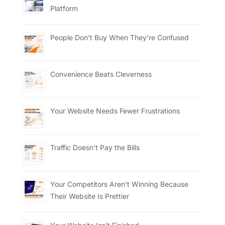
Platform
People Don’t Buy When They’re Confused
Convenience Beats Cleverness
Your Website Needs Fewer Frustrations
Traffic Doesn’t Pay the Bills
Your Competitors Aren’t Winning Because
Their Website Is Prettier