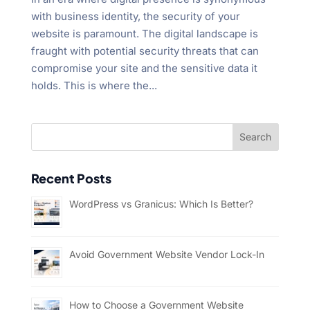
with business identity, the security of your
website is paramount. The digital landscape is
fraught with potential security threats that can
compromise your site and the sensitive data it
holds. This is where the...
Recent Posts
WordPress vs Granicus: Which Is Better?
Avoid Government Website Vendor Lock-In
How to Choose a Government Website