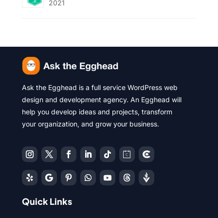
2021
Ask the Egghead is a full service WordPress web
design and development agency. An Egghead will
help you develop ideas and projects, transform
your organization, and grow your business.
Quick Links