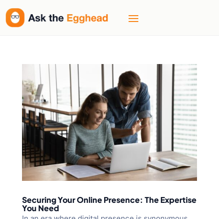
Securing Your Online Presence: The Expertise
You Need
In an era where digital presence is synonymous