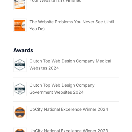
Your Website Isn’t Finished
The Website Problems You Never See (Until
You Do)
Awards
Clutch Top Web Design Company Medical
Websites 2024
Clutch Top Web Design Company
Government Websites 2024
UpCity National Excellence Winner 2024
UpCity National Excellence Winner 2023