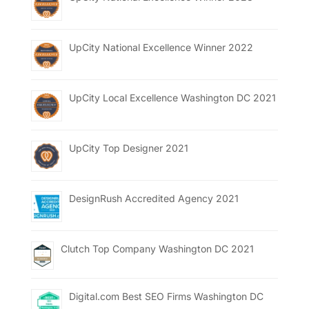
UpCity National Excellence Winner 2022
UpCity Local Excellence Washington DC 2021
UpCity Top Designer 2021
DesignRush Accredited Agency 2021
Clutch Top Company Washington DC 2021
Digital.com Best SEO Firms Washington DC