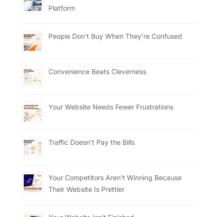
Platform
People Don’t Buy When They’re Confused
Convenience Beats Cleverness
Your Website Needs Fewer Frustrations
Traffic Doesn’t Pay the Bills
Your Competitors Aren’t Winning Because
Their Website Is Prettier