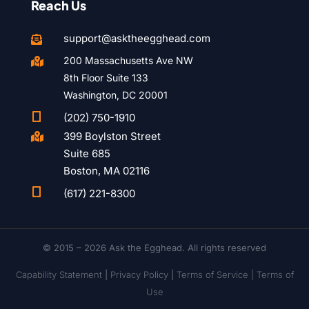
Reach Us
support@asktheegghead.com

200 Massachusetts Ave NW

8th Floor Suite 133
Washington, DC 20001

(202) 750-1910
399 Boylston Street

Suite 685
Boston, MA 02116

(617) 221-8300
© 2015 – 2026 Ask the Egghead. All rights reserved
Capability Statement
|
Privacy Policy
|
Terms of Service |
Terms of
Use