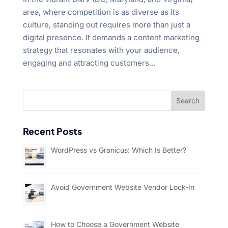
area, where competition is as diverse as its
culture, standing out requires more than just a
digital presence. It demands a content marketing
strategy that resonates with your audience,
engaging and attracting customers...
Recent Posts
WordPress vs Granicus: Which Is Better?
Avoid Government Website Vendor Lock-In
How to Choose a Government Website