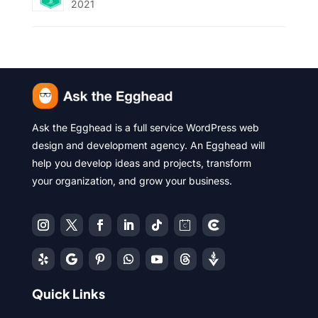
2021
Ask the Egghead is a full service WordPress web
design and development agency. An Egghead will
help you develop ideas and projects, transform
your organization, and grow your business.
Quick Links