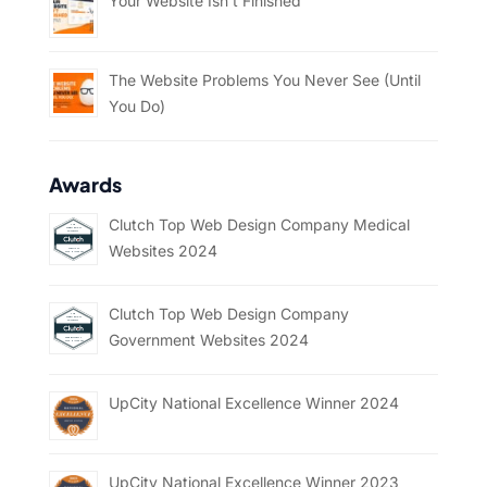
Your Website Isn’t Finished
The Website Problems You Never See (Until
You Do)
Awards
Clutch Top Web Design Company Medical
Websites 2024
Clutch Top Web Design Company
Government Websites 2024
UpCity National Excellence Winner 2024
UpCity National Excellence Winner 2023