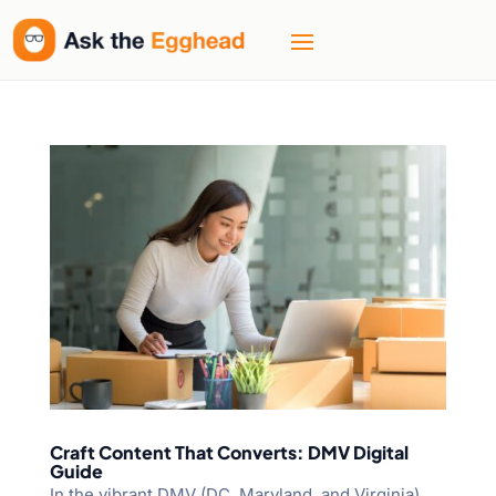
Craft Content That Converts: DMV Digital
Guide
In the vibrant DMV (DC, Maryland, and Virginia)