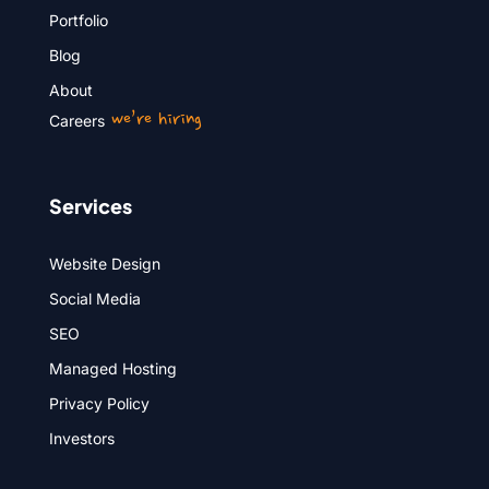
Portfolio
Blog
About
we’re hiring
Careers
Services
Website Design
Social Media
SEO
Managed Hosting
Privacy Policy
Investors