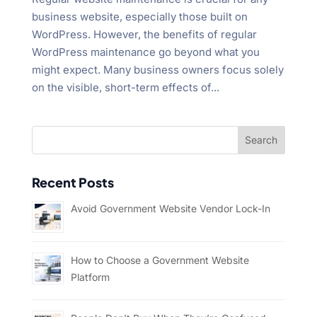
business website, especially those built on
WordPress. However, the benefits of regular
WordPress maintenance go beyond what you
might expect. Many business owners focus solely
on the visible, short-term effects of...
Recent Posts
Avoid Government Website Vendor Lock-In
How to Choose a Government Website
Platform