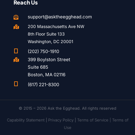
Reach Us
support@asktheegghead.com

200 Massachusetts Ave NW

8th Floor Suite 133
Washington, DC 20001

(202) 750-1910
399 Boylston Street

Suite 685
Boston, MA 02116

(617) 221-8300
© 2015 – 2026 Ask the Egghead. All rights reserved
Capability Statement
|
Privacy Policy
|
Terms of Service |
Terms of
Use