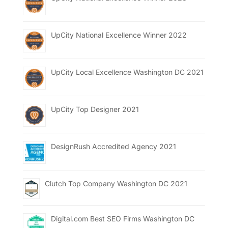
UpCity National Excellence Winner 2022
UpCity Local Excellence Washington DC 2021
UpCity Top Designer 2021
DesignRush Accredited Agency 2021
Clutch Top Company Washington DC 2021
Digital.com Best SEO Firms Washington DC