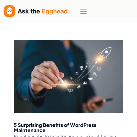
5 Surprising Benefits of WordPress
Maintenance
Regular website maintenance is crucial for any