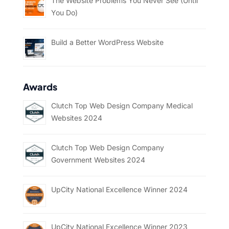
The Website Problems You Never See (Until
You Do)
Build a Better WordPress Website
Awards
Clutch Top Web Design Company Medical
Websites 2024
Clutch Top Web Design Company
Government Websites 2024
UpCity National Excellence Winner 2024
UpCity National Excellence Winner 2023