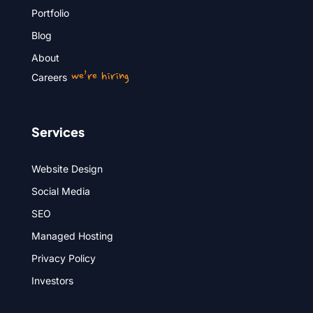
Portfolio
Blog
About
we’re hiring
Careers
Services
Website Design
Social Media
SEO
Managed Hosting
Privacy Policy
Investors