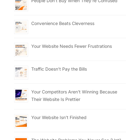
People Don’t Buy When They’re Confused
Convenience Beats Cleverness
Your Website Needs Fewer Frustrations
Traffic Doesn’t Pay the Bills
Your Competitors Aren’t Winning Because
Their Website Is Prettier
Your Website Isn’t Finished