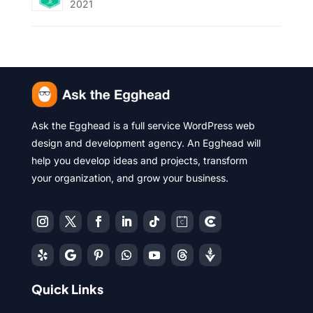
2021
Ask the Egghead is a full service WordPress web
design and development agency. An Egghead will
help you develop ideas and projects, transform
your organization, and grow your business.
Quick Links