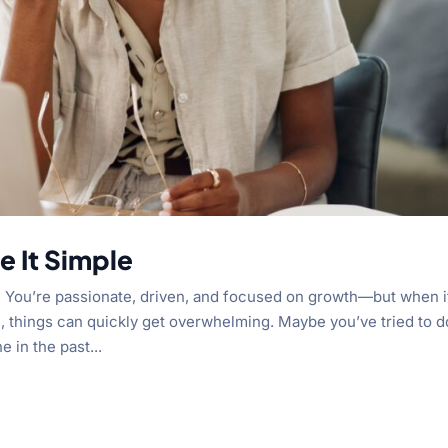
 It Simple
 You’re passionate, driven, and focused on growth—but when i
 things can quickly get overwhelming. Maybe you’ve tried to do
 in the past...