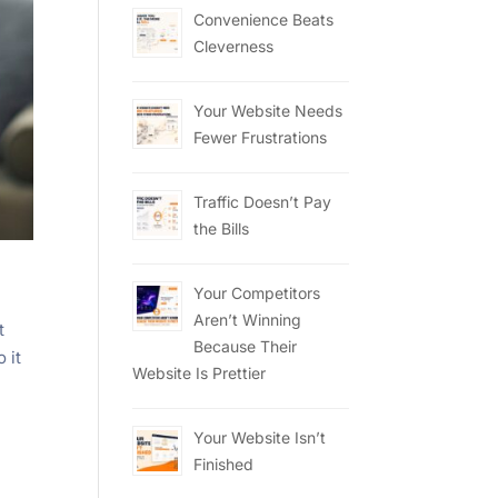
Convenience Beats
Cleverness
Your Website Needs
Fewer Frustrations
Traffic Doesn’t Pay
the Bills
Your Competitors
Aren’t Winning
t
Because Their
 it
Website Is Prettier
Your Website Isn’t
Finished