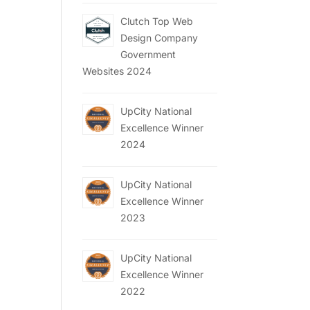
Clutch Top Web
Design Company
Government
Websites 2024
UpCity National
Excellence Winner
2024
UpCity National
Excellence Winner
2023
UpCity National
Excellence Winner
2022