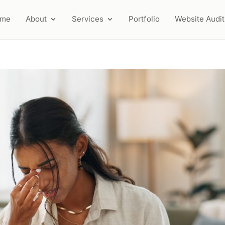
ome
About
Services
Portfolio
Website Audit