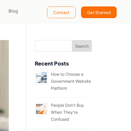
Blog
Contact
Get Started
Recent Posts
How to Choose a
Government Website
Platform
People Don’t Buy
When They’re
Confused