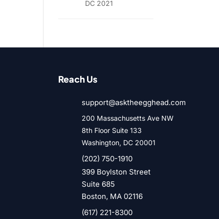
DC 2021
Reach Us
support@asktheegghead.com
200 Massachusetts Ave NW
8th Floor Suite 133
Washington, DC 20001
(202) 750-1910
399 Boylston Street
Suite 685
Boston, MA 02116
(617) 221-8300