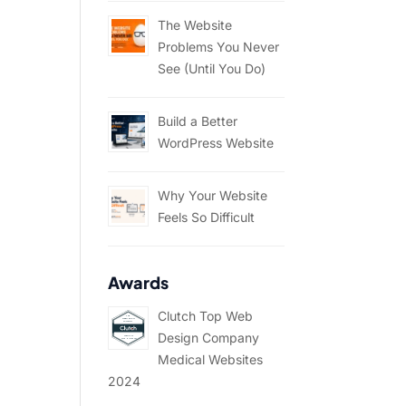
The Website
Problems You Never
See (Until You Do)
Build a Better
WordPress Website
Why Your Website
Feels So Difficult
Awards
Clutch Top Web
Design Company
Medical Websites
2024