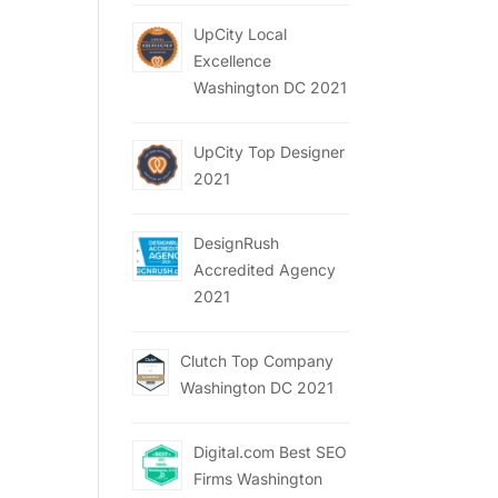
UpCity Local
Excellence
Washington DC 2021
UpCity Top Designer
2021
DesignRush
Accredited Agency
2021
Clutch Top Company
Washington DC 2021
Digital.com Best SEO
Firms Washington