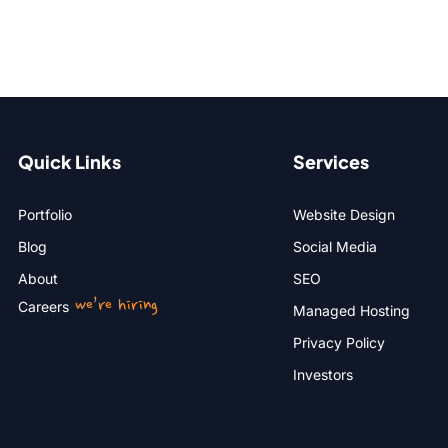
Quick Links
Services
Portfolio
Website Design
Blog
Social Media
About
SEO
we’re hiring
Careers
Managed Hosting
Privacy Policy
Investors