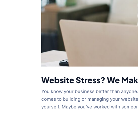
Website Stress? We Make
You know your business better than anyone.
comes to building or managing your website,
yourself. Maybe you’ve worked with someone