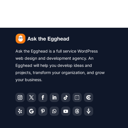
Ask the Egghead is a full service WordPress
web design and development agency. An
Egghead will help you develop ideas and
projects, transform your organization, and grow
your business.