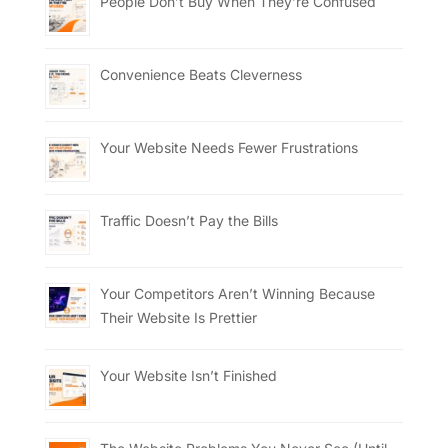
People Don’t Buy When They’re Confused
Convenience Beats Cleverness
Your Website Needs Fewer Frustrations
Traffic Doesn’t Pay the Bills
Your Competitors Aren’t Winning Because
Their Website Is Prettier
Your Website Isn’t Finished