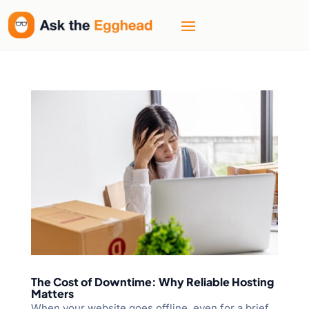
The Cost of Downtime: Why Reliable Hosting
Matters
When your website goes offline, even for a brief