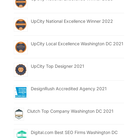
UpCity National Excellence Winner 2022
UpCity Local Excellence Washington DC 2021
UpCity Top Designer 2021
DesignRush Accredited Agency 2021
Clutch Top Company Washington DC 2021
Digital.com Best SEO Firms Washington DC