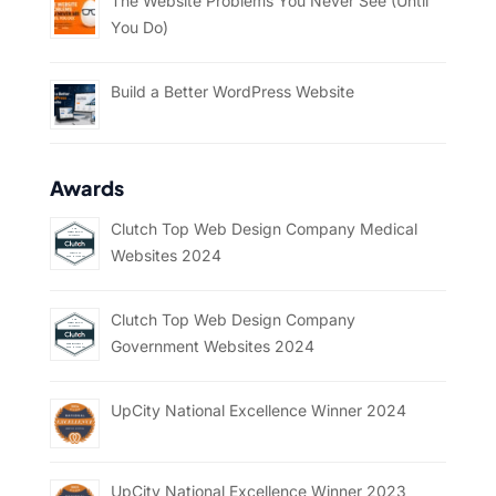
The Website Problems You Never See (Until
You Do)
Build a Better WordPress Website
Awards
Clutch Top Web Design Company Medical
Websites 2024
Clutch Top Web Design Company
Government Websites 2024
UpCity National Excellence Winner 2024
UpCity National Excellence Winner 2023