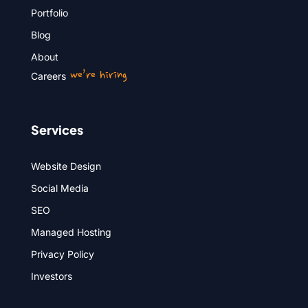
Portfolio
Blog
About
we’re hiring
Careers
Services
Website Design
Social Media
SEO
Managed Hosting
Privacy Policy
Investors