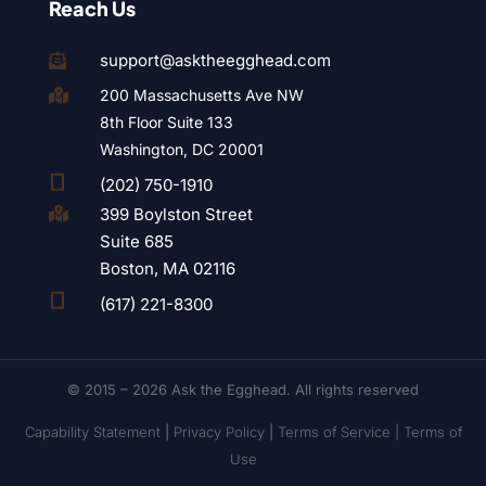
Reach Us
support@asktheegghead.com

200 Massachusetts Ave NW

8th Floor Suite 133
Washington, DC 20001

(202) 750-1910
399 Boylston Street

Suite 685
Boston, MA 02116

(617) 221-8300
© 2015 – 2026 Ask the Egghead. All rights reserved
Capability Statement
|
Privacy Policy
|
Terms of Service |
Terms of
Use