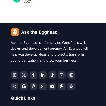
2021
Ask the Egghead is a full service WordPress web
design and development agency. An Egghead will
help you develop ideas and projects, transform
your organization, and grow your business.
Quick Links