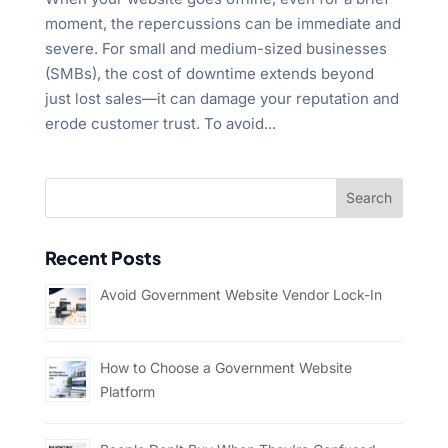
moment, the repercussions can be immediate and
severe. For small and medium-sized businesses
(SMBs), the cost of downtime extends beyond
just lost sales—it can damage your reputation and
erode customer trust. To avoid...
Recent Posts
Avoid Government Website Vendor Lock-In
How to Choose a Government Website
Platform