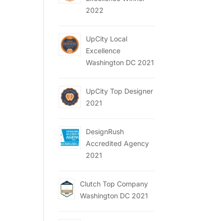
2022
UpCity Local
Excellence
Washington DC 2021
UpCity Top Designer
2021
DesignRush
Accredited Agency
2021
Clutch Top Company
Washington DC 2021