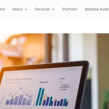
ome
About
Services
Portfolio
Website Audit