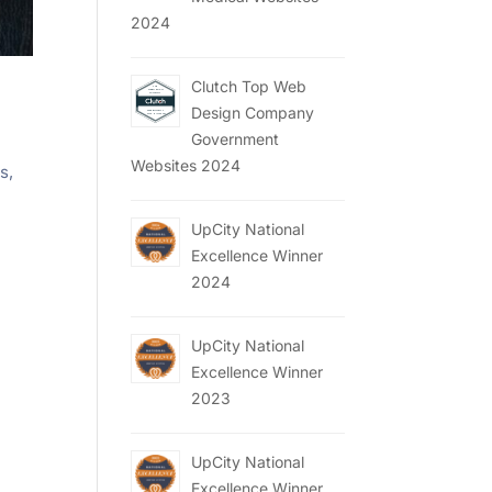
2024
Clutch Top Web
Design Company
Government
Websites 2024
s,
UpCity National
Excellence Winner
2024
UpCity National
Excellence Winner
2023
UpCity National
Excellence Winner