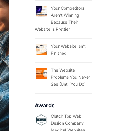
Your Competitors
Aren’t Winning
Because Their
Website Is Prettier
Your Website Isn’t
Finished
The Website
Problems You Never
See (Until You Do)
Awards
Clutch Top Web
Design Company
Medical Websites