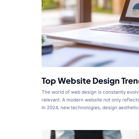
Top Website Design Tren
The world of web design is constantly evolv
relevant. A modern website not only reflect
In 2024, new technologies, design aesthetics