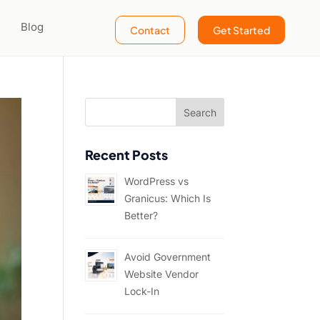
Blog
Contact
Get Started
Recent Posts
WordPress vs
Granicus: Which Is
Better?
Avoid Government
Website Vendor
Lock-In