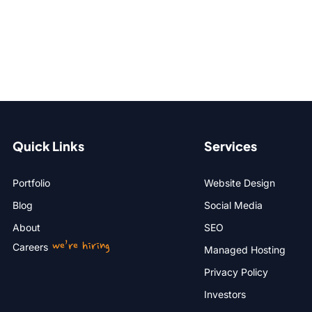
Quick Links
Services
Portfolio
Website Design
Blog
Social Media
About
SEO
we’re hiring
Careers
Managed Hosting
Privacy Policy
Investors