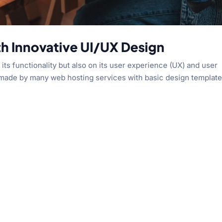
th Innovative UI/UX Design
its functionality but also on its user experience (UX) and user
s made by many web hosting services with basic design template