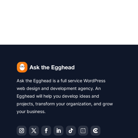
Ask the Egghead is a full service WordPress
web design and development agency. An
Egghead will help you develop ideas and
projects, transform your organization, and grow
your business.