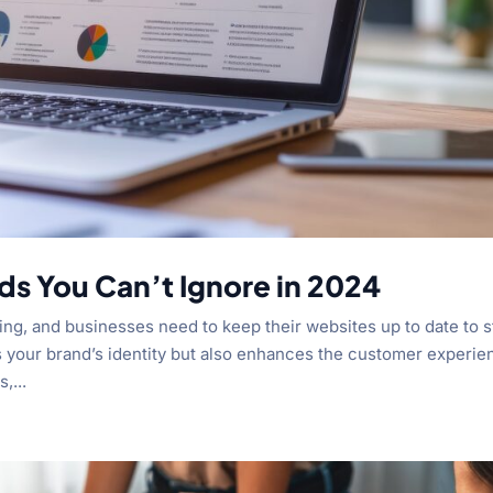
ds You Can’t Ignore in 2024
ing, and businesses need to keep their websites up to date to s
s your brand’s identity but also enhances the customer experie
,...