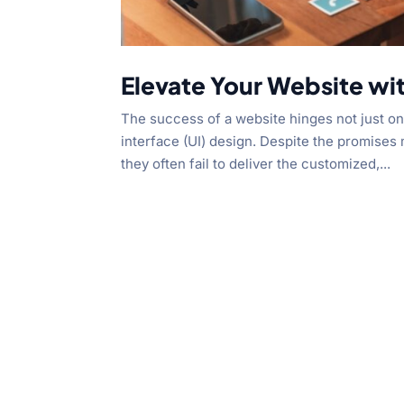
Elevate Your Website wi
The success of a website hinges not just on 
interface (UI) design. Despite the promise
they often fail to deliver the customized,...