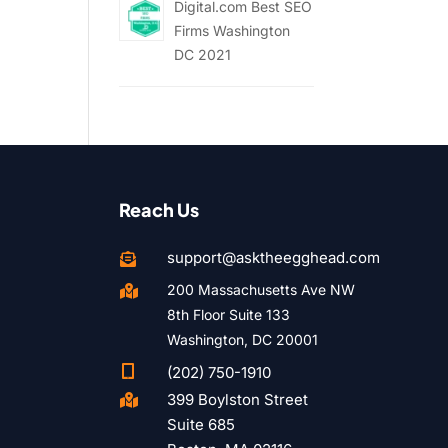
Digital.com Best SEO
Firms Washington
DC 2021
Reach Us
support@asktheegghead.com

200 Massachusetts Ave NW

8th Floor Suite 133
Washington, DC 20001

(202) 750-1910
399 Boylston Street

Suite 685