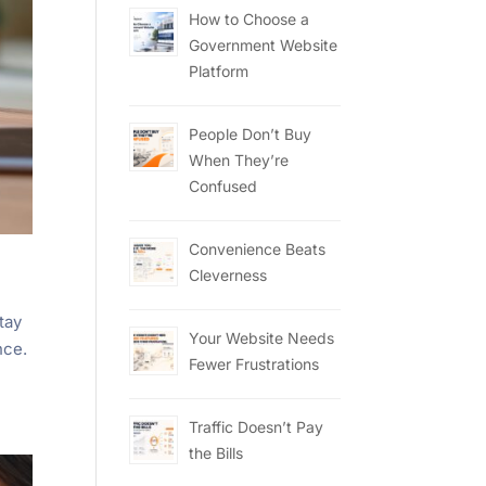
How to Choose a
Government Website
Platform
People Don’t Buy
When They’re
Confused
Convenience Beats
Cleverness
tay
Your Website Needs
nce.
Fewer Frustrations
Traffic Doesn’t Pay
the Bills