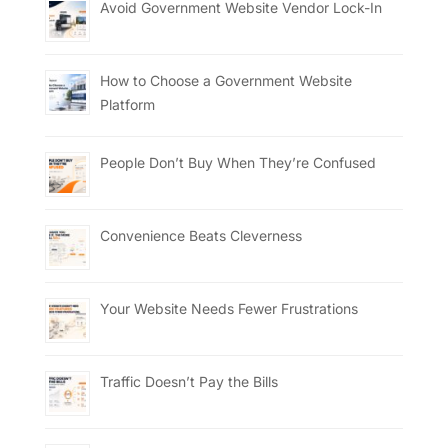
Avoid Government Website Vendor Lock-In
How to Choose a Government Website
Platform
People Don’t Buy When They’re Confused
Convenience Beats Cleverness
Your Website Needs Fewer Frustrations
Traffic Doesn’t Pay the Bills