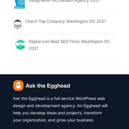
DesignRush Accredited Agency 2021
Clutch Top Company Washington DC 2021
Digital.com Best SEO Firms Washington DC
2021
Ask the Egghead is a full service WordPress web
design and development agency. An Egghead will
help you develop ideas and projects, transform
your organization, and grow your business.