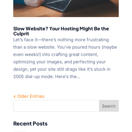
Slow Website? Your Hosting Might Be the
Culprit
Let’s face it—there’s nothing more frustrating
than a slow website. You’ve poured hours (maybe
even weeks!) into crafting great content,
optimizing your images, and perfecting your
design, yet your site still drags like it’s stuck in
2005 dial-up mode. Here’s the...
« Older Entries
Recent Posts