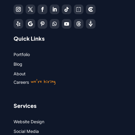
Quick Links
Portfolio
Blog
About
we’re hiring
Careers
Services
Website Design
Social Media