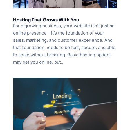
Hosting That Grows With You
For a growing business, your website isn’t just an
online presence—it’s the foundation of your
sales, marketing, and customer experience. And
that foundation needs to be fast, secure, and able
to scale without breaking. Basic hosting options
may get you online, but...