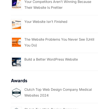
Your Competitors Aren’t Winning Because
Their Website Is Prettier
Your Website Isn’t Finished
The Website Problems You Never See (Until
You Do)
Build a Better WordPress Website
Awards
Clutch Top Web Design Company Medical
Websites 2024