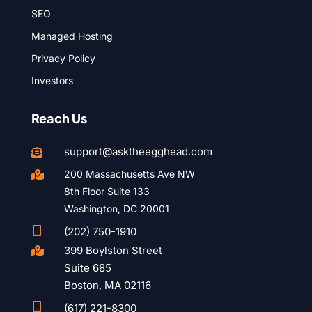
SEO
Managed Hosting
Privacy Policy
Investors
Reach Us
support@asktheegghead.com

200 Massachusetts Ave NW

8th Floor Suite 133
Washington, DC 20001

(202) 750-1910
399 Boylston Street

Suite 685
Boston, MA 02116

(617) 221-8300