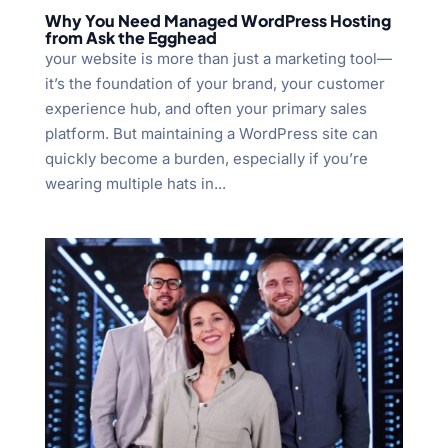
Why You Need Managed WordPress Hosting
from Ask the Egghead
your website is more than just a marketing tool—
it’s the foundation of your brand, your customer
experience hub, and often your primary sales
platform. But maintaining a WordPress site can
quickly become a burden, especially if you’re
wearing multiple hats in...