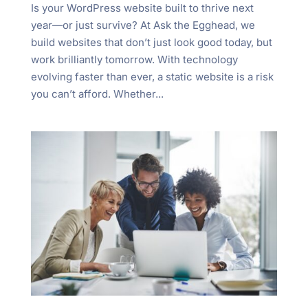
Is your WordPress website built to thrive next
year—or just survive? At Ask the Egghead, we
build websites that don’t just look good today, but
work brilliantly tomorrow. With technology
evolving faster than ever, a static website is a risk
you can’t afford. Whether...