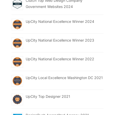
Clutch Top Web Design Company
Government Websites 2024
UpCity National Excellence Winner 2024
UpCity National Excellence Winner 2023
UpCity National Excellence Winner 2022
UpCity Local Excellence Washington DC 2021
UpCity Top Designer 2021