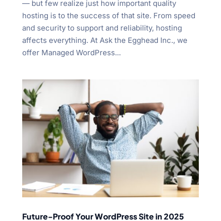
— but few realize just how important quality
hosting is to the success of that site. From speed
and security to support and reliability, hosting
affects everything. At Ask the Egghead Inc., we
offer Managed WordPress...
Future-Proof Your WordPress Site in 2025