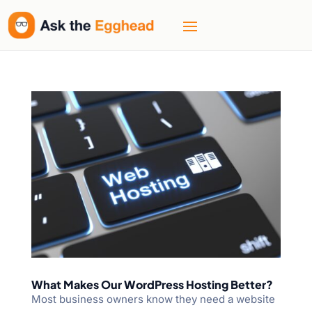
What Makes Our WordPress Hosting Better?
Most business owners know they need a website