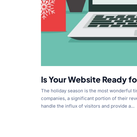
Is Your Website Ready fo
The holiday season is the most wonderful t
companies, a significant portion of their r
handle the influx of visitors and provide a...