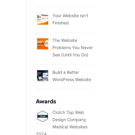
Your Website Isn’t
Finished
The Website
Problems You Never
See (Until You Do)
Build a Better
WordPress Website
Awards
Clutch Top Web
Design Company
Medical Websites
2024