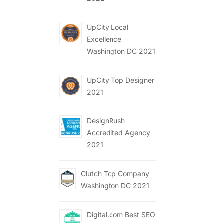
UpCity Local
Excellence
Washington DC 2021
UpCity Top Designer
2021
DesignRush
Accredited Agency
2021
Clutch Top Company
Washington DC 2021
Digital.com Best SEO