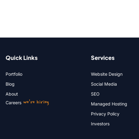
Quick Links
Services
Portfolio
Website Design
Blog
Social Media
About
SEO
we’re hiring
Careers
Managed Hosting
Privacy Policy
Investors