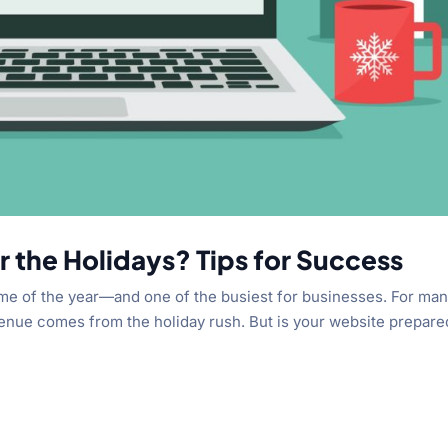
r the Holidays? Tips for Success
ime of the year—and one of the busiest for businesses. For ma
evenue comes from the holiday rush. But is your website prepare