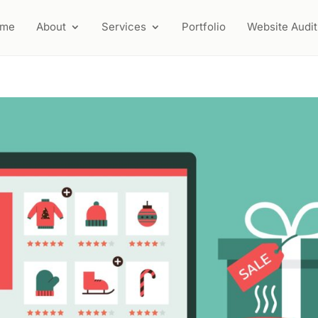
ome
About
Services
Portfolio
Website Audit