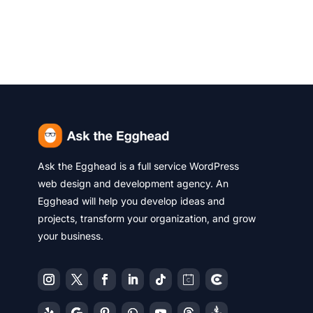
Ask the Egghead is a full service WordPress
web design and development agency. An
Egghead will help you develop ideas and
projects, transform your organization, and grow
your business.