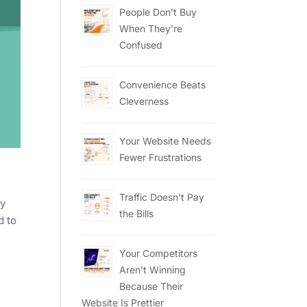
People Don’t Buy
When They’re
Confused
Convenience Beats
Cleverness
Your Website Needs
Fewer Frustrations
Traffic Doesn’t Pay
ny
the Bills
d to
Your Competitors
Aren’t Winning
Because Their
Website Is Prettier