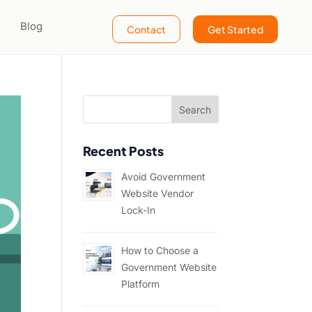
Blog
Contact
Get Started
Recent Posts
Avoid Government
Website Vendor
Lock-In
How to Choose a
Government Website
Platform