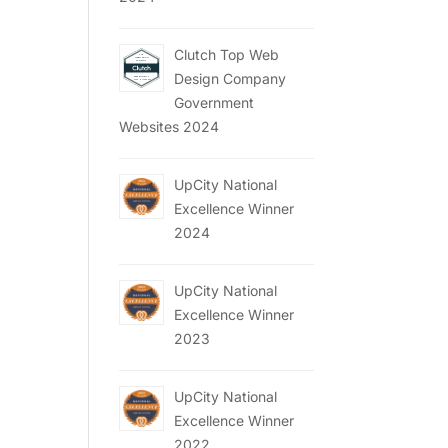
Clutch Top Web
Design Company
Government
Websites 2024
UpCity National
Excellence Winner
2024
UpCity National
Excellence Winner
2023
UpCity National
Excellence Winner
2022