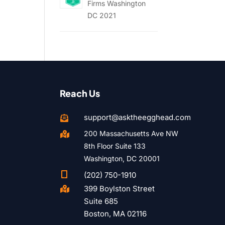
Firms Washington
DC 2021
Reach Us
support@asktheegghead.com

200 Massachusetts Ave NW

8th Floor Suite 133
Washington, DC 20001

(202) 750-1910
399 Boylston Street

Suite 685
Boston, MA 02116